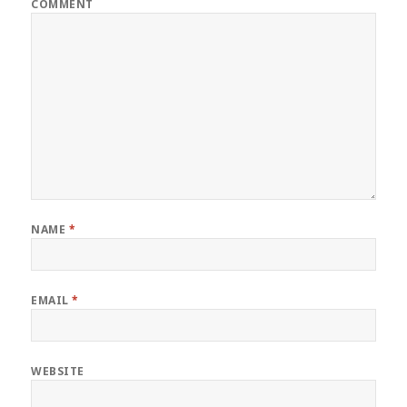
COMMENT
NAME
*
EMAIL
*
WEBSITE