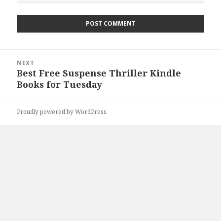
Post
NEXT
navigation
Best Free Suspense Thriller Kindle
Next
Books for Tuesday
post:
Proudly powered by WordPress