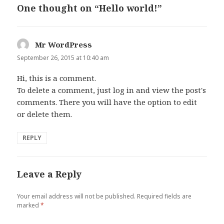
One thought on “Hello world!”
Mr WordPress
says:
September 26, 2015 at 10:40 am
Hi, this is a comment.
To delete a comment, just log in and view the post's
comments. There you will have the option to edit
or delete them.
REPLY
Leave a Reply
Your email address will not be published.
Required fields are
marked
*