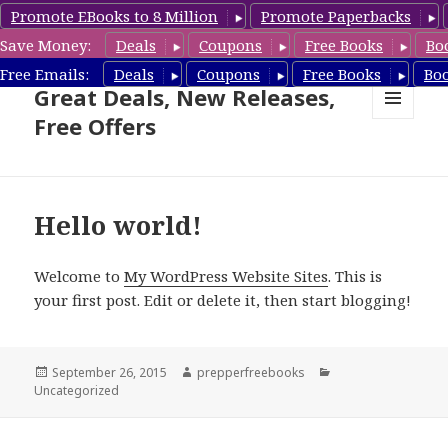
Promote EBooks to 8 Million
Promote Paperbacks
Save Money:
Deals
Coupons
Free Books
Bo
Suspense Thriller Books –
Free Emails:
Deals
Coupons
Free Books
Bo
Great Deals, New Releases,
Free Offers
MENU
AND
WIDGETS
Hello world!
Welcome to
My WordPress Website Sites
. This is
your first post. Edit or delete it, then start blogging!
Posted
September 26, 2015
Author
prepperfreebooks
Categories
Uncategorized
on