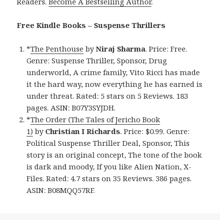
Readers.
Become A Bestselling Author
.
Free Kindle Books – Suspense Thrillers
*
The Penthouse
by
Niraj Sharma
. Price: Free.
Genre: Suspense Thriller, Sponsor, Drug
underworld, A crime family, Vito Ricci has made
it the hard way, now everything he has earned is
under threat. Rated: 5 stars on 5 Reviews. 183
pages. ASIN: B07Y3SYJDH.
*
The Order (The Tales of Jericho Book
1)
by
Christian I Richards
. Price: $0.99. Genre:
Political Suspense Thriller Deal, Sponsor, This
story is an original concept, The tone of the book
is dark and moody, If you like Alien Nation, X-
Files. Rated: 4.7 stars on 35 Reviews. 386 pages.
ASIN: B08MQQ57RF.