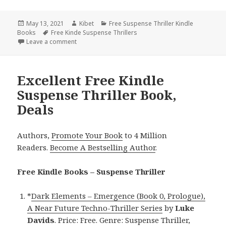
Posted
May 13, 2021
Author
Kibet
Categories
Free Suspense Thriller Kindle
Books
on
Tags
Free Kinde Suspense Thrillers
Leave a comment
on J. J. Mott.’s ‘DEADLY MIRACLE’, Excellent Free Kin
Excellent Free Kindle
Suspense Thriller Book,
Deals
Authors,
Promote Your Book
to 4 Million
Readers.
Become A Bestselling Author
.
Free Kindle Books – Suspense Thriller
*
Dark Elements – Emergence (Book 0, Prologue),
A Near Future Techno-Thriller Series
by
Luke
Davids
. Price: Free. Genre: Suspense Thriller,