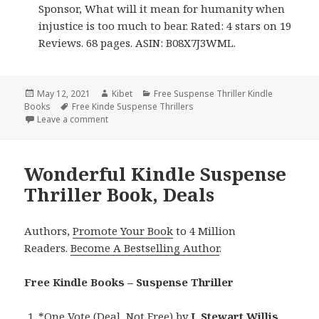
Sponsor, What will it mean for humanity when
injustice is too much to bear. Rated: 4 stars on 19
Reviews. 68 pages. ASIN: B08X7J3WML.
Posted
May 12, 2021
Author
Kibet
Categories
Free Suspense Thriller Kindle
Books
on
Tags
Free Kinde Suspense Thrillers
Leave a comment
on Excellent Free Kindle Suspense Thriller Book, De
Wonderful Kindle Suspense
Thriller Book, Deals
Authors,
Promote Your Book
to 4 Million
Readers.
Become A Bestselling Author
.
Free Kindle Books – Suspense Thriller
*
One Vote (Deal, Not Free)
by
J. Stewart Willis
.