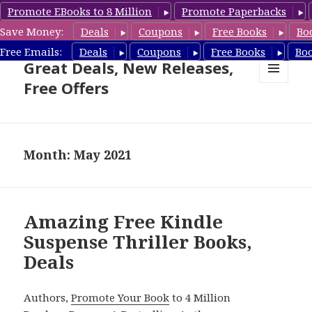
Promote EBooks to 8 Million
Promote Paperbacks
Save Money:
Deals
Coupons
Free Books
Bo
Suspense Thriller Books –
Free Emails:
Deals
Coupons
Free Books
Bo
Great Deals, New Releases,
Free Offers
MENU
AND
WIDGETS
Month: May 2021
Amazing Free Kindle
Suspense Thriller Books,
Deals
Authors,
Promote Your Book
to 4 Million