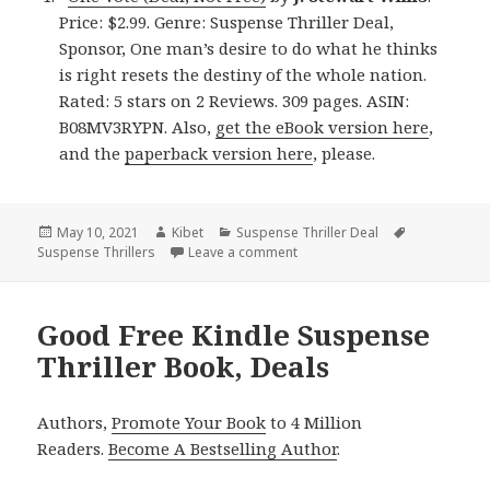
Price: $2.99. Genre: Suspense Thriller Deal,
Sponsor, One man’s desire to do what he thinks
is right resets the destiny of the whole nation.
Rated: 5 stars on 2 Reviews. 309 pages. ASIN:
B08MV3RYPN. Also,
get the eBook version here
,
and the
paperback version here
, please.
Posted
May 10, 2021
Author
Kibet
Categories
Suspense Thriller Deal
Tags
Suspense Thrillers
on
Leave a comment
on Wonderful Kindle Suspense 
Good Free Kindle Suspense
Thriller Book, Deals
Authors,
Promote Your Book
to 4 Million
Readers.
Become A Bestselling Author
.