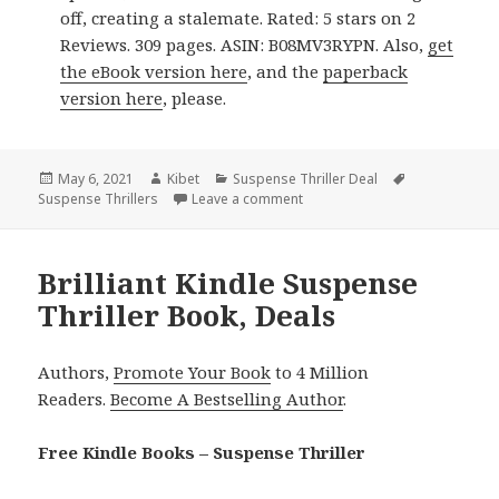
off, creating a stalemate. Rated: 5 stars on 2
Reviews. 309 pages. ASIN: B08MV3RYPN. Also,
get
the eBook version here
, and the
paperback
version here
, please.
Posted
May 6, 2021
Author
Kibet
Categories
Suspense Thriller Deal
Tags
Suspense Thrillers
on
Leave a comment
on Fascinating Kindle Suspense
Brilliant Kindle Suspense
Thriller Book, Deals
Authors,
Promote Your Book
to 4 Million
Readers.
Become A Bestselling Author
.
Free Kindle Books – Suspense Thriller