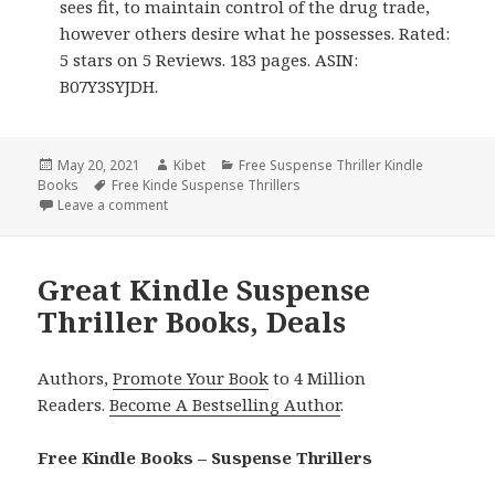
sees fit, to maintain control of the drug trade,
however others desire what he possesses. Rated:
5 stars on 5 Reviews. 183 pages. ASIN:
B07Y3SYJDH.
Posted
May 20, 2021
Author
Kibet
Categories
Free Suspense Thriller Kindle
Books
on
Tags
Free Kinde Suspense Thrillers
Leave a comment
on Niraj Sharma’s ‘The Penthouse’, Great Free Kindl
Great Kindle Suspense
Thriller Books, Deals
Authors,
Promote Your Book
to 4 Million
Readers.
Become A Bestselling Author
.
Free Kindle Books – Suspense Thrillers