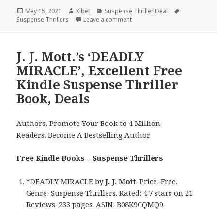
Posted
May 15, 2021
Author
Kibet
Categories
Suspense Thriller Deal
Tags
Suspense Thrillers
on
Leave a comment
on Great Kindle Suspense Thri
J. J. Mott.’s ‘DEADLY
MIRACLE’, Excellent Free
Kindle Suspense Thriller
Book, Deals
Authors,
Promote Your Book
to 4 Million
Readers.
Become A Bestselling Author
.
Free Kindle Books – Suspense Thrillers
*
DEADLY MIRACLE
by
J. J. Mott
. Price: Free.
Genre: Suspense Thrillers. Rated: 4.7 stars on 21
Reviews. 233 pages. ASIN: B08K9CQMQ9.