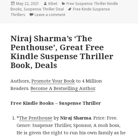
Posted
May 22, 2021
Author
Kibet
Categories
Free Suspense Thriller Kindle
Books
on
,
Suspense Thriller Deal
Tags
Free Kinde Suspense
Thrillers
Leave a comment
on Amazing Free Kindle Suspense Thrille
Niraj Sharma’s ‘The
Penthouse’, Great Free
Kindle Suspense Thriller
Book, Deals
Authors,
Promote Your Book
to 4 Million
Readers.
Become A Bestselling Author
.
Free Kindle Books – Suspense Thriller
*
The Penthouse
by
Niraj Sharma
. Price: Free.
Genre: Suspense Thriller, Sponsor, A mob boss,
He is given the right to run his own family as he