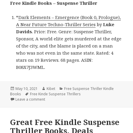
Free Kindle Books – Suspense Thriller
*
Dark Elements – Emergence (Book 0, Prologue),
A Near Future Techno-Thriller Series
by
Luke
Davids
. Price: Free. Genre: Suspense Thriller,
Sponsor, A world elite gets murdered at the edge
of the city, and the blame is placed on a man
who was not even in the same state. Rated: 4
stars on 19 Reviews. 68 pages. ASIN:
B08X7J3WML.
Posted
May 10, 2021
Author
Kibet
Categories
Free Suspense Thriller Kindle
Books
on
Tags
Free Kinde Suspense Thrillers
Leave a comment
on Good Free Kindle Suspense Thriller Book, Deals
Great Free Kindle Suspense
Thriller Books, Deals