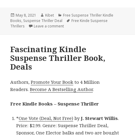
Posted
May 8, 2021
Author
Kibet
Categories
Free Suspense Thriller Kindle
Books
on
,
Suspense Thriller Deal
Tags
Free Kinde Suspense
Thrillers
Leave a comment
on Great Free Kindle Suspense Thriller B
Fascinating Kindle
Suspense Thriller Book,
Deals
Authors,
Promote Your Book
to 4 Million
Readers.
Become A Bestselling Author
.
Free Kindle Books – Suspense Thriller
*
One Vote (Deal, Not Free)
by
J. Stewart Willis
.
Price: $2.99. Genre: Suspense Thriller Deal,
Sponsor, One Elector balks and two are bought