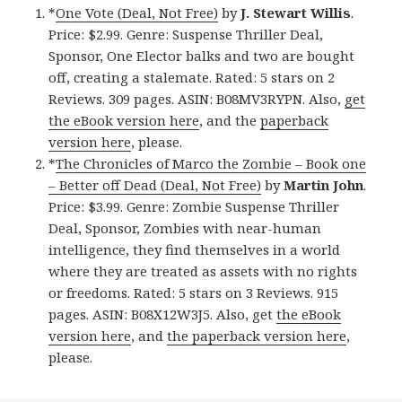
*
One Vote (Deal, Not Free)
by
J. Stewart Willis
.
Price: $2.99. Genre: Suspense Thriller Deal,
Sponsor, One Elector balks and two are bought
off, creating a stalemate. Rated: 5 stars on 2
Reviews. 309 pages. ASIN: B08MV3RYPN. Also,
get
the eBook version here
, and the
paperback
version here
, please.
*
The Chronicles of Marco the Zombie – Book one
– Better off Dead (Deal, Not Free)
by
Martin John
.
Price: $3.99. Genre: Zombie Suspense Thriller
Deal, Sponsor, Zombies with near-human
intelligence, they find themselves in a world
where they are treated as assets with no rights
or freedoms. Rated: 5 stars on 3 Reviews. 915
pages. ASIN: B08X12W3J5. Also, get
the eBook
version here
, and
the paperback version here
,
please.