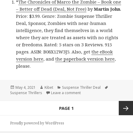
*
The Chronicles of Marco the Zombie – Book one
– Better off Dead (Deal, Not Free)
by
Martin John
.
Price: $3.99. Genre: Zombie Suspense Thriller
Deal, Sponsor, Zombies with near-human
intelligence, they find themselves in a world
where they are treated as assets with no rights
or freedoms. Rated: 5 stars on 3 Reviews. 915
pages. ASIN: B08X12W3J5. Also, get
the eBook
version here
, and
the paperback version here
,
please.
Posted
May 4, 2021
Author
Kibet
Categories
Suspense Thriller Deal
Tags
Suspense Thrillers
on
Leave a comment
on Brilliant Kindle Suspense Th
Posts
PAGE
1
navigation
Next
Proudly powered by WordPress