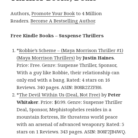
Authors,
Promote Your Book
to 4 Million
Readers.
Become A Bestselling Author
.
Free Kindle Books – Suspense Thrillers
*
Robbie’s Scheme – (Maya Morrison Thriller #1)
(Maya Morrison Thrillers)
by
Justin Haines
.
Price: Free. Genre: Suspense Thriller, Sponsor,
With a guy like Robbie, their relationship can
only end with a bang. Rated: 4 stars on 16
Reviews. 340 pages. ASIN: B08R2ZZFH6.
*
The Devil Within Us (Deal, Not Free)
by
Peter
Whitaker
. Price: $0.99. Genre: Suspense Thriller
Deal, Sponsor, Mephistopheles resides in a
mountain fortress, He threatens world peace
with an arsenal of advanced weaponry. Rated: 5
stars on 1 Reviews. 343 pages. ASIN: B08F2JB4WQ.