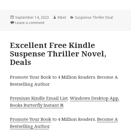
Posted
September 14, 2023
Author
Kibet
Categories
Suspense Thriller Deal
on
Leave a comment
on $1 Kindle Suspense Thriller, Deals
Excellent Free Kindle
Suspense Thriller Novel,
Deals
Promote Your Book to 4 Million Readers. Become A
Bestselling Author
Premium Kindle Email List
.
Windows Desktop App,
Books Butterfly Instant N
.
Promote Your Book
to 4 Million Readers.
Become A
Bestselling Author
.