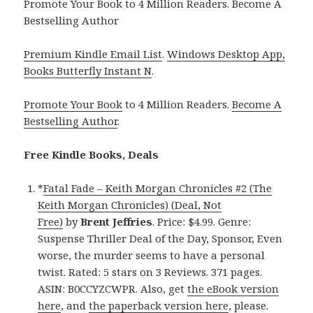
Promote Your Book to 4 Million Readers. Become A
Bestselling Author
Premium Kindle Email List
.
Windows Desktop App,
Books Butterfly Instant N
.
Promote Your Book
to 4 Million Readers.
Become A
Bestselling Author
.
Free Kindle Books, Deals
*
Fatal Fade – Keith Morgan Chronicles #2 (The
Keith Morgan Chronicles) (Deal, Not
Free)
by
Brent Jeffries
. Price: $4.99. Genre:
Suspense Thriller Deal of the Day, Sponsor, Even
worse, the murder seems to have a personal
twist. Rated: 5 stars on 3 Reviews. 371 pages.
ASIN: B0CCYZCWPR. Also, get
the eBook version
here
, and
the paperback version here
, please.