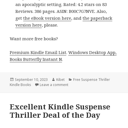
an apocalyptic setting. Rated: 4.2 stars on 83
Reviews. 386 pages. ASIN: B00C7G7NVE. Also,
get
the eBook version here
, and
the paperback
version here
, please.
Want more free books?
Premium Kindle Email List
.
Windows Desktop App,
Books Butterfly Instant N
.
Posted
September 10, 2023
Author
Kibet
Categories
Free Suspense Thriller
Kindle Books
on
Leave a comment
on Excellent Free Kindle Suspense Th
Excellent Kindle Suspense
Thriller Deal of the Day