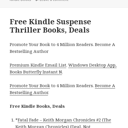
Free Kindle Suspense
Thriller Books, Deals
Promote Your Book to 4 Million Readers. Become A
Bestselling Author
Premium Kindle Email List
.
Windows Desktop App,
Books Butterfly Instant N
.
Promote Your Book
to 4 Million Readers.
Become A
Bestselling Author
.
Free Kindle Books, Deals
*
Fatal Fade – Keith Morgan Chronicles #2 (The
Keith Morgan Chronicles) (Deal, Not