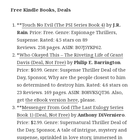
Free Kindle Books, Deals
**
Touch No Evil (The PSI Series Book 4)
by
J.R.
Rain
. Price: Free. Genre: Espionage Thrillers,
Suspense. Rated: 4.5 stars on 89
Reviews. 258 pages. ASIN: B07J5YKP62.
*
Who Okayed This – The Riveting Life of Grant
Davis (Deal, Not Free)
by
Philip E. Barrington
.
Price: $0.99. Genre: Suspense Thriller Deal of the
Day, Sponsor, Why are the people closest to him
so determined to destroy him. Rated: 4.6 stars on
23 Reviews. 169 pages. ASIN: B08VKSQT36. Also,
get
the eBook version here
, please.
**
Messenger From God (The Last Eulogy Series
Book 1) (Deal, Not Free)
by
Anthony DiVerniero
.
Price: $2.99. Genre: Supernatural Thriller Deal of
the Day, Sponsor, A tale of intrigue, mystery and
suspense, sprinkled in love story, immersed in