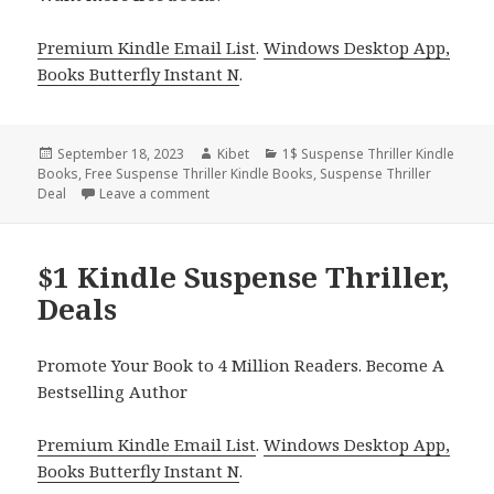
Premium Kindle Email List
.
Windows Desktop App,
Books Butterfly Instant N
.
Posted
September 18, 2023
Author
Kibet
Categories
1$ Suspense Thriller Kindle
Books
on
,
Free Suspense Thriller Kindle Books
,
Suspense Thriller
Deal
Leave a comment
on $1 Kindle Suspense Thriller, Deals
$1 Kindle Suspense Thriller,
Deals
Promote Your Book to 4 Million Readers. Become A
Bestselling Author
Premium Kindle Email List
.
Windows Desktop App,
Books Butterfly Instant N
.