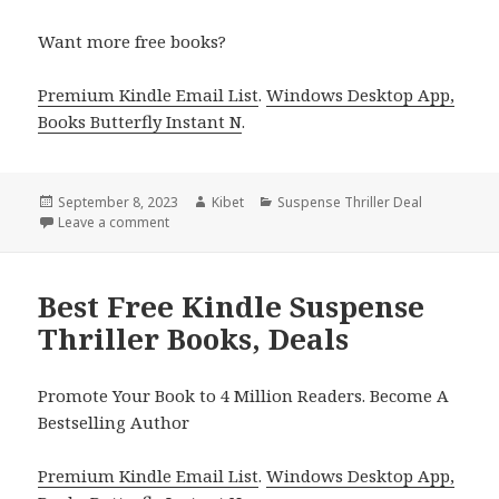
Want more free books?
Premium Kindle Email List
.
Windows Desktop App,
Books Butterfly Instant N
.
Posted
September 8, 2023
Author
Kibet
Categories
Suspense Thriller Deal
on
Leave a comment
on Excellent Kindle Suspense Thriller Deal of the Da
Best Free Kindle Suspense
Thriller Books, Deals
Promote Your Book to 4 Million Readers. Become A
Bestselling Author
Premium Kindle Email List
.
Windows Desktop App,