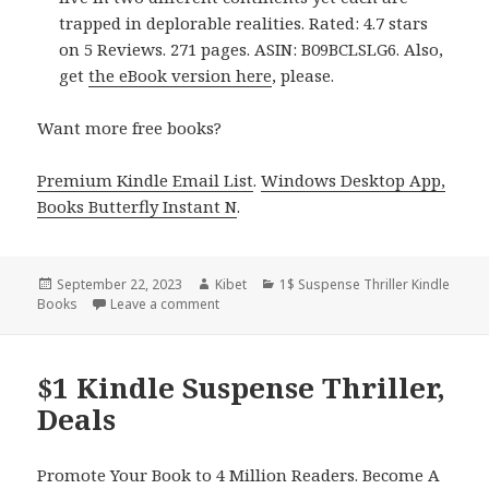
trapped in deplorable realities. Rated: 4.7 stars
on 5 Reviews. 271 pages. ASIN: B09BCLSLG6. Also,
get
the eBook version here
, please.
Want more free books?
Premium Kindle Email List
.
Windows Desktop App,
Books Butterfly Instant N
.
Posted
September 22, 2023
Author
Kibet
Categories
1$ Suspense Thriller Kindle
Books
on
Leave a comment
on $1 Kindle Psychological Suspense Thrill
$1 Kindle Suspense Thriller,
Deals
Promote Your Book to 4 Million Readers. Become A