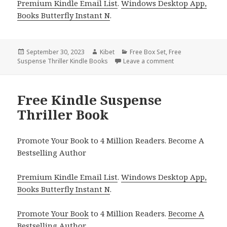
Premium Kindle Email List
.
Windows Desktop App,
Books Butterfly Instant N
.
Posted
September 30, 2023
Author
Kibet
Categories
Free Box Set
,
Free
Suspense Thriller Kindle Books
on
Leave a comment
on Free Kindle Sus
Free Kindle Suspense
Thriller Book
Promote Your Book to 4 Million Readers. Become A
Bestselling Author
Premium Kindle Email List
.
Windows Desktop App,
Books Butterfly Instant N
.
Promote Your Book
to 4 Million Readers.
Become A
Bestselling Author
.