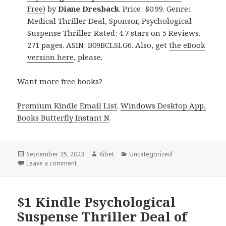
Free)
by
Diane Dresback
. Price: $0.99. Genre:
Medical Thriller Deal, Sponsor, Psychological
Suspense Thriller. Rated: 4.7 stars on 5 Reviews.
271 pages. ASIN: B09BCLSLG6. Also, get
the eBook
version here
, please.
Want more free books?
Premium Kindle Email List
.
Windows Desktop App,
Books Butterfly Instant N
.
Posted
September 25, 2023
Author
Kibet
Categories
Uncategorized
on
Leave a comment
on Free Kindle Suspense Thriller, Deals
$1 Kindle Psychological
Suspense Thriller Deal of