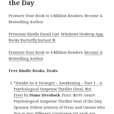
the Day
Promote Your Book to 4 Million Readers. Become A
Bestselling Author
Premium Kindle Email List
.
Windows Desktop App,
Books Butterfly Instant N
.
Promote Your Book
to 4 Million Readers.
Become A
Bestselling Author
.
Free Kindle Books, Deals
*
Awake As A Stranger – Awakening – Part 1 – A
Psychological Suspense Thriller (Deal, Not
Free)
by
Diane Dresback
. Price: $0.99. Genre:
Psychological Suspense Thriller Deal of the Day,
Sponsor, Follow journey of Treaz and Omani who
live in two different continents yet each are