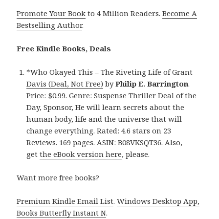
Promote Your Book
to 4 Million Readers.
Become A
Bestselling Author
.
Free Kindle Books, Deals
*
Who Okayed This – The Riveting Life of Grant
Davis (Deal, Not Free)
by
Philip E. Barrington
.
Price: $0.99. Genre: Suspense Thriller Deal of the
Day, Sponsor, He will learn secrets about the
human body, life and the universe that will
change everything. Rated: 4.6 stars on 23
Reviews. 169 pages. ASIN: B08VKSQT36. Also,
get
the eBook version here
, please.
Want more free books?
Premium Kindle Email List
.
Windows Desktop App,
Books Butterfly Instant N
.