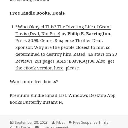
Free Kindle Books, Deals
*
Who Okayed This? The Riveting Life of Grant
Davis (Deal, Not Free)
by
Philip E. Barrington
.
Price: $0.99. Genre: Suspense Thriller Deal,
Sponsor, Why are the people closest to him so
determined to destroy him. Rated: 4.6 stars on 23
Reviews. 201 pages. ASIN: B08VKSQT36. Also,
get
the eBook version here
, please.
Want more free books?
Premium Kindle Email List
.
Windows Desktop App,
Books Butterfly Instant N
.
Posted
September 28, 2023
Author
Kibet
Categories
Free Suspense Thriller
Kindle Books
on
Leave a comment
on Free Kindle Suspense Thriller Bo