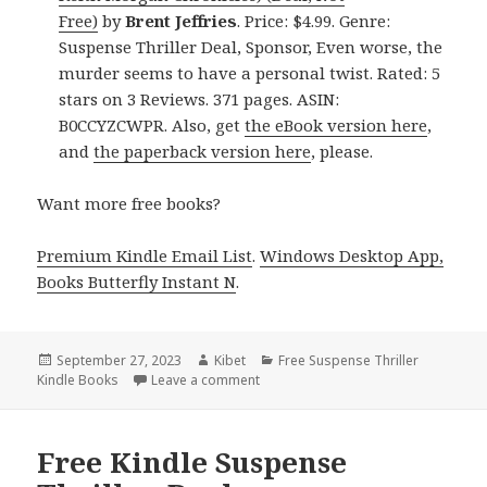
Free)
by
Brent Jeffries
. Price: $4.99. Genre:
Suspense Thriller Deal, Sponsor, Even worse, the
murder seems to have a personal twist. Rated: 5
stars on 3 Reviews. 371 pages. ASIN:
B0CCYZCWPR. Also, get
the eBook version here
,
and
the paperback version here
, please.
Want more free books?
Premium Kindle Email List
.
Windows Desktop App,
Books Butterfly Instant N
.
Posted
September 27, 2023
Author
Kibet
Categories
Free Suspense Thriller
Kindle Books
on
Leave a comment
on Free Kindle Suspense Thriller Bo
Free Kindle Suspense