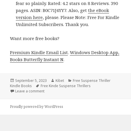
fear so plainly. Rated: 4.2 stars on 8 Reviews. 390
pages. ASIN: B0C71J4YY7. Also, get
the eBook
version here
, please. Please Note: Free For Kindle
Unlimited Subscribers. Thank you.
Want more free books?
Premium Kindle Email List
.
Windows Desktop App,
Books Butterfly Instant N
.
Posted
September 5, 2023
Author
Kibet
Categories
Free Suspense Thriller
Kindle Books
on
Tags
Free Kinde Suspense Thrillers
Leave a comment
on Best Free Kindle Suspense Thriller Books, Deals
Proudly powered by WordPress