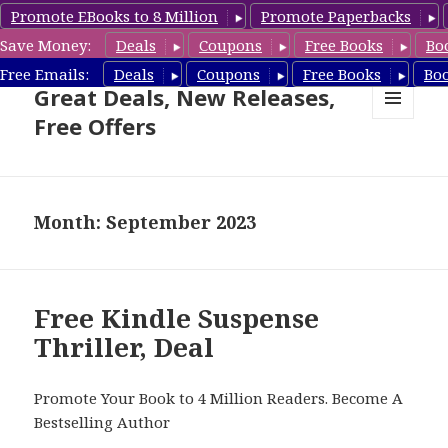
Promote EBooks to 8 Million
Promote Paperbacks
Save Money:
Deals
Coupons
Free Books
Bo
Suspense Thriller Books –
Free Emails:
Deals
Coupons
Free Books
Bo
Great Deals, New Releases,
Free Offers
MENU
AND
WIDGETS
Month: September 2023
Free Kindle Suspense
Thriller, Deal
Promote Your Book to 4 Million Readers. Become A
Bestselling Author