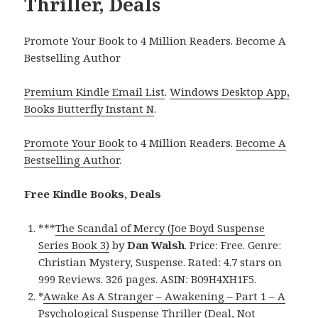
Thriller, Deals
Promote Your Book to 4 Million Readers. Become A
Bestselling Author
Premium Kindle Email List
.
Windows Desktop App,
Books Butterfly Instant N
.
Promote Your Book
to 4 Million Readers.
Become A
Bestselling Author
.
Free Kindle Books, Deals
***
The Scandal of Mercy (Joe Boyd Suspense
Series Book 3)
by
Dan Walsh
. Price: Free. Genre:
Christian Mystery, Suspense. Rated: 4.7 stars on
999 Reviews. 326 pages. ASIN: B09H4XH1F5.
*
Awake As A Stranger – Awakening – Part 1 – A
Psychological Suspense Thriller (Deal, Not