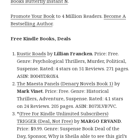
Books Butterfly Instant N
.
Promote Your Book
to 4 Million Readers.
Become A
Bestselling Author
.
Free Kindle Books, Deals
Rustic Roads
by
Lillian Francken
. Price: Free.
Genre: Psychological Thrillers, Murder, Political,
Suspense. Rated: 4 stars on 51 Reviews. 271 pages.
ASIN: B004YDR0X4.
The Maesta Panels (Denary Novels Book 1)
by
Mark Vinet
. Price: Free. Genre: Historical
Thrillers, Adventure, Suspense. Rated: 4.1 stars
on 24 Reviews. 205 pages. ASIN: B073LVB7VC.
*
(Free For Kindle Unlimited Subscribers)
TRIGGER (Deal, Not Free)
by
MARGO ERVAND
.
Price: $9.99. Genre: Suspense Book Deal of the
Day, Sponsor, Why is Sheila able to see this girl’s