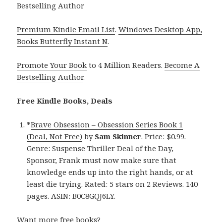
Bestselling Author
Premium Kindle Email List
.
Windows Desktop App,
Books Butterfly Instant N
.
Promote Your Book
to 4 Million Readers.
Become A
Bestselling Author
.
Free Kindle Books, Deals
*
Brave Obsession – Obsession Series Book 1
(Deal, Not Free)
by
Sam Skinner
. Price: $0.99.
Genre: Suspense Thriller Deal of the Day,
Sponsor, Frank must now make sure that
knowledge ends up into the right hands, or at
least die trying. Rated: 5 stars on 2 Reviews. 140
pages. ASIN: B0C8GQJ6LY.
Want more free books?