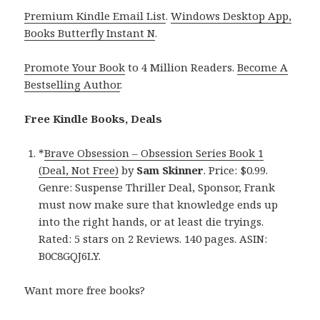
Premium Kindle Email List
.
Windows Desktop App,
Books Butterfly Instant N
.
Promote Your Book
to 4 Million Readers.
Become A
Bestselling Author
.
Free Kindle Books, Deals
*
Brave Obsession – Obsession Series Book 1
(Deal, Not Free)
by
Sam Skinner
. Price: $0.99.
Genre: Suspense Thriller Deal, Sponsor, Frank
must now make sure that knowledge ends up
into the right hands, or at least die tryings.
Rated: 5 stars on 2 Reviews. 140 pages. ASIN:
B0C8GQJ6LY.
Want more free books?