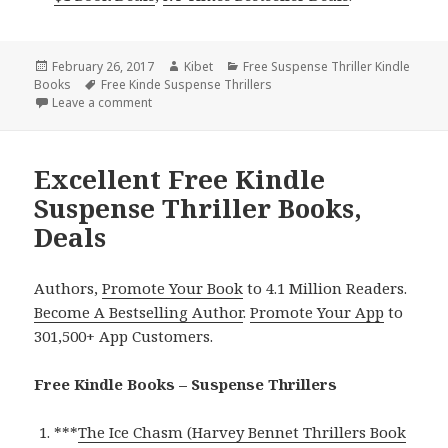
Posted
February 26, 2017
Author
Kibet
Categories
Free Suspense Thriller Kindle
Books
on
Tags
Free Kinde Suspense Thrillers
Leave a comment
on NY Times & USA Today Bestselling Author Suspens
Excellent Free Kindle
Suspense Thriller Books,
Deals
Authors,
Promote Your Book
to 4.1 Million Readers.
Become A Bestselling Author
.
Promote Your App
to
301,500+ App Customers.
Free Kindle Books – Suspense Thrillers
***
The Ice Chasm (Harvey Bennet Thrillers Book