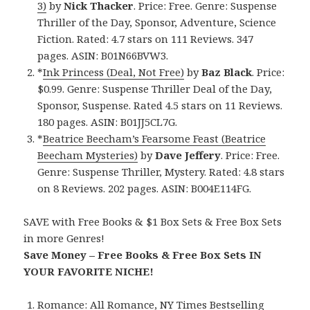
3)
by
Nick Thacker
. Price: Free. Genre: Suspense
Thriller of the Day, Sponsor, Adventure, Science
Fiction. Rated: 4.7 stars on 111 Reviews. 347
pages. ASIN: B01N66BVW3.
*
Ink Princess (Deal, Not Free)
by
Baz Black
. Price:
$0.99. Genre: Suspense Thriller Deal of the Day,
Sponsor, Suspense. Rated 4.5 stars on 11 Reviews.
180 pages. ASIN: B01JJ5CL7G.
*
Beatrice Beecham’s Fearsome Feast (Beatrice
Beecham Mysteries)
by
Dave Jeffery
. Price: Free.
Genre: Suspense Thriller, Mystery. Rated: 4.8 stars
on 8 Reviews. 202 pages. ASIN: B004E114FG.
SAVE with Free Books & $1 Box Sets & Free Box Sets
in more Genres!
Save Money – Free Books & Free Box Sets IN
YOUR FAVORITE NICHE!
Romance:
All Romance
,
NY Times Bestselling