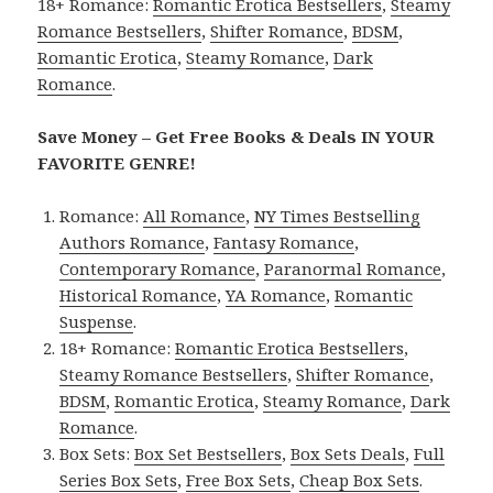
18+ Romance:
Romantic Erotica Bestsellers
,
Steamy
Romance Bestsellers
,
Shifter Romance
,
BDSM
,
Romantic Erotica
,
Steamy Romance
,
Dark
Romance
.
Save Money – Get Free Books & Deals IN YOUR
FAVORITE GENRE!
Romance:
All Romance
,
NY Times Bestselling
Authors Romance
,
Fantasy Romance
,
Contemporary Romance
,
Paranormal Romance
,
Historical Romance
,
YA Romance
,
Romantic
Suspense
.
18+ Romance:
Romantic Erotica Bestsellers
,
Steamy Romance Bestsellers
,
Shifter Romance
,
BDSM
,
Romantic Erotica
,
Steamy Romance
,
Dark
Romance
.
Box Sets:
Box Set Bestsellers
,
Box Sets Deals
,
Full
Series Box Sets
,
Free Box Sets
,
Cheap Box Sets
.