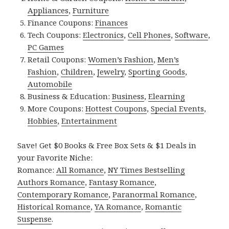
Appliances
,
Furniture
Finance Coupons:
Finances
Tech Coupons:
Electronics
,
Cell Phones
,
Software
,
PC Games
Retail Coupons:
Women’s Fashion
,
Men’s
Fashion
,
Children
,
Jewelry
,
Sporting Goods
,
Automobile
Business & Education:
Business
,
Elearning
More Coupons:
Hottest Coupons
,
Special Events
,
Hobbies
,
Entertainment
Save! Get $0 Books & Free Box Sets & $1 Deals in
your Favorite Niche:
Romance:
All Romance
,
NY Times Bestselling
Authors Romance
,
Fantasy Romance
,
Contemporary Romance
,
Paranormal Romance
,
Historical Romance
,
YA Romance
,
Romantic
Suspense
.