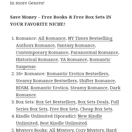
in more Genres!
Save Money – Free Books & Free Box Sets IN
YOUR FAVORITE NICHE!
Romance:
All Romance
,
NY Times Bestselling
Authors Romance
,
Fantasy Romance
,
Contemporary Romance
,
Paranormal Romance
,
Historical Romance
,
YA Romance
,
Romantic
Suspense
.
18+ Romance:
Romantic Erotica Bestsellers
,
Steamy Romance Bestsellers
,
Shifter Romance
,
BDSM
,
Romantic Erotica
,
Steamy Romance
,
Dark
Romance
.
Box Sets:
Box Set Bestsellers
,
Box Sets Deals
,
Full
Series Box Sets
,
Free Box Sets
,
Cheap Box Sets
.
Kindle Unlimited (Sporadic):
New Kindle
Unlimited
,
Best Kindle Unlimited
.
Mystery Books:
All Mystery
,
Cozy Mystery
,
Hard