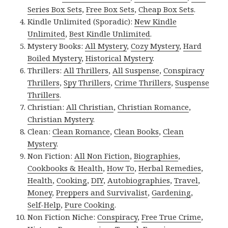
Series Box Sets
,
Free Box Sets
,
Cheap Box Sets
.
Kindle Unlimited (Sporadic):
New Kindle
Unlimited
,
Best Kindle Unlimited
.
Mystery Books:
All Mystery
,
Cozy Mystery
,
Hard
Boiled Mystery
,
Historical Mystery
.
Thrillers:
All Thrillers
,
All Suspense
,
Conspiracy
Thrillers
,
Spy Thrillers
,
Crime Thrillers
,
Suspense
Thrillers
.
Christian:
All Christian
,
Christian Romance
,
Christian Mystery
.
Clean:
Clean Romance
,
Clean Books
,
Clean
Mystery
.
Non Fiction:
All Non Fiction
,
Biographies
,
Cookbooks & Health
,
How To
,
Herbal Remedies
,
Health
,
Cooking
,
DIY
,
Autobiographies
,
Travel
,
Money
,
Preppers and Survivalist
,
Gardening
,
Self-Help
,
Pure Cooking
.
Non Fiction Niche:
Conspiracy
,
Free True Crime
,