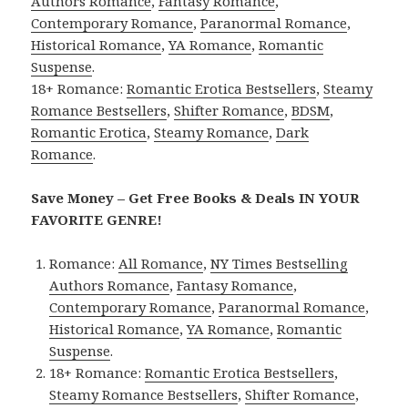
Authors Romance
,
Fantasy Romance
,
Contemporary Romance
,
Paranormal Romance
,
Historical Romance
,
YA Romance
,
Romantic
Suspense
.
18+ Romance:
Romantic Erotica Bestsellers
,
Steamy
Romance Bestsellers
,
Shifter Romance
,
BDSM
,
Romantic Erotica
,
Steamy Romance
,
Dark
Romance
.
Save Money – Get Free Books & Deals IN YOUR
FAVORITE GENRE!
Romance:
All Romance
,
NY Times Bestselling
Authors Romance
,
Fantasy Romance
,
Contemporary Romance
,
Paranormal Romance
,
Historical Romance
,
YA Romance
,
Romantic
Suspense
.
18+ Romance:
Romantic Erotica Bestsellers
,
Steamy Romance Bestsellers
,
Shifter Romance
,