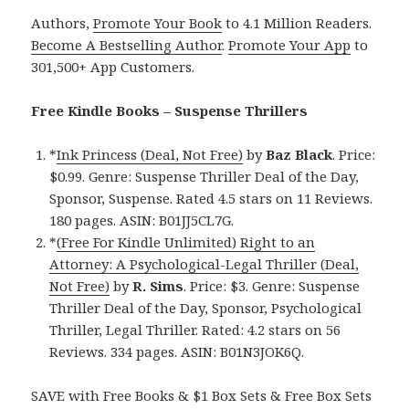
Authors,
Promote Your Book
to 4.1 Million Readers.
Become A Bestselling Author
.
Promote Your App
to
301,500+ App Customers.
Free Kindle Books – Suspense Thrillers
*
Ink Princess (Deal, Not Free)
by
Baz Black
. Price:
$0.99. Genre: Suspense Thriller Deal of the Day,
Sponsor, Suspense. Rated 4.5 stars on 11 Reviews.
180 pages. ASIN: B01JJ5CL7G.
*
(Free For Kindle Unlimited) Right to an
Attorney: A Psychological-Legal Thriller (Deal,
Not Free)
by
R. Sims
. Price: $3. Genre: Suspense
Thriller Deal of the Day, Sponsor, Psychological
Thriller, Legal Thriller. Rated: 4.2 stars on 56
Reviews. 334 pages. ASIN: B01N3JOK6Q.
SAVE with Free Books & $1 Box Sets & Free Box Sets