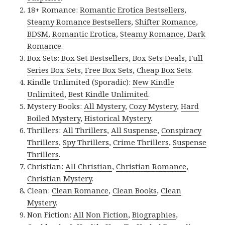
18+ Romance:
Romantic Erotica Bestsellers
,
Steamy Romance Bestsellers
,
Shifter Romance
,
BDSM
,
Romantic Erotica
,
Steamy Romance
,
Dark
Romance
.
Box Sets:
Box Set Bestsellers
,
Box Sets Deals
,
Full
Series Box Sets
,
Free Box Sets
,
Cheap Box Sets
.
Kindle Unlimited (Sporadic):
New Kindle
Unlimited
,
Best Kindle Unlimited
.
Mystery Books:
All Mystery
,
Cozy Mystery
,
Hard
Boiled Mystery
,
Historical Mystery
.
Thrillers:
All Thrillers
,
All Suspense
,
Conspiracy
Thrillers
,
Spy Thrillers
,
Crime Thrillers
,
Suspense
Thrillers
.
Christian:
All Christian
,
Christian Romance
,
Christian Mystery
.
Clean:
Clean Romance
,
Clean Books
,
Clean
Mystery
.
Non Fiction:
All Non Fiction
,
Biographies
,