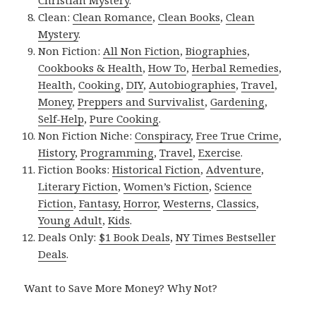
Clean:
Clean Romance
,
Clean Books
,
Clean
Mystery
.
Non Fiction:
All Non Fiction
,
Biographies
,
Cookbooks & Health
,
How To
,
Herbal Remedies
,
Health
,
Cooking
,
DIY
,
Autobiographies
,
Travel
,
Money
,
Preppers and Survivalist
,
Gardening
,
Self-Help
,
Pure Cooking
.
Non Fiction Niche:
Conspiracy
,
Free True Crime
,
History
,
Programming
,
Travel
,
Exercise
.
Fiction Books:
Historical Fiction
,
Adventure
,
Literary Fiction
,
Women’s Fiction
,
Science
Fiction
,
Fantasy,
Horror
,
Westerns
,
Classics
,
Young Adult
,
Kids
.
Deals Only:
$1 Book Deals
,
NY Times Bestseller
Deals
.
Want to Save More Money? Why Not?