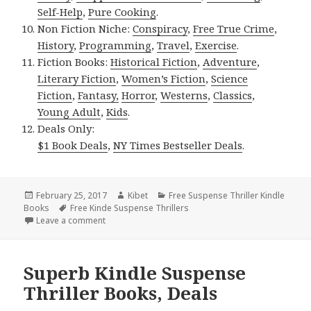
Self-Help
,
Pure Cooking
.
Non Fiction Niche:
Conspiracy
,
Free True Crime
,
History
,
Programming
,
Travel
,
Exercise
.
Fiction Books:
Historical Fiction
,
Adventure
,
Literary Fiction
,
Women’s Fiction
,
Science
Fiction
,
Fantasy,
Horror
,
Westerns
,
Classics
,
Young Adult
,
Kids
.
Deals Only:
$1 Book Deals
,
NY Times Bestseller Deals
.
Posted
February 25, 2017
Author
Kibet
Categories
Free Suspense Thriller Kindle
Books
on
Tags
Free Kinde Suspense Thrillers
Leave a comment
on Excellent Free Kindle Suspense Thriller Books, D
Superb Kindle Suspense
Thriller Books, Deals