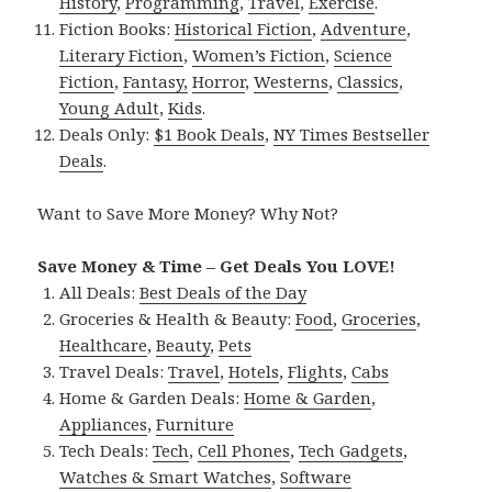
History
,
Programming
,
Travel
,
Exercise
.
Fiction Books:
Historical Fiction
,
Adventure
,
Literary Fiction
,
Women’s Fiction
,
Science
Fiction
,
Fantasy,
Horror
,
Westerns
,
Classics
,
Young Adult
,
Kids
.
Deals Only:
$1 Book Deals
,
NY Times Bestseller
Deals
.
Want to Save More Money? Why Not?
Save Money & Time – Get Deals You LOVE!
All Deals:
Best Deals of the Day
Groceries & Health & Beauty:
Food
,
Groceries
,
Healthcare
,
Beauty
,
Pets
Travel Deals:
Travel
,
Hotels
,
Flights
,
Cabs
Home & Garden Deals:
Home & Garden
,
Appliances
,
Furniture
Tech Deals:
Tech
,
Cell Phones
,
Tech Gadgets
,
Watches & Smart Watches
,
Software