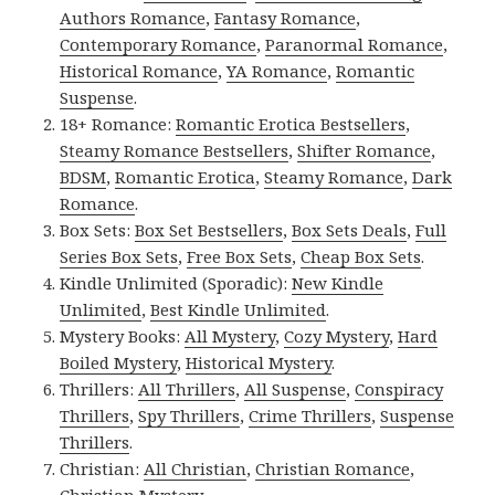
Authors Romance
,
Fantasy Romance
,
Contemporary Romance
,
Paranormal Romance
,
Historical Romance
,
YA Romance
,
Romantic
Suspense
.
18+ Romance:
Romantic Erotica Bestsellers
,
Steamy Romance Bestsellers
,
Shifter Romance
,
BDSM
,
Romantic Erotica
,
Steamy Romance
,
Dark
Romance
.
Box Sets:
Box Set Bestsellers
,
Box Sets Deals
,
Full
Series Box Sets
,
Free Box Sets
,
Cheap Box Sets
.
Kindle Unlimited (Sporadic):
New Kindle
Unlimited
,
Best Kindle Unlimited
.
Mystery Books:
All Mystery
,
Cozy Mystery
,
Hard
Boiled Mystery
,
Historical Mystery
.
Thrillers:
All Thrillers
,
All Suspense
,
Conspiracy
Thrillers
,
Spy Thrillers
,
Crime Thrillers
,
Suspense
Thrillers
.
Christian:
All Christian
,
Christian Romance
,
Christian Mystery
.