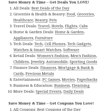
Save Money & Time – Get Deals You LOVE!
All Deals:
Best Deals of the Day
Groceries & Health & Beauty:
Food
,
Groceries
,
Healthcare
,
Beauty
,
Pets
Travel Deals:
Travel
,
Hotels
,
Flights
,
Cabs
Home & Garden Deals:
Home & Garden
,
Appliances
,
Furniture
Tech Deals:
Tech
,
Cell Phones
,
Tech Gadgets
,
Watches & Smart Watches
,
Software
Retail Deals:
Women’s Fashion
,
Men’s Fashion
,
Children
,
Jewelry
,
Automobile
,
Sporting Goods
Finance Deals:
Finances
,
Mortgage & Bank &
Cards
,
Precious Metals
Entertainment:
PC Games
,
Movies
,
Paperbacks
Business & Education:
Business
,
Elearning
More Deals:
Special Events
,
Daily Deals
Save Money & Time – Get Coupons You Love!
All Coupons:
Best Coupons of the Day