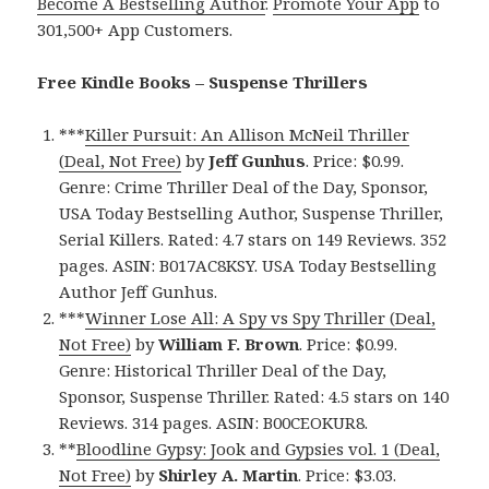
Become A Bestselling Author
.
Promote Your App
to
301,500+ App Customers.
Free Kindle Books – Suspense Thrillers
***
Killer Pursuit: An Allison McNeil Thriller
(Deal, Not Free)
by
Jeff Gunhus
. Price: $0.99.
Genre: Crime Thriller Deal of the Day, Sponsor,
USA Today Bestselling Author, Suspense Thriller,
Serial Killers. Rated: 4.7 stars on 149 Reviews. 352
pages. ASIN: B017AC8KSY. USA Today Bestselling
Author Jeff Gunhus.
***
Winner Lose All: A Spy vs Spy Thriller (Deal,
Not Free)
by
William F. Brown
. Price: $0.99.
Genre: Historical Thriller Deal of the Day,
Sponsor, Suspense Thriller. Rated: 4.5 stars on 140
Reviews. 314 pages. ASIN: B00CEOKUR8.
**
Bloodline Gypsy: Jook and Gypsies vol. 1 (Deal,
Not Free)
by
Shirley A. Martin
. Price: $3.03.