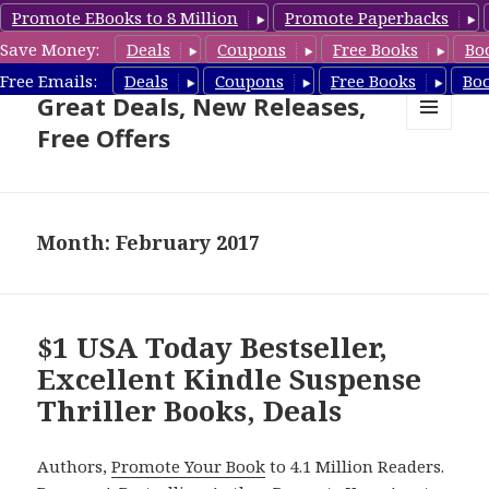
Promote EBooks to 8 Million
Promote Paperbacks
Save Money:
Deals
Coupons
Free Books
Bo
Suspense Thriller Books –
Free Emails:
Deals
Coupons
Free Books
Bo
Great Deals, New Releases,
Free Offers
MENU
AND
WIDGETS
Month: February 2017
$1 USA Today Bestseller,
Excellent Kindle Suspense
Thriller Books, Deals
Authors,
Promote Your Book
to 4.1 Million Readers.