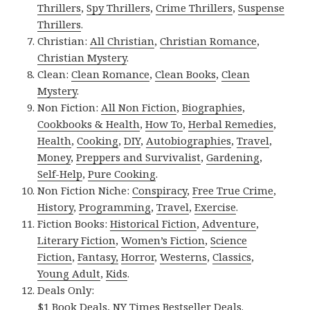
Thrillers
,
Spy Thrillers
,
Crime Thrillers
,
Suspense
Thrillers
.
Christian:
All Christian
,
Christian Romance
,
Christian Mystery
.
Clean:
Clean Romance
,
Clean Books
,
Clean
Mystery
.
Non Fiction:
All Non Fiction
,
Biographies
,
Cookbooks & Health
,
How To
,
Herbal Remedies
,
Health
,
Cooking
,
DIY
,
Autobiographies
,
Travel
,
Money
,
Preppers and Survivalist
,
Gardening
,
Self-Help
,
Pure Cooking
.
Non Fiction Niche:
Conspiracy
,
Free True Crime
,
History
,
Programming
,
Travel
,
Exercise
.
Fiction Books:
Historical Fiction
,
Adventure
,
Literary Fiction
,
Women’s Fiction
,
Science
Fiction
,
Fantasy,
Horror
,
Westerns
,
Classics
,
Young Adult
,
Kids
.
Deals Only:
$1 Book Deals
,
NY Times Bestseller Deals
.