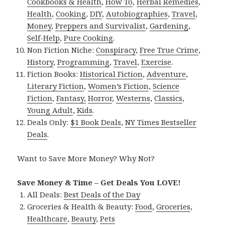
Cookbooks & Health
,
How To
,
Herbal Remedies
,
Health
,
Cooking
,
DIY
,
Autobiographies
,
Travel
,
Money
,
Preppers and Survivalist
,
Gardening
,
Self-Help
,
Pure Cooking
.
Non Fiction Niche:
Conspiracy
,
Free True Crime
,
History
,
Programming
,
Travel
,
Exercise
.
Fiction Books:
Historical Fiction
,
Adventure
,
Literary Fiction
,
Women’s Fiction
,
Science
Fiction
,
Fantasy,
Horror
,
Westerns
,
Classics
,
Young Adult
,
Kids
.
Deals Only:
$1 Book Deals
,
NY Times Bestseller
Deals
.
Want to Save More Money? Why Not?
Save Money & Time – Get Deals You LOVE!
All Deals:
Best Deals of the Day
Groceries & Health & Beauty:
Food
,
Groceries
,
Healthcare
,
Beauty
,
Pets