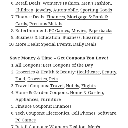
Retail Deals:
Women’s Fashion
,
Men’s Fashion
,
Children
,
Jewelry
,
Automobile
,
Sporting Goods
Finance Deals:
Finances
,
Mortgage & Bank &
Cards
,
Precious Metals
Entertainment:
PC Games
,
Movies
,
Paperbacks
Business & Education:
Business
,
Elearning
More Deals:
Special Events
,
Daily Deals
Save Money & Time – Get Coupons You Love!
All Coupons:
Best Coupons of the Day
Groceries & Health & Beauty:
Healthcare
,
Beauty
,
Food
,
Groceries
,
Pets
Travel Coupons:
Travel
,
Hotels
,
Flights
Home & Garden Coupons:
Home & Garden
,
Appliances
,
Furniture
Finance Coupons:
Finances
Tech Coupons:
Electronics
,
Cell Phones
,
Software
,
PC Games
Retail Coupons:
Women’s Fashion
,
Men’s