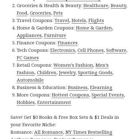
Groceries & Health & Beauty:
Healthcare
,
Beauty
,
Food
,
Groceries
,
Pets
Travel Coupons:
Travel
,
Hotels
,
Flights
Home & Garden Coupons:
Home & Garden
,
Appliances
,
Furniture
Finance Coupons:
Finances
Tech Coupons:
Electronics
,
Cell Phones
,
Software
,
PC Games
Retail Coupons:
Women’s Fashion
,
Men’s
Fashion
,
Children
,
Jewelry
,
Sporting Goods
,
Automobile
Business & Education:
Business
,
Elearning
More Coupons:
Hottest Coupons
,
Special Events
,
Hobbies
,
Entertainment
Save! Get $0 Books & Free Box Sets & $1 Deals in
your Favorite Niche:
Romance:
All Romance
,
NY Times Bestselling