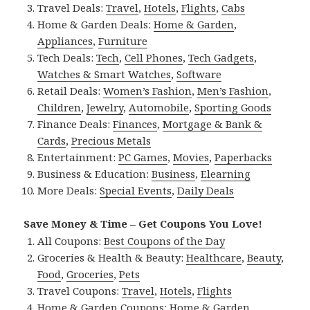
Travel Deals:
Travel
,
Hotels
,
Flights
,
Cabs
Home & Garden Deals:
Home & Garden
,
Appliances
,
Furniture
Tech Deals:
Tech
,
Cell Phones
,
Tech Gadgets
,
Watches & Smart Watches
,
Software
Retail Deals:
Women’s Fashion
,
Men’s Fashion
,
Children
,
Jewelry
,
Automobile
,
Sporting Goods
Finance Deals:
Finances
,
Mortgage & Bank &
Cards
,
Precious Metals
Entertainment:
PC Games
,
Movies
,
Paperbacks
Business & Education:
Business
,
Elearning
More Deals:
Special Events
,
Daily Deals
Save Money & Time – Get Coupons You Love!
All Coupons:
Best Coupons of the Day
Groceries & Health & Beauty:
Healthcare
,
Beauty
,
Food
,
Groceries
,
Pets
Travel Coupons:
Travel
,
Hotels
,
Flights
Home & Garden Coupons:
Home & Garden
,