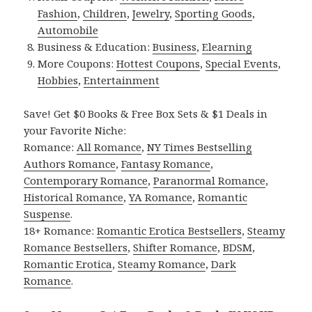
Fashion
,
Children
,
Jewelry
,
Sporting Goods
,
Automobile
Business & Education:
Business
,
Elearning
More Coupons:
Hottest Coupons
,
Special Events
,
Hobbies
,
Entertainment
Save! Get $0 Books & Free Box Sets & $1 Deals in
your Favorite Niche:
Romance:
All Romance
,
NY Times Bestselling
Authors Romance
,
Fantasy Romance
,
Contemporary Romance
,
Paranormal Romance
,
Historical Romance
,
YA Romance
,
Romantic
Suspense
.
18+ Romance:
Romantic Erotica Bestsellers
,
Steamy
Romance Bestsellers
,
Shifter Romance
,
BDSM
,
Romantic Erotica
,
Steamy Romance
,
Dark
Romance
.