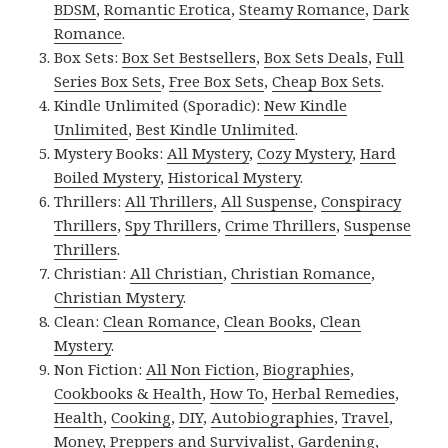
BDSM
,
Romantic Erotica
,
Steamy Romance
,
Dark
Romance
.
Box Sets:
Box Set Bestsellers
,
Box Sets Deals
,
Full
Series Box Sets
,
Free Box Sets
,
Cheap Box Sets
.
Kindle Unlimited (Sporadic):
New Kindle
Unlimited
,
Best Kindle Unlimited
.
Mystery Books:
All Mystery
,
Cozy Mystery
,
Hard
Boiled Mystery
,
Historical Mystery
.
Thrillers:
All Thrillers
,
All Suspense
,
Conspiracy
Thrillers
,
Spy Thrillers
,
Crime Thrillers
,
Suspense
Thrillers
.
Christian:
All Christian
,
Christian Romance
,
Christian Mystery
.
Clean:
Clean Romance
,
Clean Books
,
Clean
Mystery
.
Non Fiction:
All Non Fiction
,
Biographies
,
Cookbooks & Health
,
How To
,
Herbal Remedies
,
Health
,
Cooking
,
DIY
,
Autobiographies
,
Travel
,
Money
,
Preppers and Survivalist
,
Gardening
,