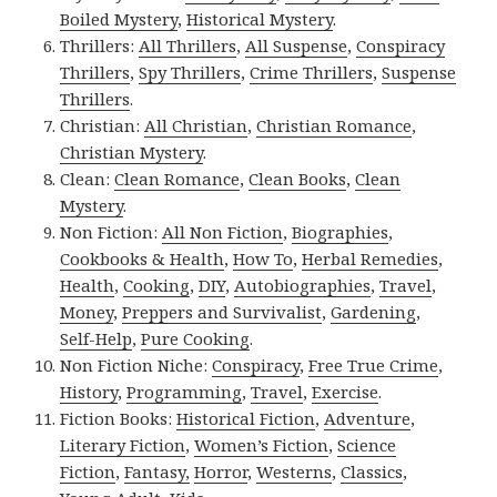
Boiled Mystery
,
Historical Mystery
.
Thrillers:
All Thrillers
,
All Suspense
,
Conspiracy
Thrillers
,
Spy Thrillers
,
Crime Thrillers
,
Suspense
Thrillers
.
Christian:
All Christian
,
Christian Romance
,
Christian Mystery
.
Clean:
Clean Romance
,
Clean Books
,
Clean
Mystery
.
Non Fiction:
All Non Fiction
,
Biographies
,
Cookbooks & Health
,
How To
,
Herbal Remedies
,
Health
,
Cooking
,
DIY
,
Autobiographies
,
Travel
,
Money
,
Preppers and Survivalist
,
Gardening
,
Self-Help
,
Pure Cooking
.
Non Fiction Niche:
Conspiracy
,
Free True Crime
,
History
,
Programming
,
Travel
,
Exercise
.
Fiction Books:
Historical Fiction
,
Adventure
,
Literary Fiction
,
Women’s Fiction
,
Science
Fiction
,
Fantasy,
Horror
,
Westerns
,
Classics
,