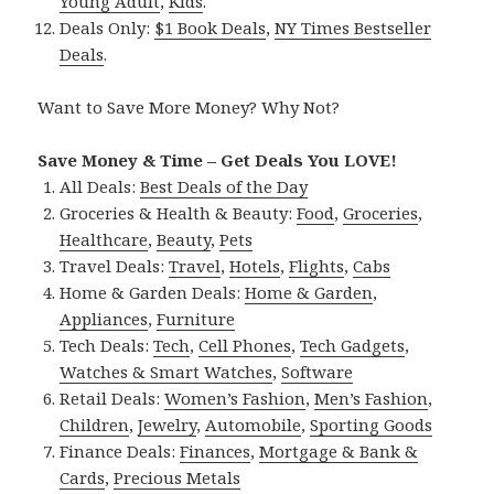
Young Adult
,
Kids
.
Deals Only:
$1 Book Deals
,
NY Times Bestseller
Deals
.
Want to Save More Money? Why Not?
Save Money & Time – Get Deals You LOVE!
All Deals:
Best Deals of the Day
Groceries & Health & Beauty:
Food
,
Groceries
,
Healthcare
,
Beauty
,
Pets
Travel Deals:
Travel
,
Hotels
,
Flights
,
Cabs
Home & Garden Deals:
Home & Garden
,
Appliances
,
Furniture
Tech Deals:
Tech
,
Cell Phones
,
Tech Gadgets
,
Watches & Smart Watches
,
Software
Retail Deals:
Women’s Fashion
,
Men’s Fashion
,
Children
,
Jewelry
,
Automobile
,
Sporting Goods
Finance Deals:
Finances
,
Mortgage & Bank &
Cards
,
Precious Metals