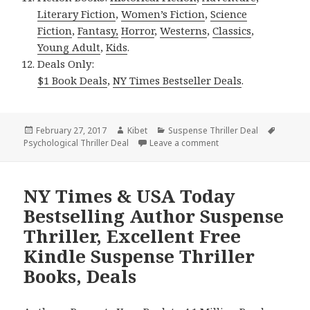
Literary Fiction
,
Women’s Fiction
,
Science
Fiction
,
Fantasy,
Horror
,
Westerns
,
Classics
,
Young Adult
,
Kids
.
Deals Only:
$1 Book Deals
,
NY Times Bestseller Deals
.
Posted
February 27, 2017
Author
Kibet
Categories
Suspense Thriller Deal
Tags
Psychological Thriller Deal
on
Leave a comment
on $1 USA Today Bestse
NY Times & USA Today
Bestselling Author Suspense
Thriller, Excellent Free
Kindle Suspense Thriller
Books, Deals