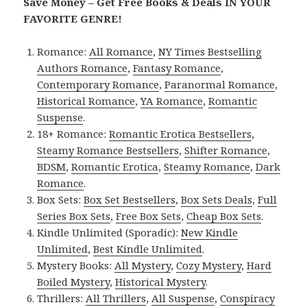
Save Money – Get Free Books & Deals IN YOUR
FAVORITE GENRE!
Romance:
All Romance
,
NY Times Bestselling
Authors Romance
,
Fantasy Romance
,
Contemporary Romance
,
Paranormal Romance
,
Historical Romance
,
YA Romance
,
Romantic
Suspense
.
18+ Romance:
Romantic Erotica Bestsellers
,
Steamy Romance Bestsellers
,
Shifter Romance
,
BDSM
,
Romantic Erotica
,
Steamy Romance
,
Dark
Romance
.
Box Sets:
Box Set Bestsellers
,
Box Sets Deals
,
Full
Series Box Sets
,
Free Box Sets
,
Cheap Box Sets
.
Kindle Unlimited (Sporadic):
New Kindle
Unlimited
,
Best Kindle Unlimited
.
Mystery Books:
All Mystery
,
Cozy Mystery
,
Hard
Boiled Mystery
,
Historical Mystery
.
Thrillers:
All Thrillers
,
All Suspense
,
Conspiracy