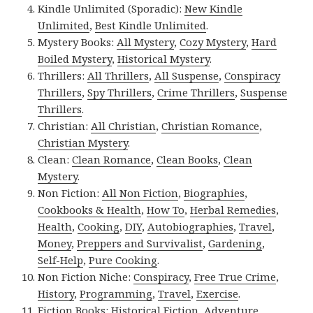
Kindle Unlimited (Sporadic):
New Kindle
Unlimited
,
Best Kindle Unlimited
.
Mystery Books:
All Mystery
,
Cozy Mystery
,
Hard
Boiled Mystery
,
Historical Mystery
.
Thrillers:
All Thrillers
,
All Suspense
,
Conspiracy
Thrillers
,
Spy Thrillers
,
Crime Thrillers
,
Suspense
Thrillers
.
Christian:
All Christian
,
Christian Romance
,
Christian Mystery
.
Clean:
Clean Romance
,
Clean Books
,
Clean
Mystery
.
Non Fiction:
All Non Fiction
,
Biographies
,
Cookbooks & Health
,
How To
,
Herbal Remedies
,
Health
,
Cooking
,
DIY
,
Autobiographies
,
Travel
,
Money
,
Preppers and Survivalist
,
Gardening
,
Self-Help
,
Pure Cooking
.
Non Fiction Niche:
Conspiracy
,
Free True Crime
,
History
,
Programming
,
Travel
,
Exercise
.
Fiction Books:
Historical Fiction
,
Adventure
,