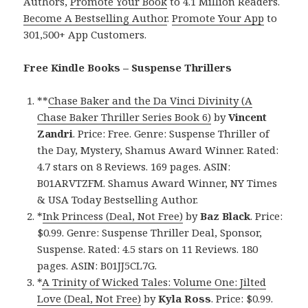
Authors,
Promote Your Book
to 4.1 Million Readers.
Become A Bestselling Author
.
Promote Your App
to
301,500+ App Customers.
Free Kindle Books – Suspense Thrillers
**
Chase Baker and the Da Vinci Divinity (A
Chase Baker Thriller Series Book 6)
by
Vincent
Zandri
. Price: Free. Genre: Suspense Thriller of
the Day, Mystery, Shamus Award Winner. Rated:
4.7 stars on 8 Reviews. 169 pages. ASIN:
B01ARVTZFM. Shamus Award Winner, NY Times
& USA Today Bestselling Author.
*
Ink Princess (Deal, Not Free)
by
Baz Black
. Price:
$0.99. Genre: Suspense Thriller Deal, Sponsor,
Suspense. Rated: 4.5 stars on 11 Reviews. 180
pages. ASIN: B01JJ5CL7G.
*
A Trinity of Wicked Tales: Volume One: Jilted
Love (Deal, Not Free)
by
Kyla Ross
. Price: $0.99.