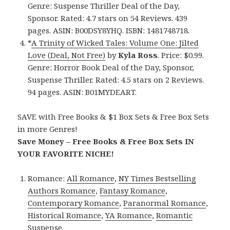
Genre: Suspense Thriller Deal of the Day,
Sponsor. Rated: 4.7 stars on 54 Reviews. 439
pages. ASIN: B00DSY8YHQ. ISBN: 1481748718.
*
A Trinity of Wicked Tales: Volume One: Jilted
Love (Deal, Not Free)
by
Kyla Ross
. Price: $0.99.
Genre: Horror Book Deal of the Day, Sponsor,
Suspense Thriller. Rated: 4.5 stars on 2 Reviews.
94 pages. ASIN: B01MYDEART.
SAVE with Free Books & $1 Box Sets & Free Box Sets
in more Genres!
Save Money – Free Books & Free Box Sets IN
YOUR FAVORITE NICHE!
Romance:
All Romance
,
NY Times Bestselling
Authors Romance
,
Fantasy Romance
,
Contemporary Romance
,
Paranormal Romance
,
Historical Romance
,
YA Romance
,
Romantic
Suspense
.