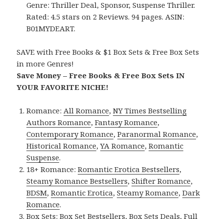
Genre: Thriller Deal, Sponsor, Suspense Thriller.
Rated: 4.5 stars on 2 Reviews. 94 pages. ASIN:
B01MYDEART.
SAVE with Free Books & $1 Box Sets & Free Box Sets
in more Genres!
Save Money – Free Books & Free Box Sets IN
YOUR FAVORITE NICHE!
Romance:
All Romance
,
NY Times Bestselling
Authors Romance
,
Fantasy Romance
,
Contemporary Romance
,
Paranormal Romance
,
Historical Romance
,
YA Romance
,
Romantic
Suspense
.
18+ Romance:
Romantic Erotica Bestsellers
,
Steamy Romance Bestsellers
,
Shifter Romance
,
BDSM
,
Romantic Erotica
,
Steamy Romance
,
Dark
Romance
.
Box Sets:
Box Set Bestsellers
,
Box Sets Deals
,
Full