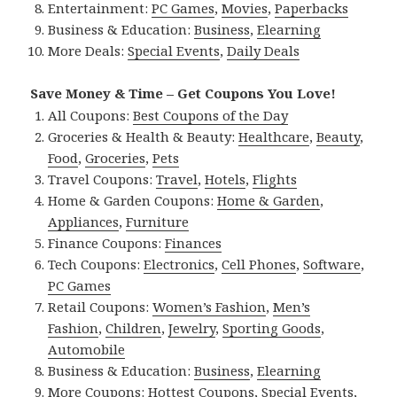
Entertainment:
PC Games
,
Movies
,
Paperbacks
Business & Education:
Business
,
Elearning
More Deals:
Special Events
,
Daily Deals
Save Money & Time – Get Coupons You Love!
All Coupons:
Best Coupons of the Day
Groceries & Health & Beauty:
Healthcare
,
Beauty
,
Food
,
Groceries
,
Pets
Travel Coupons:
Travel
,
Hotels
,
Flights
Home & Garden Coupons:
Home & Garden
,
Appliances
,
Furniture
Finance Coupons:
Finances
Tech Coupons:
Electronics
,
Cell Phones
,
Software
,
PC Games
Retail Coupons:
Women’s Fashion
,
Men’s
Fashion
,
Children
,
Jewelry
,
Sporting Goods
,
Automobile
Business & Education:
Business
,
Elearning
More Coupons:
Hottest Coupons
,
Special Events
,