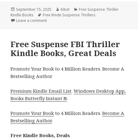
Posted
September 15, 2025
Author
Kibet
Categories
Free Suspense Thriller
Kindle Books
on
Tags
Free Kinde Suspense Thrillers
Leave a comment
on Wonderful Kindle Suspense Thriller Book, Deal
Free Suspense FBI Thriller
Kindle Books, Great Deals
Promote Your Book to 4 Million Readers. Become A
Bestselling Author
Premium Kindle Email List
.
Windows Desktop App,
Books Butterfly Instant N
.
Promote Your Book
to 4 Million Readers.
Become A
Bestselling Author
.
Free Kindle Books, Deals