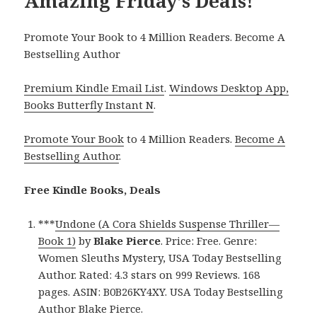
Amazing Friday’s Deals!
Promote Your Book to 4 Million Readers. Become A
Bestselling Author
Premium Kindle Email List
.
Windows Desktop App,
Books Butterfly Instant N
.
Promote Your Book
to 4 Million Readers.
Become A
Bestselling Author
.
Free Kindle Books, Deals
***
Undone (A Cora Shields Suspense Thriller—
Book 1)
by
Blake Pierce
. Price: Free. Genre:
Women Sleuths Mystery, USA Today Bestselling
Author. Rated: 4.3 stars on 999 Reviews. 168
pages. ASIN: B0B26KY4XY. USA Today Bestselling
Author Blake Pierce.