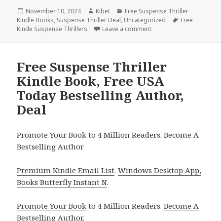
Posted
November 10, 2024
Author
Kibet
Categories
Free Suspense Thriller
Kindle Books
on
,
Suspense Thriller Deal
,
Uncategorized
Tags
Free
Kinde Suspense Thrillers
Leave a comment
on Free Suspense FBI Thr
Free Suspense Thriller
Kindle Book, Free USA
Today Bestselling Author,
Deal
Promote Your Book to 4 Million Readers. Become A
Bestselling Author
Premium Kindle Email List
.
Windows Desktop App,
Books Butterfly Instant N
.
Promote Your Book
to 4 Million Readers.
Become A
Bestselling Author
.