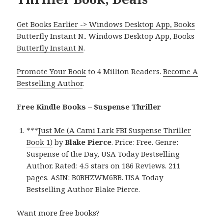
Get Books Earlier -> Windows Desktop App, Books
Butterfly Instant N.
.
Windows Desktop App, Books
Butterfly Instant N
.
Promote Your Book
to 4 Million Readers.
Become A
Bestselling Author
.
Free Kindle Books – Suspense Thriller
***
Just Me (A Cami Lark FBI Suspense Thriller
Book 1)
by
Blake Pierce
. Price: Free. Genre:
Suspense of the Day, USA Today Bestselling
Author. Rated: 4.5 stars on 186 Reviews. 211
pages. ASIN: B0BHZWM6BB. USA Today
Bestselling Author Blake Pierce.
Want more free books?