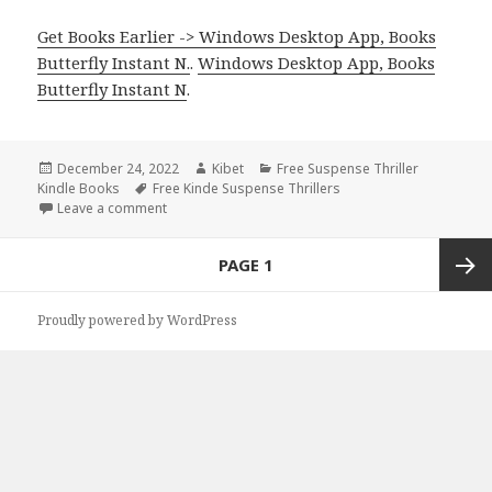
Get Books Earlier -> Windows Desktop App, Books
Butterfly Instant N.
.
Windows Desktop App, Books
Butterfly Instant N
.
Posted
December 24, 2022
Author
Kibet
Categories
Free Suspense Thriller
Kindle Books
on
Tags
Free Kinde Suspense Thrillers
Leave a comment
on Free Kindle Suspense Thriller Book, Deals
Posts
PAGE
1
navigation
Next
Proudly powered by WordPress
page