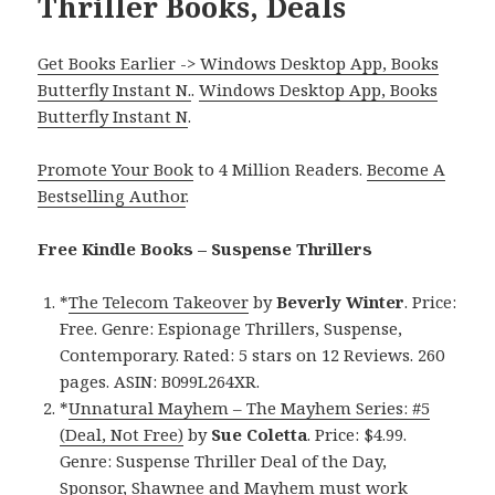
Thriller Books, Deals
Get Books Earlier -> Windows Desktop App, Books
Butterfly Instant N.
.
Windows Desktop App, Books
Butterfly Instant N
.
Promote Your Book
to 4 Million Readers.
Become A
Bestselling Author
.
Free Kindle Books – Suspense Thrillers
*
The Telecom Takeover
by
Beverly Winter
. Price:
Free. Genre: Espionage Thrillers, Suspense,
Contemporary. Rated: 5 stars on 12 Reviews. 260
pages. ASIN: B099L264XR.
*
Unnatural Mayhem – The Mayhem Series: #5
(Deal, Not Free)
by
Sue Coletta
. Price: $4.99.
Genre: Suspense Thriller Deal of the Day,
Sponsor, Shawnee and Mayhem must work