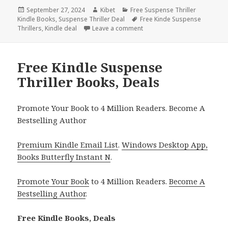
Posted
September 27, 2024
Author
Kibet
Categories
Free Suspense Thriller
Kindle Books
on
,
Suspense Thriller Deal
Tags
Free Kinde Suspense
Thrillers
,
Kindle deal
Leave a comment
on Free Suspense Thriller Ki
Free Kindle Suspense
Thriller Books, Deals
Promote Your Book to 4 Million Readers. Become A
Bestselling Author
Premium Kindle Email List
.
Windows Desktop App,
Books Butterfly Instant N
.
Promote Your Book
to 4 Million Readers.
Become A
Bestselling Author
.
Free Kindle Books, Deals