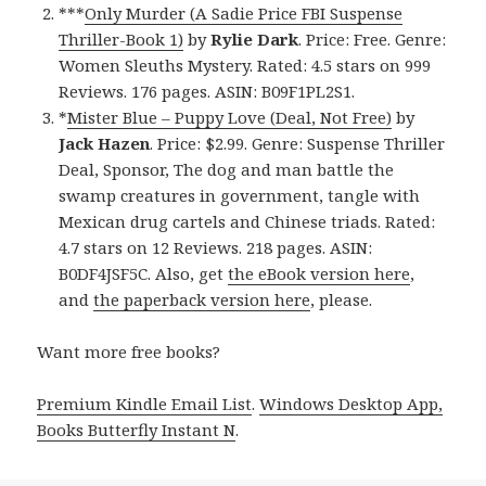
***
Only Murder (A Sadie Price FBI Suspense
Thriller-Book 1)
by
Rylie Dark
. Price: Free. Genre:
Women Sleuths Mystery. Rated: 4.5 stars on 999
Reviews. 176 pages. ASIN: B09F1PL2S1.
*
Mister Blue – Puppy Love (Deal, Not Free)
by
Jack Hazen
. Price: $2.99. Genre: Suspense Thriller
Deal, Sponsor, The dog and man battle the
swamp creatures in government, tangle with
Mexican drug cartels and Chinese triads. Rated:
4.7 stars on 12 Reviews. 218 pages. ASIN:
B0DF4JSF5C. Also, get
the eBook version here
,
and
the paperback version here
, please.
Want more free books?
Premium Kindle Email List
.
Windows Desktop App,
Books Butterfly Instant N
.