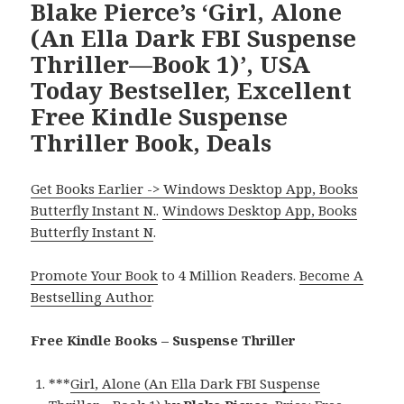
Blake Pierce’s ‘Girl, Alone
(An Ella Dark FBI Suspense
Thriller—Book 1)’, USA
Today Bestseller, Excellent
Free Kindle Suspense
Thriller Book, Deals
Get Books Earlier -> Windows Desktop App, Books
Butterfly Instant N.
.
Windows Desktop App, Books
Butterfly Instant N
.
Promote Your Book
to 4 Million Readers.
Become A
Bestselling Author
.
Free Kindle Books – Suspense Thriller
***
Girl, Alone (An Ella Dark FBI Suspense