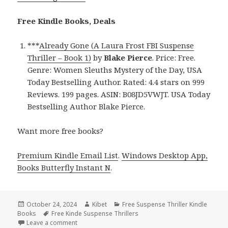
Free Kindle Books, Deals
***
Already Gone (A Laura Frost FBI Suspense
Thriller – Book 1)
by
Blake Pierce
. Price: Free.
Genre: Women Sleuths Mystery of the Day, USA
Today Bestselling Author. Rated: 4.4 stars on 999
Reviews. 199 pages. ASIN: B08JD5VWJT. USA Today
Bestselling Author Blake Pierce.
Want more free books?
Premium Kindle Email List
.
Windows Desktop App,
Books Butterfly Instant N
.
Posted
October 24, 2024
Author
Kibet
Categories
Free Suspense Thriller Kindle
Books
on
Tags
Free Kinde Suspense Thrillers
Leave a comment
on Free Suspense Thriller Kindle Book, Free USA To