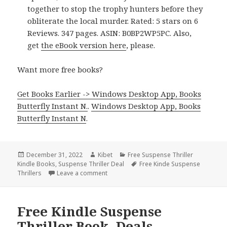
together to stop the trophy hunters before they
obliterate the local murder. Rated: 5 stars on 6
Reviews. 347 pages. ASIN: B0BP2WP5PC. Also,
get
the eBook version here
, please.
Want more free books?
Get Books Earlier -> Windows Desktop App, Books
Butterfly Instant N.
.
Windows Desktop App, Books
Butterfly Instant N
.
Posted
December 31, 2022
Author
Kibet
Categories
Free Suspense Thriller
Kindle Books
on
,
Suspense Thriller Deal
Tags
Free Kinde Suspense
Thrillers
Leave a comment
on Great Free Kindle Suspense Thriller B
Free Kindle Suspense
Thriller Book, Deals