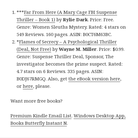
***
Far From Here (A Mary Cage FBI Suspense
Thriller – Book 1)
by
Rylie Dark
. Price: Free.
Genre: Women Sleuths Mystery. Rated: 4 stars on
549 Reviews. 160 pages. ASIN: B0CT6M63BC.
*
Flames of Secrecy – A Psychological Thriller
(Deal, Not Free)
by
Wayne M. Miller
. Price: $0.99.
Genre: Suspense Thriller Deal, Sponsor, The
investigator becomes the prime suspect. Rated:
4.7 stars on 6 Reviews. 335 pages. ASIN:
B0DJ67RMGQ. Also, get
the eBook version here
,
or
here
, please.
Want more free books?
Premium Kindle Email List
.
Windows Desktop App,
Books Butterfly Instant N
.