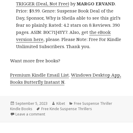
TRIGGER (Deal, Not Free)
by
MARGO ERVAND
.
Price: $9.99. Genre: Suspense Book Deal of the
Day, Sponsor, Why is Sheila able to see this girl’s
fear so plainly. Rated: 4.2 stars on 8 Reviews. 390
pages. ASIN: B0C71J4YY7. Also, get
the eBook
version here
, please. Please Note: Free For Kindle
Unlimited Subscribers. Thank you.
Want more free books?
Premium Kindle Email List
.
Windows Desktop App,
Books Butterfly Instant N
.
Posted
September 5, 2023
Author
Kibet
Categories
Free Suspense Thriller
Kindle Books
on
Tags
Free Kinde Suspense Thrillers
Leave a comment
on Best Free Kindle Suspense Thriller Books, Deals