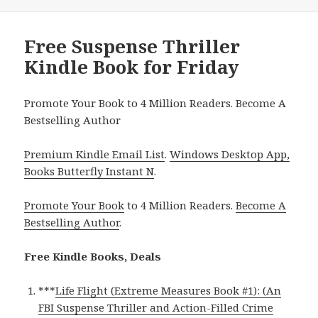
Free Suspense Thriller
Kindle Book for Friday
Promote Your Book to 4 Million Readers. Become A
Bestselling Author
Premium Kindle Email List
.
Windows Desktop App,
Books Butterfly Instant N
.
Promote Your Book
to 4 Million Readers.
Become A
Bestselling Author
.
Free Kindle Books, Deals
***
Life Flight (Extreme Measures Book #1): (An
FBI Suspense Thriller and Action-Filled Crime