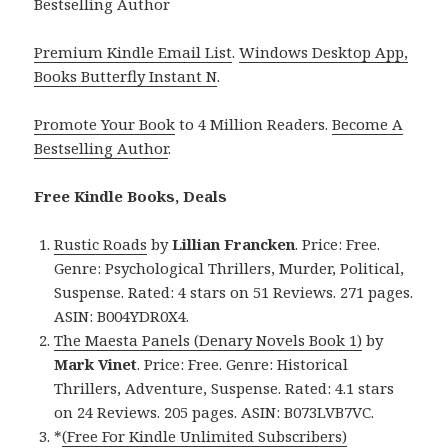
Bestselling Author
Premium Kindle Email List
.
Windows Desktop App,
Books Butterfly Instant N
.
Promote Your Book
to 4 Million Readers.
Become A
Bestselling Author
.
Free Kindle Books, Deals
Rustic Roads
by
Lillian Francken
. Price: Free.
Genre: Psychological Thrillers, Murder, Political,
Suspense. Rated: 4 stars on 51 Reviews. 271 pages.
ASIN: B004YDR0X4.
The Maesta Panels (Denary Novels Book 1)
by
Mark Vinet
. Price: Free. Genre: Historical
Thrillers, Adventure, Suspense. Rated: 4.1 stars
on 24 Reviews. 205 pages. ASIN: B073LVB7VC.
*
(Free For Kindle Unlimited Subscribers)