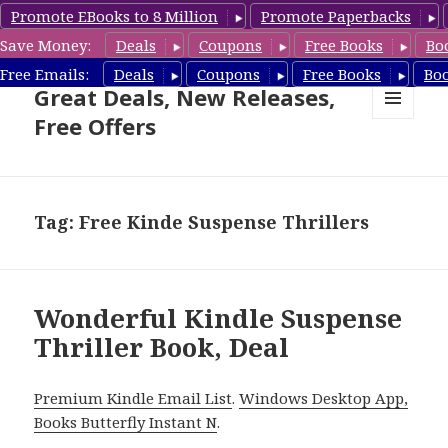
Promote EBooks to 8 Million
Promote Paperbacks
Save Money:
Deals
Coupons
Free Books
Bo
Suspense Thriller Books –
Free Emails:
Deals
Coupons
Free Books
Bo
Great Deals, New Releases,
Free Offers
MENU
AND
WIDGETS
Tag: Free Kinde Suspense Thrillers
Wonderful Kindle Suspense
Thriller Book, Deal
Premium Kindle Email List
.
Windows Desktop App,
Books Butterfly Instant N
.