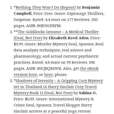
*
Nothing They Won’t Do (Repeat)
by
Benjamin
Campbell
. Price: Free. Genre: Espionage Thrillers,
Suspense. Rated: 4.4 stars on 177 Reviews. 330
pages. ASIN: B0B39GFKFM.
**
The Goldilocks Genome – A Medical Thriller
(Deal, Not Free)
by
Elizabeth Reed Aden
. Price:
$0.99. Genre: Murder Mystery Deal, Sponsor, Real
data analysis techniques, real science and
pharmacology, and actual current psychiatric
practices. Rated: 4.8 stars on 99 Reviews. 306
pages. ASIN: B0CJBQX6WR. Also, get
the eBook
version here
, or
here
, please.
*
Shadows of Serenity – A Gripping Cozy Mystery
Set in Thailand (A Harry Sinclair Cozy Travel
Mystery Book 1) (Deal, Not Free)
by
Sabina O.
.
Price: $0.99. Genre: International Mystery &
Crime Deal, Sponsor, Travel blogger Harry
Sinclair arrives at a peaceful yoga retreat