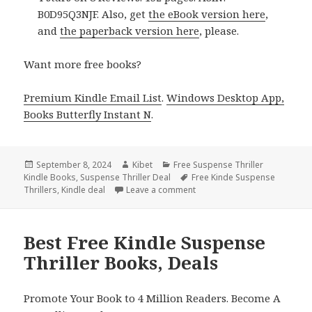
B0D95Q3NJF. Also, get
the eBook version here
,
and
the paperback version here
, please.
Want more free books?
Premium Kindle Email List
.
Windows Desktop App,
Books Butterfly Instant N
.
Posted
September 8, 2024
Author
Kibet
Categories
Free Suspense Thriller
Kindle Books
on
,
Suspense Thriller Deal
Tags
Free Kinde Suspense
Thrillers
,
Kindle deal
Leave a comment
on Free Kindle Suspense Thri
Best Free Kindle Suspense
Thriller Books, Deals
Promote Your Book to 4 Million Readers. Become A