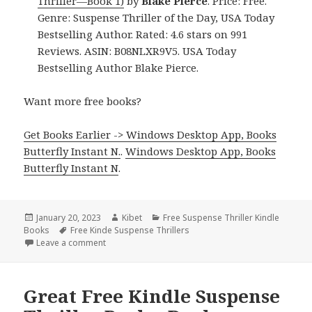
Thriller—Book 1)
by
Blake Pierce
. Price: Free.
Genre: Suspense Thriller of the Day, USA Today
Bestselling Author. Rated: 4.6 stars on 991
Reviews. ASIN: B08NLXR9V5. USA Today
Bestselling Author Blake Pierce.
Want more free books?
Get Books Earlier -> Windows Desktop App, Books
Butterfly Instant N.
.
Windows Desktop App, Books
Butterfly Instant N
.
Posted
January 20, 2023
Author
Kibet
Categories
Free Suspense Thriller Kindle
Books
on
Tags
Free Kinde Suspense Thrillers
Leave a comment
on Blake Pierce’s ‘Girl, Alone (An Ella Dark FBI Sus
Great Free Kindle Suspense