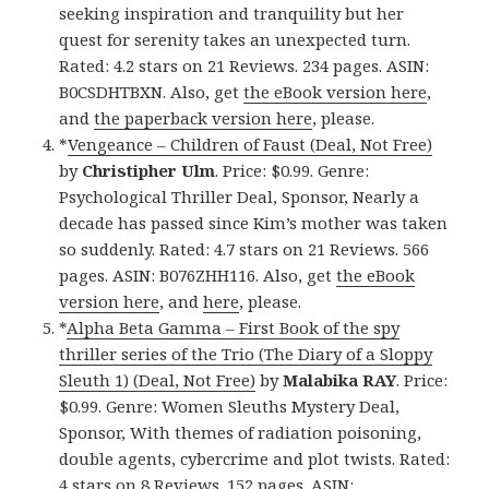
seeking inspiration and tranquility but her
quest for serenity takes an unexpected turn.
Rated: 4.2 stars on 21 Reviews. 234 pages. ASIN:
B0CSDHTBXN. Also, get
the eBook version here
,
and
the paperback version here
, please.
*
Vengeance – Children of Faust (Deal, Not Free)
by
Christipher Ulm
. Price: $0.99. Genre:
Psychological Thriller Deal, Sponsor, Nearly a
decade has passed since Kim’s mother was taken
so suddenly. Rated: 4.7 stars on 21 Reviews. 566
pages. ASIN: B076ZHH116. Also, get
the eBook
version here
, and
here
, please.
*
Alpha Beta Gamma – First Book of the spy
thriller series of the Trio (The Diary of a Sloppy
Sleuth 1) (Deal, Not Free)
by
Malabika RAY
. Price:
$0.99. Genre: Women Sleuths Mystery Deal,
Sponsor, With themes of radiation poisoning,
double agents, cybercrime and plot twists. Rated:
4 stars on 8 Reviews. 152 pages. ASIN: