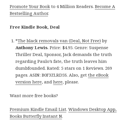
Promote Your Book
to 4 Million Readers.
Become A
Bestselling Author
.
Free Kindle Book, Deal
*
The black removals van (Deal, Not Free)
by
Anthony Lewis
. Price: $4.95. Genre: Suspense
Thriller Deal, Sponsor, Jack demands the truth
regarding Paulo’s fate, the truth leaves him
dumbfounded. Rated: 5 stars on 1 Reviews. 269
pages. ASIN: B0F3ZLRD5S. Also, get
the eBook
version here
, and
here
, please.
Want more free books?
Premium Kindle Email List
.
Windows Desktop App,
Books Butterfly Instant N
.