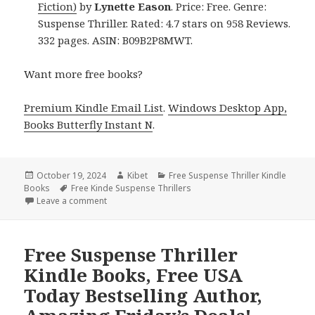
Fiction)
by
Lynette Eason
. Price: Free. Genre:
Suspense Thriller. Rated: 4.7 stars on 958 Reviews.
332 pages. ASIN: B09B2P8MWT.
Want more free books?
Premium Kindle Email List
.
Windows Desktop App,
Books Butterfly Instant N
.
Posted
October 19, 2024
Author
Kibet
Categories
Free Suspense Thriller Kindle
Books
on
Tags
Free Kinde Suspense Thrillers
Leave a comment
on Free Suspense Thriller Kindle Book for Friday
Free Suspense Thriller
Kindle Books, Free USA
Today Bestselling Author,