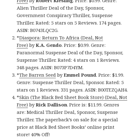
Free)
by
Robert Kiesling
. Price: $0.99. Genre:
Alien Thriller Deal of the Day, Sponsor,
Government Conspiracy Thriller, Suspense
Thriller. Rated: 5 stars on 5 Reviews. 174 pages.
ASIN: B0743LQC2G.
*
Diaspora: Return To Africa (Deal, Not
Free)
by
K.A. Gendo
. Price: $0.99. Genre:
Paranormal Suspense Deal of the Day, Sponsor,
Suspense Thriller. Rated: 4 stars on 1 Reviews.
348 pages. ASIN: B073P7D4YM.
*
The Barren Seed
by
Emmel Pound
. Price: $1.99.
Genre: Suspense Thriller Deal, Sponsor. Rated: 5
stars on 1 Reviews. 331 pages. ASIN: B00TEZQAH4.
*
Skin (The Black Bed Sheet Book Store) (Deal, Not
Free)
by
Rick Dallison
. Price is: $11.99. Genres
are: Medical Thriller Deal, Sponsor, Suspense
Thriller. The paperback’s on sale for a special
price at Black Bed Sheet Books’ online print
store! 40% Off!