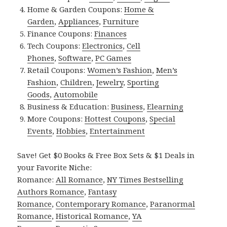
Home & Garden Coupons:
Home &
Garden
,
Appliances
,
Furniture
Finance Coupons:
Finances
Tech Coupons:
Electronics
,
Cell
Phones
,
Software
,
PC Games
Retail Coupons:
Women’s Fashion
,
Men’s
Fashion
,
Children
,
Jewelry
,
Sporting
Goods
,
Automobile
Business & Education:
Business
,
Elearning
More Coupons:
Hottest Coupons
,
Special
Events
,
Hobbies
,
Entertainment
Save! Get $0 Books & Free Box Sets & $1 Deals in
your Favorite Niche:
Romance:
All Romance
,
NY Times Bestselling
Authors Romance
,
Fantasy
Romance
,
Contemporary Romance
,
Paranormal
Romance
,
Historical Romance
,
YA