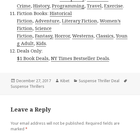
Crime
,
History
,
Programming
,
Travel
,
Exercise
.
Fiction Books:
Historical
Fiction
,
Adventure
,
Literary Fiction
,
Women’s
Fiction
,
Science
Fiction
,
Fantasy,
Horror
,
Westerns
,
Classics
,
Youn
g Adult
,
Kids
.
Deals Only:
$1 Book Deals
,
NY Times Bestseller Deals
.
Posted
December 27, 2017
Author
Kibet
Categories
Suspense Thriller Deal
Tags
Suspense Thrillers
on
Leave a Reply
Your email address will not be published.
Required fields are
marked
*