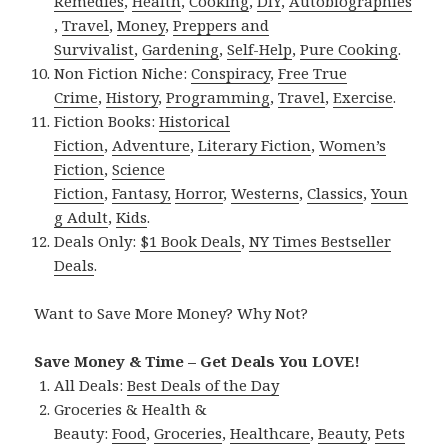
Remedies
,
Health
,
Cooking
,
DIY
,
Autobiographies
,
Travel
,
Money
,
Preppers and
Survivalist
,
Gardening
,
Self-Help
,
Pure Cooking
.
Non Fiction Niche:
Conspiracy
,
Free True
Crime
,
History
,
Programming
,
Travel
,
Exercise
.
Fiction Books:
Historical
Fiction
,
Adventure
,
Literary Fiction
,
Women’s
Fiction
,
Science
Fiction
,
Fantasy,
Horror
,
Westerns
,
Classics
,
Youn
g Adult
,
Kids
.
Deals Only:
$1 Book Deals
,
NY Times Bestseller
Deals
.
Want to Save More Money? Why Not?
Save Money & Time – Get Deals You LOVE!
All Deals:
Best Deals of the Day
Groceries & Health &
Beauty:
Food
,
Groceries
,
Healthcare
,
Beauty
,
Pets