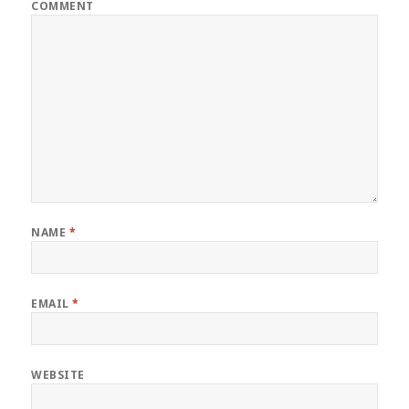
COMMENT
NAME
*
EMAIL
*
WEBSITE