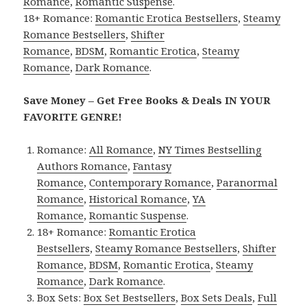
Romance
,
Romantic Suspense
.
18+ Romance:
Romantic Erotica Bestsellers
,
Steamy
Romance Bestsellers
,
Shifter
Romance
,
BDSM
,
Romantic Erotica
,
Steamy
Romance
,
Dark Romance
.
Save Money – Get Free Books & Deals IN YOUR
FAVORITE GENRE!
Romance:
All Romance
,
NY Times Bestselling
Authors Romance
,
Fantasy
Romance
,
Contemporary Romance
,
Paranormal
Romance
,
Historical Romance
,
YA
Romance
,
Romantic Suspense
.
18+ Romance:
Romantic Erotica
Bestsellers
,
Steamy Romance Bestsellers
,
Shifter
Romance
,
BDSM
,
Romantic Erotica
,
Steamy
Romance
,
Dark Romance
.
Box Sets:
Box Set Bestsellers
,
Box Sets Deals
,
Full