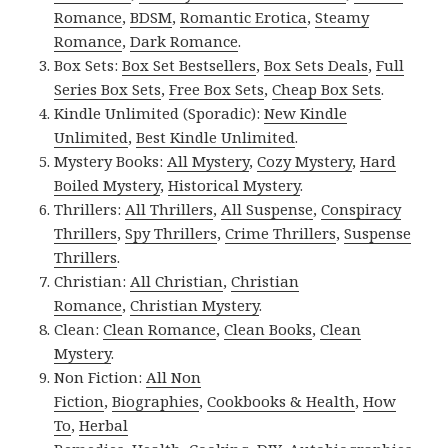
Romance
,
BDSM
,
Romantic Erotica
,
Steamy
Romance
,
Dark Romance
.
Box Sets:
Box Set Bestsellers
,
Box Sets Deals
,
Full
Series Box Sets
,
Free Box Sets
,
Cheap Box Sets
.
Kindle Unlimited (Sporadic):
New Kindle
Unlimited
,
Best Kindle Unlimited
.
Mystery Books:
All Mystery
,
Cozy Mystery
,
Hard
Boiled Mystery
,
Historical Mystery
.
Thrillers:
All Thrillers
,
All Suspense
,
Conspiracy
Thrillers
,
Spy Thrillers
,
Crime Thrillers
,
Suspense
Thrillers
.
Christian:
All Christian
,
Christian
Romance
,
Christian Mystery
.
Clean:
Clean Romance
,
Clean Books
,
Clean
Mystery
.
Non Fiction:
All Non
Fiction
,
Biographies
,
Cookbooks & Health
,
How
To
,
Herbal