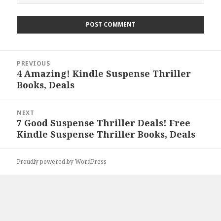
Post
PREVIOUS
navigation
4 Amazing! Kindle Suspense Thriller
Previous
Books, Deals
post:
NEXT
7 Good Suspense Thriller Deals! Free
Next
Kindle Suspense Thriller Books, Deals
post:
Proudly powered by WordPress