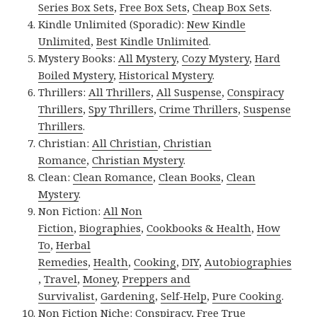
Series Box Sets
,
Free Box Sets
,
Cheap Box Sets
.
Kindle Unlimited (Sporadic):
New Kindle
Unlimited
,
Best Kindle Unlimited
.
Mystery Books:
All Mystery
,
Cozy Mystery
,
Hard
Boiled Mystery
,
Historical Mystery
.
Thrillers:
All Thrillers
,
All Suspense
,
Conspiracy
Thrillers
,
Spy Thrillers
,
Crime Thrillers
,
Suspense
Thrillers
.
Christian:
All Christian
,
Christian
Romance
,
Christian Mystery
.
Clean:
Clean Romance
,
Clean Books
,
Clean
Mystery
.
Non Fiction:
All Non
Fiction
,
Biographies
,
Cookbooks & Health
,
How
To
,
Herbal
Remedies
,
Health
,
Cooking
,
DIY
,
Autobiographies
,
Travel
,
Money
,
Preppers and
Survivalist
,
Gardening
,
Self-Help
,
Pure Cooking
.
Non Fiction Niche:
Conspiracy
,
Free True