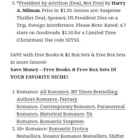
*
President by Attrition (Deal, Not Free)
by
Harry
A. Milman
. Price is: $1.50. Genres are: Suspense
Thriller Deal, Sponsor, US President Dies on a
Trip, Foreign Interference. Please Note: Rated: 4.7
stars on Goodreads. $1.50 for a Limited Time
(Christmas). Use code SEY50.
SAVE with Free Books & $1 Box Sets & Free Box Sets
in more Genres!
Save Money – Free Books & Free Box Sets IN
YOUR FAVORITE NICHE!
Romance:
All Romance
,
NY Times Bestselling
Authors Romance
,
Fantasy
Romance
,
Contemporary Romance
,
Paranormal
Romance
,
Historical Romance
,
YA
Romance
,
Romantic Suspense
.
18+ Romance:
Romantic Erotica
Bestsellers
,
Steamy Romance Bestsellers
,
Shifter