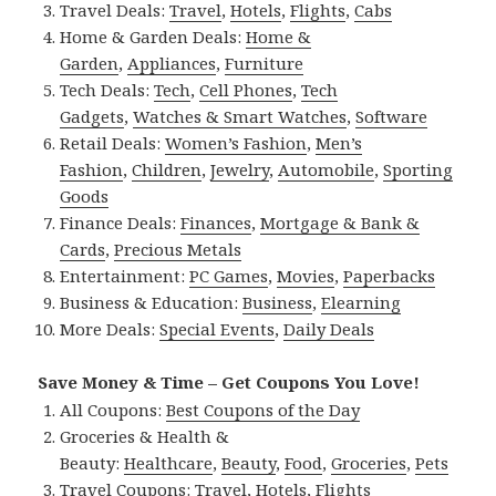
Travel Deals:
Travel
,
Hotels
,
Flights
,
Cabs
Home & Garden Deals:
Home &
Garden
,
Appliances
,
Furniture
Tech Deals:
Tech
,
Cell Phones
,
Tech
Gadgets
,
Watches & Smart Watches
,
Software
Retail Deals:
Women’s Fashion
,
Men’s
Fashion
,
Children
,
Jewelry
,
Automobile
,
Sporting
Goods
Finance Deals:
Finances
,
Mortgage & Bank &
Cards
,
Precious Metals
Entertainment:
PC Games
,
Movies
,
Paperbacks
Business & Education:
Business
,
Elearning
More Deals:
Special Events
,
Daily Deals
Save Money & Time – Get Coupons You Love!
All Coupons:
Best Coupons of the Day
Groceries & Health &
Beauty:
Healthcare
,
Beauty
,
Food
,
Groceries
,
Pets
Travel Coupons:
Travel
,
Hotels
,
Flights