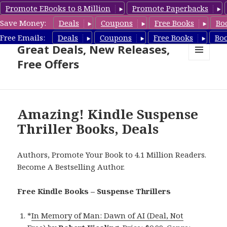
Promote EBooks to 8 Million
Promote Paperbacks
Save Money:
Deals
Coupons
Free Books
Bo
Suspense Thriller Books –
Free Emails:
Deals
Coupons
Free Books
Bo
Great Deals, New Releases,
Free Offers
MENU
AND
WIDGETS
Amazing! Kindle Suspense
Thriller Books, Deals
Authors, Promote Your Book to 4.1 Million Readers.
Become A Bestselling Author.
Free Kindle Books – Suspense Thrillers
*
In Memory of Man: Dawn of AI (Deal, Not