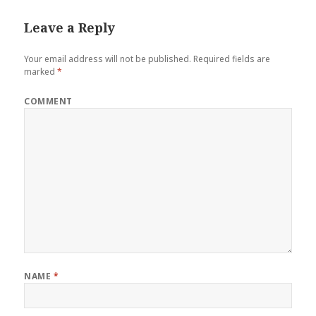
Leave a Reply
Your email address will not be published.
Required fields are
marked
*
COMMENT
NAME
*