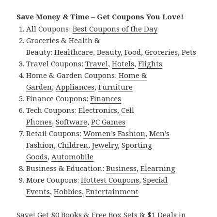
Save Money & Time – Get Coupons You Love!
All Coupons:
Best Coupons of the Day
Groceries & Health &
Beauty:
Healthcare
,
Beauty
,
Food
,
Groceries
,
Pets
Travel Coupons:
Travel
,
Hotels
,
Flights
Home & Garden Coupons:
Home &
Garden
,
Appliances
,
Furniture
Finance Coupons:
Finances
Tech Coupons:
Electronics
,
Cell
Phones
,
Software
,
PC Games
Retail Coupons:
Women’s Fashion
,
Men’s
Fashion
,
Children
,
Jewelry
,
Sporting
Goods
,
Automobile
Business & Education:
Business
,
Elearning
More Coupons:
Hottest Coupons
,
Special
Events
,
Hobbies
,
Entertainment
Save! Get $0 Books & Free Box Sets & $1 Deals in