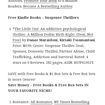
Authors,
Promote Your Book
to 8 Million
Readers.
Become A Bestselling Author
.
Free Kindle Books – Suspense Thrillers
*
The Little One. An addictive psychological
thriller.: A Million Dollar Birth Right. (Deal, Not
Free)
by
Danae Maraidoni, Kiriaki Tsiamantani
.
Price: $0.99. Genre: Suspense Thriller Deal,
Sponsor, Domestic Thriller, Partner Abuse, Child
Trafficking, Addiction and Survival. Rated: 4
stars on 6 Reviews. 282 pages. ASIN: B07P619S1Y.
SAVE with Free Books & $1 Box Sets & Free Box Sets
in more Genres!
Save Money – Free Books & Free Box Sets IN
YOUR FAVORITE NICHE!
Romance:
All Romance
,
NY Times Bestselling