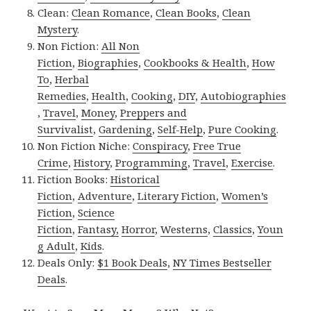
Clean:
Clean Romance
,
Clean Books
,
Clean
Mystery
.
Non Fiction:
All Non
Fiction
,
Biographies
,
Cookbooks & Health
,
How
To
,
Herbal
Remedies
,
Health
,
Cooking
,
DIY
,
Autobiographies
,
Travel
,
Money
,
Preppers and
Survivalist
,
Gardening
,
Self-Help
,
Pure Cooking
.
Non Fiction Niche:
Conspiracy
,
Free True
Crime
,
History
,
Programming
,
Travel
,
Exercise
.
Fiction Books:
Historical
Fiction
,
Adventure
,
Literary Fiction
,
Women’s
Fiction
,
Science
Fiction
,
Fantasy,
Horror
,
Westerns
,
Classics
,
Youn
g Adult
,
Kids
.
Deals Only:
$1 Book Deals
,
NY Times Bestseller
Deals
.