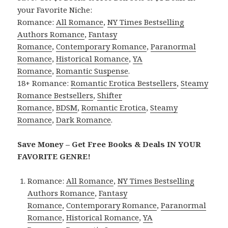
your Favorite Niche:
Romance:
All Romance
,
NY Times Bestselling
Authors Romance
,
Fantasy
Romance
,
Contemporary Romance
,
Paranormal
Romance
,
Historical Romance
,
YA
Romance
,
Romantic Suspense
.
18+ Romance:
Romantic Erotica Bestsellers
,
Steamy
Romance Bestsellers
,
Shifter
Romance
,
BDSM
,
Romantic Erotica
,
Steamy
Romance
,
Dark Romance
.
Save Money – Get Free Books & Deals IN YOUR
FAVORITE GENRE!
Romance:
All Romance
,
NY Times Bestselling
Authors Romance
,
Fantasy
Romance
,
Contemporary Romance
,
Paranormal
Romance
,
Historical Romance
,
YA