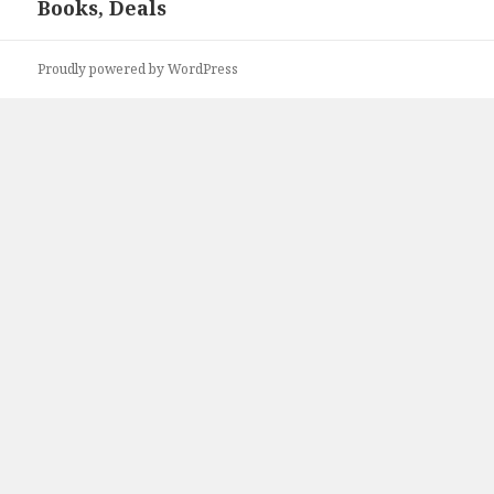
Books, Deals
post:
Proudly powered by WordPress