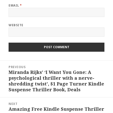
EMAIL
*
WEBSITE
Post
PREVIOUS
navigation
Miranda Rijks’ ‘I Want You Gone: A
Previous
psychological thriller with a nerve-
post:
shredding twist’, $1 Page Turner Kindle
Suspense Thriller Book, Deals
NEXT
Amazing Free Kindle Suspense Thriller
Next