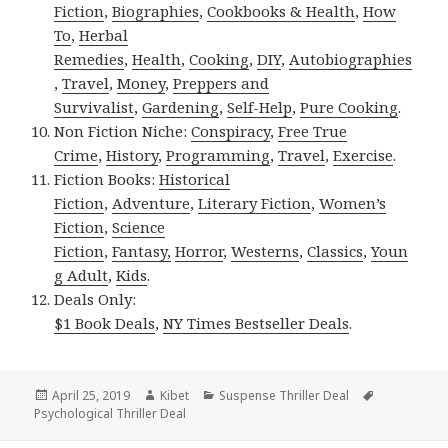
Fiction
,
Biographies
,
Cookbooks & Health
,
How
To
,
Herbal
Remedies
,
Health
,
Cooking
,
DIY
,
Autobiographies
,
Travel
,
Money
,
Preppers and
Survivalist
,
Gardening
,
Self-Help
,
Pure Cooking
.
Non Fiction Niche:
Conspiracy
,
Free True
Crime
,
History
,
Programming
,
Travel
,
Exercise
.
Fiction Books:
Historical
Fiction
,
Adventure
,
Literary Fiction
,
Women’s
Fiction
,
Science
Fiction
,
Fantasy,
Horror
,
Westerns
,
Classics
,
Youn
g Adult
,
Kids
.
Deals Only:
$1 Book Deals
,
NY Times Bestseller Deals
.
Posted
April 25, 2019
Author
Kibet
Categories
Suspense Thriller Deal
Tags
Psychological Thriller Deal
on