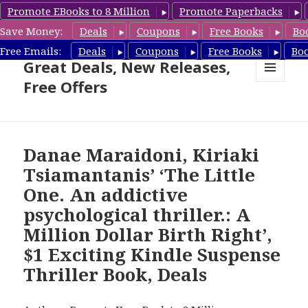
Promote EBooks to 8 Million
Promote Paperbacks
Save Money:
Deals
Coupons
Free Books
Bo
Suspense Thriller Books –
Free Emails:
Deals
Coupons
Free Books
Bo
Great Deals, New Releases,
Free Offers
MENU
AND
WIDGETS
Danae Maraidoni, Kiriaki
Tsiamantanis’ ‘The Little
One. An addictive
psychological thriller.: A
Million Dollar Birth Right’,
$1 Exciting Kindle Suspense
Thriller Book, Deals