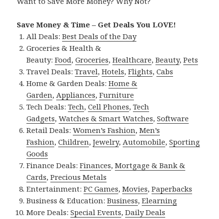
Want to Save More Money? Why Not?
Save Money & Time – Get Deals You LOVE!
All Deals:
Best Deals of the Day
Groceries & Health &
Beauty:
Food
,
Groceries
,
Healthcare
,
Beauty
,
Pets
Travel Deals:
Travel
,
Hotels
,
Flights
,
Cabs
Home & Garden Deals:
Home &
Garden
,
Appliances
,
Furniture
Tech Deals:
Tech
,
Cell Phones
,
Tech
Gadgets
,
Watches & Smart Watches
,
Software
Retail Deals:
Women’s Fashion
,
Men’s
Fashion
,
Children
,
Jewelry
,
Automobile
,
Sporting
Goods
Finance Deals:
Finances
,
Mortgage & Bank &
Cards
,
Precious Metals
Entertainment:
PC Games
,
Movies
,
Paperbacks
Business & Education:
Business
,
Elearning
More Deals:
Special Events
,
Daily Deals