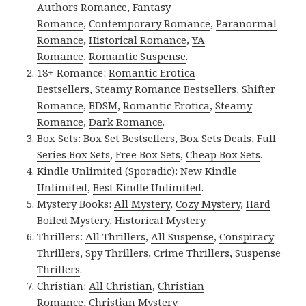
Authors Romance
,
Fantasy
Romance
,
Contemporary Romance
,
Paranormal
Romance
,
Historical Romance
,
YA
Romance
,
Romantic Suspense
.
18+ Romance:
Romantic Erotica
Bestsellers
,
Steamy Romance Bestsellers
,
Shifter
Romance
,
BDSM
,
Romantic Erotica
,
Steamy
Romance
,
Dark Romance
.
Box Sets:
Box Set Bestsellers
,
Box Sets Deals
,
Full
Series Box Sets
,
Free Box Sets
,
Cheap Box Sets
.
Kindle Unlimited (Sporadic):
New Kindle
Unlimited
,
Best Kindle Unlimited
.
Mystery Books:
All Mystery
,
Cozy Mystery
,
Hard
Boiled Mystery
,
Historical Mystery
.
Thrillers:
All Thrillers
,
All Suspense
,
Conspiracy
Thrillers
,
Spy Thrillers
,
Crime Thrillers
,
Suspense
Thrillers
.
Christian:
All Christian
,
Christian
Romance
,
Christian Mystery
.