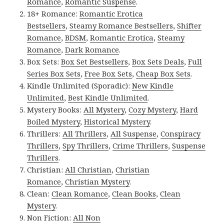
Romance
,
Romantic Suspense
.
18+ Romance:
Romantic Erotica
Bestsellers
,
Steamy Romance Bestsellers
,
Shifter
Romance
,
BDSM
,
Romantic Erotica
,
Steamy
Romance
,
Dark Romance
.
Box Sets:
Box Set Bestsellers
,
Box Sets Deals
,
Full
Series Box Sets
,
Free Box Sets
,
Cheap Box Sets
.
Kindle Unlimited (Sporadic):
New Kindle
Unlimited
,
Best Kindle Unlimited
.
Mystery Books:
All Mystery
,
Cozy Mystery
,
Hard
Boiled Mystery
,
Historical Mystery
.
Thrillers:
All Thrillers
,
All Suspense
,
Conspiracy
Thrillers
,
Spy Thrillers
,
Crime Thrillers
,
Suspense
Thrillers
.
Christian:
All Christian
,
Christian
Romance
,
Christian Mystery
.
Clean:
Clean Romance
,
Clean Books
,
Clean
Mystery
.
Non Fiction:
All Non