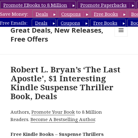
Promote EBooks to 8 Million
Promote Paperbacks
Save Money:
Deals
Coupons
Free Books
Bo
Suspense Thriller Books –
Free Emails:
Deals
Coupons
Free Books
Bo
Great Deals, New Releases,
Free Offers
MENU
AND
WIDGETS
Robert L. Bryan’s ‘The Last
Apostle’, $1 Interesting
Kindle Suspense Thriller
Book, Deals
Authors,
Promote Your Book
to 8 Million
Readers.
Become A Bestselling Author
.
Free Kindle Books – Suspense Thrillers