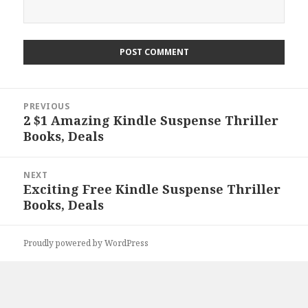
Post
PREVIOUS
navigation
2 $1 Amazing Kindle Suspense Thriller
Previous
Books, Deals
post:
NEXT
Exciting Free Kindle Suspense Thriller
Next
Books, Deals
post:
Proudly powered by WordPress