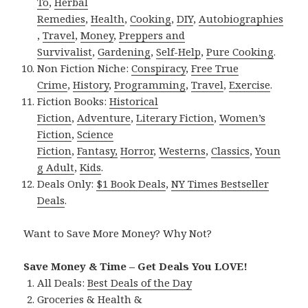
To
,
Herbal
Remedies
,
Health
,
Cooking
,
DIY
,
Autobiographies
,
Travel
,
Money
,
Preppers and
Survivalist
,
Gardening
,
Self-Help
,
Pure Cooking
.
Non Fiction Niche:
Conspiracy
,
Free True
Crime
,
History
,
Programming
,
Travel
,
Exercise
.
Fiction Books:
Historical
Fiction
,
Adventure
,
Literary Fiction
,
Women’s
Fiction
,
Science
Fiction
,
Fantasy,
Horror
,
Westerns
,
Classics
,
Youn
g Adult
,
Kids
.
Deals Only:
$1 Book Deals
,
NY Times Bestseller
Deals
.
Want to Save More Money? Why Not?
Save Money & Time – Get Deals You LOVE!
All Deals:
Best Deals of the Day
Groceries & Health &