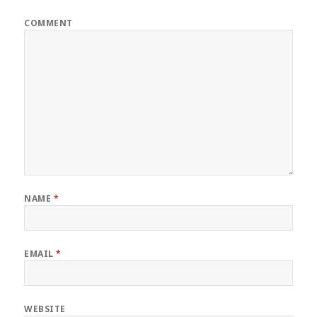
COMMENT
NAME
*
EMAIL
*
WEBSITE