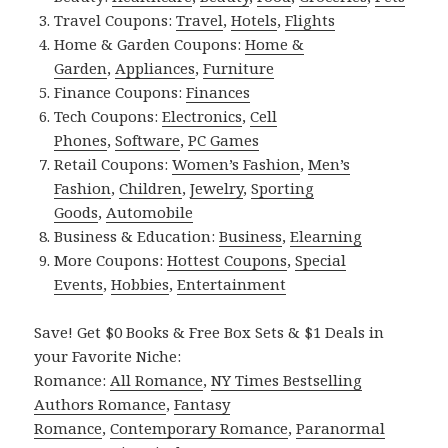
Travel Coupons:
Travel
,
Hotels
,
Flights
Home & Garden Coupons:
Home &
Garden
,
Appliances
,
Furniture
Finance Coupons:
Finances
Tech Coupons:
Electronics
,
Cell
Phones
,
Software
,
PC Games
Retail Coupons:
Women’s Fashion
,
Men’s
Fashion
,
Children
,
Jewelry
,
Sporting
Goods
,
Automobile
Business & Education:
Business
,
Elearning
More Coupons:
Hottest Coupons
,
Special
Events
,
Hobbies
,
Entertainment
Save! Get $0 Books & Free Box Sets & $1 Deals in
your Favorite Niche:
Romance:
All Romance
,
NY Times Bestselling
Authors Romance
,
Fantasy
Romance
,
Contemporary Romance
,
Paranormal