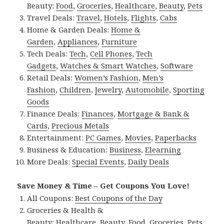
Beauty:
Food
,
Groceries
,
Healthcare
,
Beauty
,
Pets
Travel Deals:
Travel
,
Hotels
,
Flights
,
Cabs
Home & Garden Deals:
Home &
Garden
,
Appliances
,
Furniture
Tech Deals:
Tech
,
Cell Phones
,
Tech
Gadgets
,
Watches & Smart Watches
,
Software
Retail Deals:
Women’s Fashion
,
Men’s
Fashion
,
Children
,
Jewelry
,
Automobile
,
Sporting
Goods
Finance Deals:
Finances
,
Mortgage & Bank &
Cards
,
Precious Metals
Entertainment:
PC Games
,
Movies
,
Paperbacks
Business & Education:
Business
,
Elearning
More Deals:
Special Events
,
Daily Deals
Save Money & Time – Get Coupons You Love!
All Coupons:
Best Coupons of the Day
Groceries & Health &
Beauty:
Healthcare
,
Beauty
,
Food
,
Groceries
,
Pets