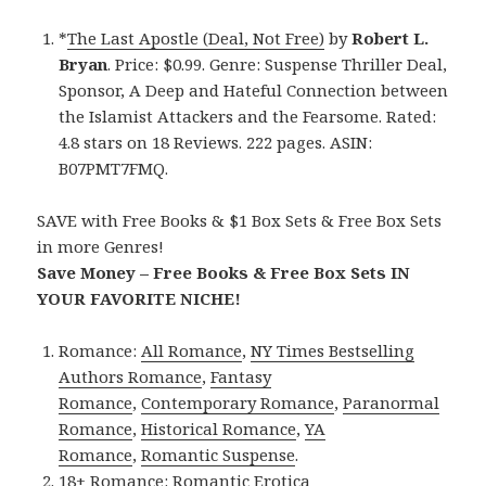
*
The Last Apostle (Deal, Not Free)
by
Robert L.
Bryan
. Price: $0.99. Genre: Suspense Thriller Deal,
Sponsor, A Deep and Hateful Connection between
the Islamist Attackers and the Fearsome. Rated:
4.8 stars on 18 Reviews. 222 pages. ASIN:
B07PMT7FMQ.
SAVE with Free Books & $1 Box Sets & Free Box Sets
in more Genres!
Save Money – Free Books & Free Box Sets IN
YOUR FAVORITE NICHE!
Romance:
All Romance
,
NY Times Bestselling
Authors Romance
,
Fantasy
Romance
,
Contemporary Romance
,
Paranormal
Romance
,
Historical Romance
,
YA
Romance
,
Romantic Suspense
.
18+ Romance:
Romantic Erotica