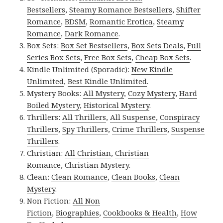
Bestsellers
,
Steamy Romance Bestsellers
,
Shifter
Romance
,
BDSM
,
Romantic Erotica
,
Steamy
Romance
,
Dark Romance
.
Box Sets:
Box Set Bestsellers
,
Box Sets Deals
,
Full
Series Box Sets
,
Free Box Sets
,
Cheap Box Sets
.
Kindle Unlimited (Sporadic):
New Kindle
Unlimited
,
Best Kindle Unlimited
.
Mystery Books:
All Mystery
,
Cozy Mystery
,
Hard
Boiled Mystery
,
Historical Mystery
.
Thrillers:
All Thrillers
,
All Suspense
,
Conspiracy
Thrillers
,
Spy Thrillers
,
Crime Thrillers
,
Suspense
Thrillers
.
Christian:
All Christian
,
Christian
Romance
,
Christian Mystery
.
Clean:
Clean Romance
,
Clean Books
,
Clean
Mystery
.
Non Fiction:
All Non
Fiction
,
Biographies
,
Cookbooks & Health
,
How