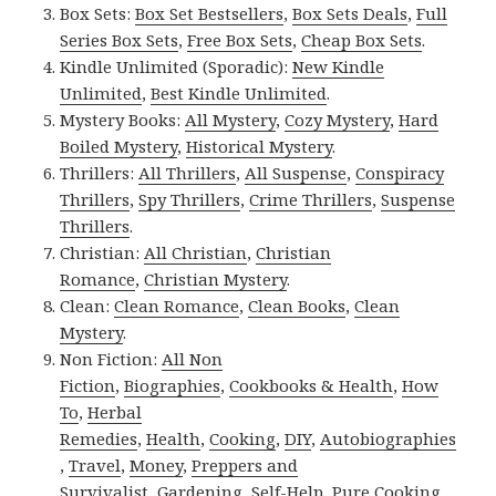
Box Sets:
Box Set Bestsellers
,
Box Sets Deals
,
Full
Series Box Sets
,
Free Box Sets
,
Cheap Box Sets
.
Kindle Unlimited (Sporadic):
New Kindle
Unlimited
,
Best Kindle Unlimited
.
Mystery Books:
All Mystery
,
Cozy Mystery
,
Hard
Boiled Mystery
,
Historical Mystery
.
Thrillers:
All Thrillers
,
All Suspense
,
Conspiracy
Thrillers
,
Spy Thrillers
,
Crime Thrillers
,
Suspense
Thrillers
.
Christian:
All Christian
,
Christian
Romance
,
Christian Mystery
.
Clean:
Clean Romance
,
Clean Books
,
Clean
Mystery
.
Non Fiction:
All Non
Fiction
,
Biographies
,
Cookbooks & Health
,
How
To
,
Herbal
Remedies
,
Health
,
Cooking
,
DIY
,
Autobiographies
,
Travel
,
Money
,
Preppers and
Survivalist
,
Gardening
,
Self-Help
,
Pure Cooking
.