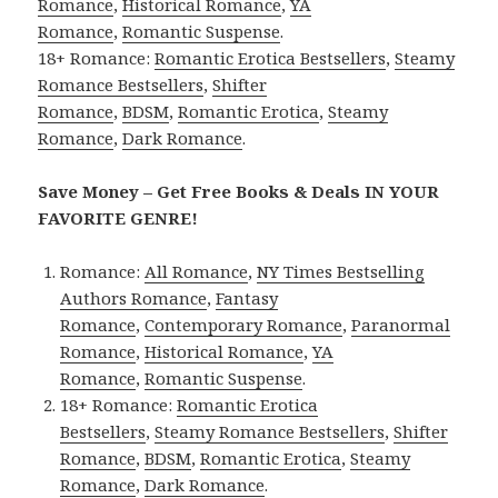
Romance
,
Historical Romance
,
YA
Romance
,
Romantic Suspense
.
18+ Romance:
Romantic Erotica Bestsellers
,
Steamy
Romance Bestsellers
,
Shifter
Romance
,
BDSM
,
Romantic Erotica
,
Steamy
Romance
,
Dark Romance
.
Save Money – Get Free Books & Deals IN YOUR
FAVORITE GENRE!
Romance:
All Romance
,
NY Times Bestselling
Authors Romance
,
Fantasy
Romance
,
Contemporary Romance
,
Paranormal
Romance
,
Historical Romance
,
YA
Romance
,
Romantic Suspense
.
18+ Romance:
Romantic Erotica
Bestsellers
,
Steamy Romance Bestsellers
,
Shifter
Romance
,
BDSM
,
Romantic Erotica
,
Steamy
Romance
,
Dark Romance
.