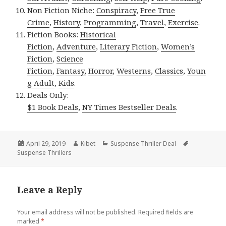
Non Fiction Niche:
Conspiracy
,
Free True
Crime
,
History
,
Programming
,
Travel
,
Exercise
.
Fiction Books:
Historical
Fiction
,
Adventure
,
Literary Fiction
,
Women’s
Fiction
,
Science
Fiction
,
Fantasy,
Horror
,
Westerns
,
Classics
,
Youn
g Adult
,
Kids
.
Deals Only:
$1 Book Deals
,
NY Times Bestseller Deals
.
Posted
April 29, 2019
Author
Kibet
Categories
Suspense Thriller Deal
Tags
Suspense Thrillers
on
Leave a Reply
Your email address will not be published.
Required fields are
marked
*