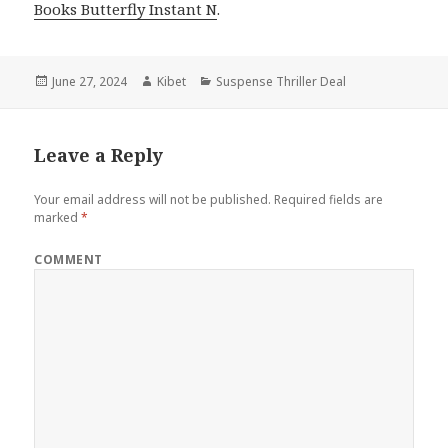
Books Butterfly Instant N
.
Posted
June 27, 2024
Author
Kibet
Categories
Suspense Thriller Deal
on
Leave a Reply
Your email address will not be published.
Required fields are
marked
*
COMMENT