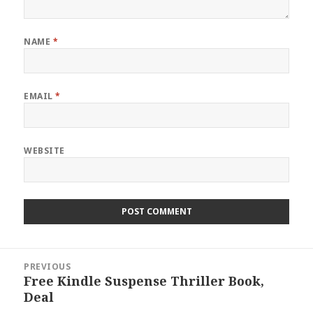
NAME
*
EMAIL
*
WEBSITE
Post
PREVIOUS
navigation
Free Kindle Suspense Thriller Book,
Previous
Deal
post: