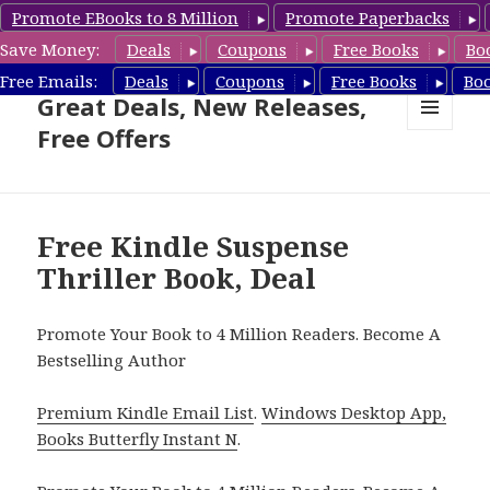
Promote EBooks to 8 Million
Promote Paperbacks
Save Money:
Deals
Coupons
Free Books
Bo
Suspense Thriller Books –
Free Emails:
Deals
Coupons
Free Books
Bo
Great Deals, New Releases,
Free Offers
MENU
AND
WIDGETS
Free Kindle Suspense
Thriller Book, Deal
Promote Your Book to 4 Million Readers. Become A
Bestselling Author
Premium Kindle Email List
.
Windows Desktop App,
Books Butterfly Instant N
.