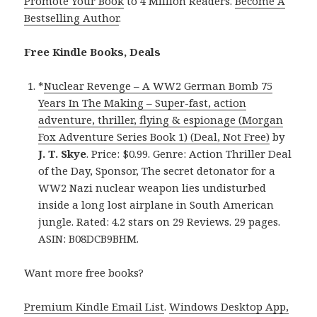
Promote Your Book
to 4 Million Readers.
Become A
Bestselling Author
.
Free Kindle Books, Deals
*
Nuclear Revenge – A WW2 German Bomb 75
Years In The Making – Super-fast, action
adventure, thriller, flying & espionage (Morgan
Fox Adventure Series Book 1) (Deal, Not Free)
by
J. T. Skye
. Price: $0.99. Genre: Action Thriller Deal
of the Day, Sponsor, The secret detonator for a
WW2 Nazi nuclear weapon lies undisturbed
inside a long lost airplane in South American
jungle. Rated: 4.2 stars on 29 Reviews. 29 pages.
ASIN: B08DCB9BHM.
Want more free books?
Premium Kindle Email List
.
Windows Desktop App,