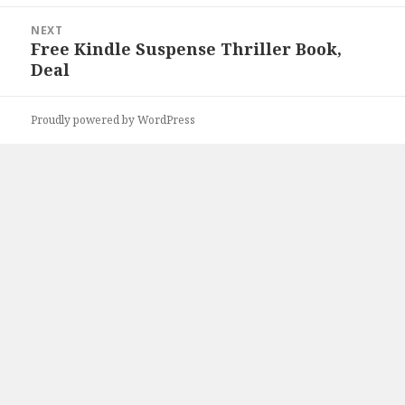
NEXT
Free Kindle Suspense Thriller Book,
Next
Deal
post:
Proudly powered by WordPress