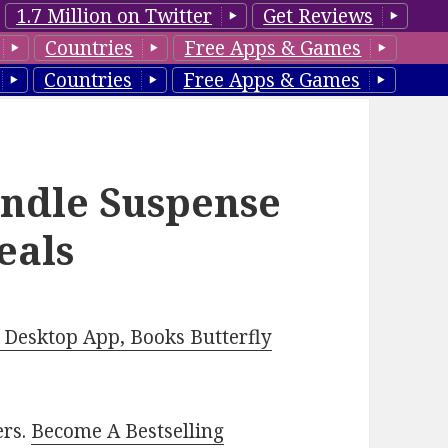
1.7 Million on Twitter
Get Reviews
Countries
Free Apps & Games
Countries
Free Apps & Games
indle Suspense
eals
Desktop App, Books Butterfly
ers.
Become A Bestselling