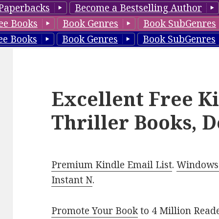
Paperbacks
Become a Bestselling Author
ee Books
Book Genres
Book SubGenres
ee Books
Book Genres
Book SubGenres
Excellent Free K
Thriller Books, D
Premium Kindle Email List
.
Windows 
Instant N
.
Promote Your Book
to 4 Million Read