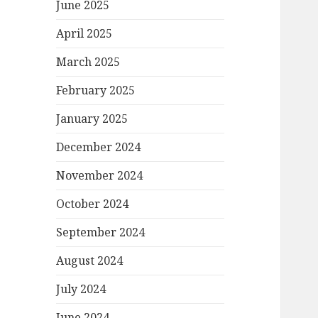
June 2025
April 2025
March 2025
February 2025
January 2025
December 2024
November 2024
October 2024
September 2024
August 2024
July 2024
June 2024