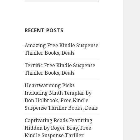
e
a
r
c
RECENT POSTS
h
f
Amazing Free Kindle Suspense
o
Thriller Books, Deals
r
:
Terrific Free Kindle Suspense
Thriller Books, Deals
Heartwarming Picks
Including Ninth Templar by
Don Holbrook, Free Kindle
Suspense Thriller Books, Deals
Captivating Reads Featuring
Hidden by Roger Bray, Free
Kindle Suspense Thriller