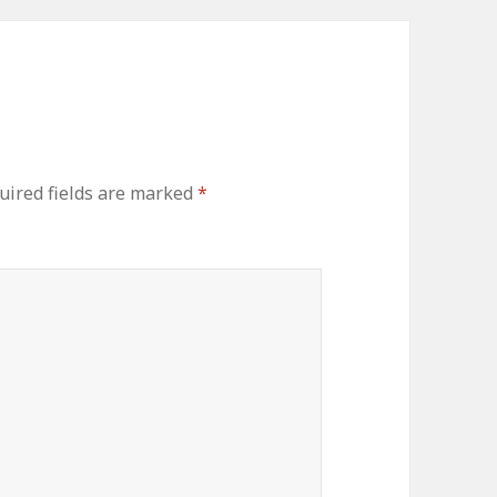
ired fields are marked
*