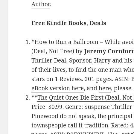
Author
.
Free Kindle Books, Deals
*
How to Run a Ballroom – While avoid
(Deal, Not Free)
by
Jeremy Cornfor
Thriller Deal, Sponsor, Harry and his
of their lives, to find the one man wh
stars on 1 Reviews. 201 pages. ASIN
eBook version here
, and
here
, please.
**
The Quiet Ones Die First (Deal, Not
Price: $0.99. Genre: Suspense Thriller
Pinewood do not speak, the principal 
townspeople call it tradition. Rated: 