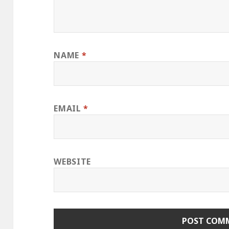
NAME
*
EMAIL
*
WEBSITE