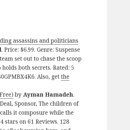
ing assassins and politicians
d
. Price: $6.99. Genre: Suspense
 team set out to chase the scoop
o holds both secrets. Rated: 5
: B0GPMBX4K6. Also, get
the
 Free)
by
Ayman Hamadeh
.
 Deal, Sponsor, The children of
calls it composure while the
4.4 stars on 61 Reviews. 128