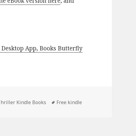
he eBook version here
, and
Desktop App, Books Butterfly
hriller Kindle Books
Tags
Free kindle