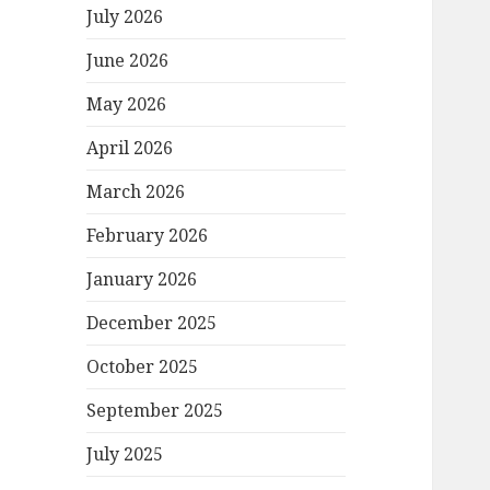
July 2026
June 2026
May 2026
April 2026
March 2026
February 2026
January 2026
December 2025
October 2025
September 2025
July 2025