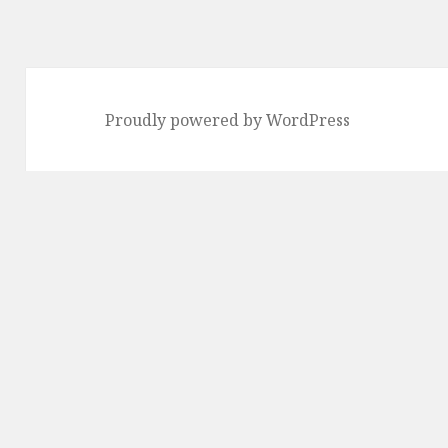
Proudly powered by WordPress