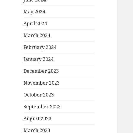
May 2024
April 2024
March 2024
February 2024
January 2024
December 2023
November 2023
October 2023
September 2023
August 2023
March 2023