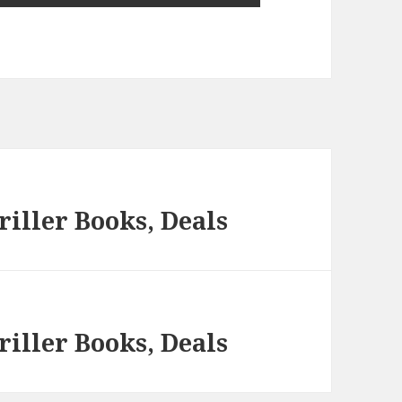
iller Books, Deals
iller Books, Deals