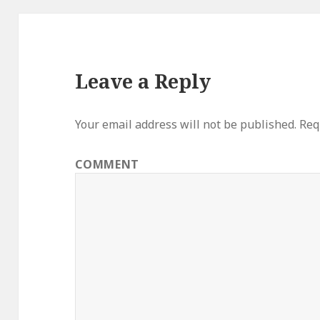
Leave a Reply
Your email address will not be published.
Requ
COMMENT