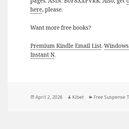
pages. ASIN: B0F8XXPVRK. Also, get
t
here
, please.
Want more free books?
Premium Kindle Email List
.
Windows 
Instant N
.
Posted
April 2, 2026
Author
Kibet
Categories
Free Suspense T
on