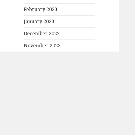
February 2023
January 2023
December 2022
November 2022
October 2022
September 2022
August 2022
July 2022
June 2022
May 2022
April 2022