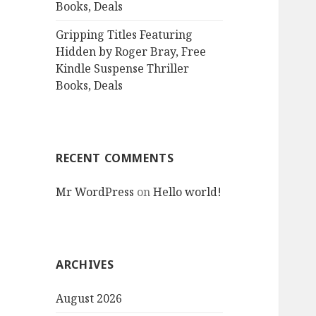
Books, Deals
Gripping Titles Featuring
Hidden by Roger Bray, Free
Kindle Suspense Thriller
Books, Deals
RECENT COMMENTS
Mr WordPress
on
Hello world!
ARCHIVES
August 2026