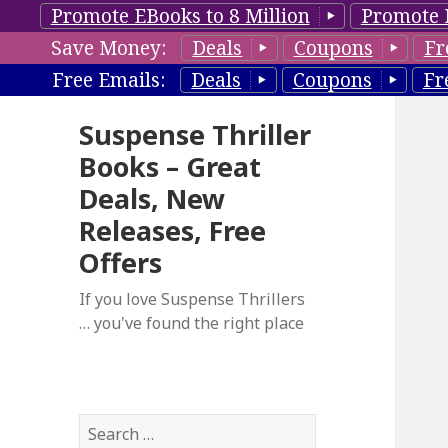
Promote EBooks to 8 Million
Promote 
Save Money:
Deals
Coupons
Fr
Free Emails:
Deals
Coupons
Fr
Suspense Thriller
Books – Great
Deals, New
Releases, Free
Offers
If you love Suspense Thrillers
… you've found the right place
S