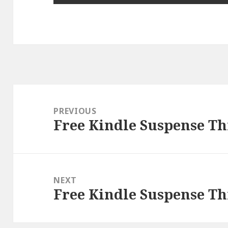
Post
navigation
PREVIOUS
Free Kindle Suspense Thr
Previous
post:
NEXT
Free Kindle Suspense Thr
Next
post: