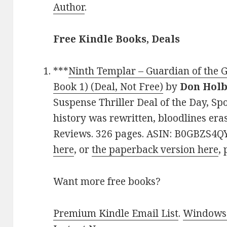
Author
.
Free Kindle Books, Deals
***
Ninth Templar – Guardian of the 
Book 1) (Deal, Not Free)
by
Don Hol
Suspense Thriller Deal of the Day, Spo
history was rewritten, bloodlines eras
Reviews. 326 pages. ASIN: B0GBZS4QY
here
, or
the paperback version here
, 
Want more free books?
Premium Kindle Email List
.
Windows 