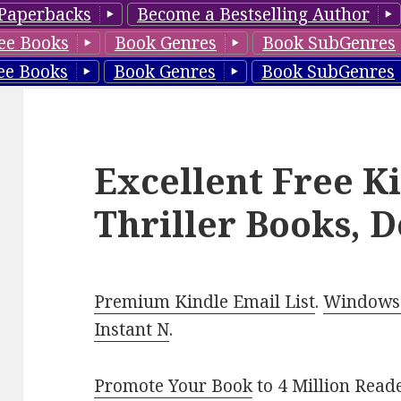
Paperbacks
Become a Bestselling Author
ee Books
Book Genres
Book SubGenres
ee Books
Book Genres
Book SubGenres
Excellent Free K
Thriller Books, D
Premium Kindle Email List
.
Windows 
Instant N
.
Promote Your Book
to 4 Million Read