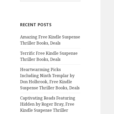
e
a
r
c
RECENT POSTS
h
f
Amazing Free Kindle Suspense
o
Thriller Books, Deals
r
:
Terrific Free Kindle Suspense
Thriller Books, Deals
Heartwarming Picks
Including Ninth Templar by
Don Holbrook, Free Kindle
Suspense Thriller Books, Deals
Captivating Reads Featuring
Hidden by Roger Bray, Free
Kindle Suspense Thriller