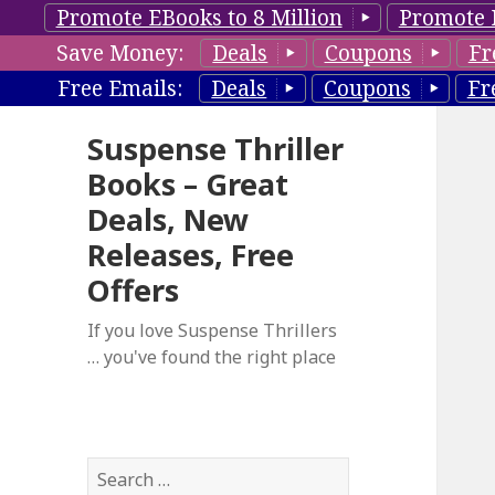
Promote EBooks to 8 Million
Promote 
Save Money:
Deals
Coupons
Fr
Free Emails:
Deals
Coupons
Fr
Suspense Thriller
Books – Great
Deals, New
Releases, Free
Offers
If you love Suspense Thrillers
… you've found the right place
S