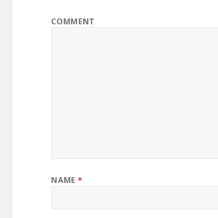
COMMENT
NAME
*