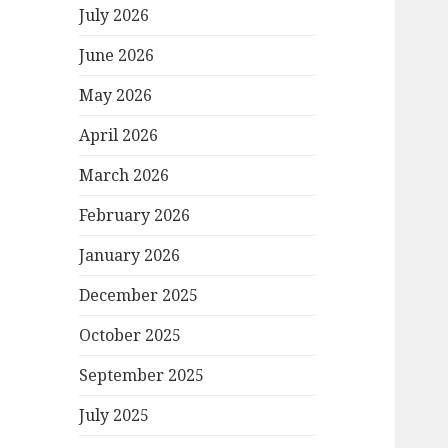
July 2026
June 2026
May 2026
April 2026
March 2026
February 2026
January 2026
December 2025
October 2025
September 2025
July 2025