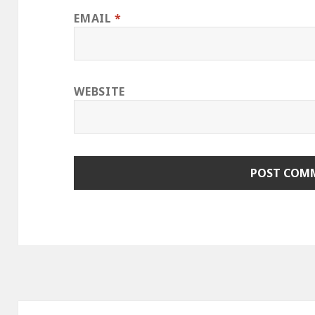
EMAIL
*
WEBSITE
Post