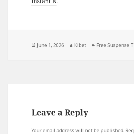
Instant N
.
Posted
June 1, 2026
Author
Kibet
Categories
Free Suspense T
on
Leave a Reply
Your email address will not be published.
Requ