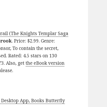
Grail (The Knights Templar Saga
brook
. Price: $2.99. Genre:
nsor, To contain the secret,
ed. Rated: 4.5 stars on 130
3. Also, get
the eBook version
please.
Desktop App, Books Butterfly