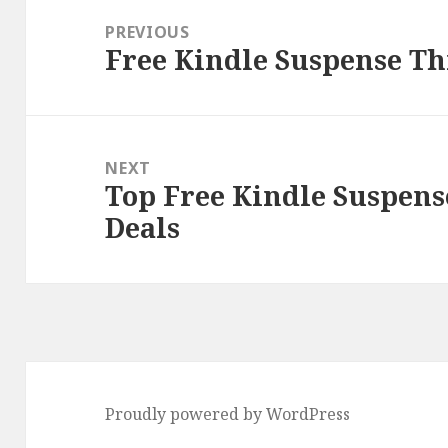
navigation
PREVIOUS
Free Kindle Suspense Thr
Previous
post:
NEXT
Top Free Kindle Suspens
Next
Deals
post:
Proudly powered by WordPress