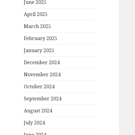
June 2025
April 2025
March 2025
February 2025
January 2025
December 2024
November 2024
October 2024
September 2024
August 2024
July 2024
June 2024