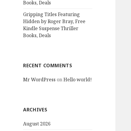
Books, Deals
Gripping Titles Featuring
Hidden by Roger Bray, Free
Kindle Suspense Thriller
Books, Deals
RECENT COMMENTS
Mr WordPress
on
Hello world!
ARCHIVES
August 2026