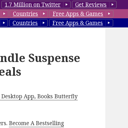
1.7 Million on Twitter
Get Reviews
Countries
Free Apps & Games
Countries
Free Apps & Games
indle Suspense
eals
Desktop App, Books Butterfly
ers.
Become A Bestselling