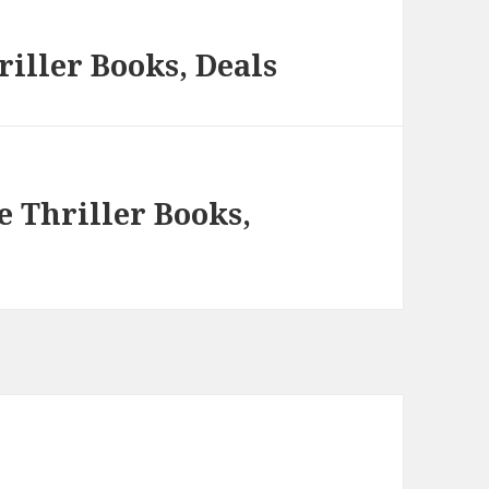
iller Books, Deals
e Thriller Books,