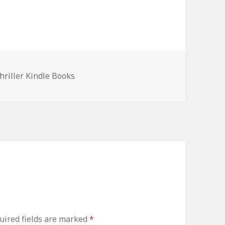
hriller Kindle Books
ired fields are marked
*