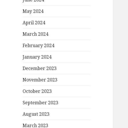
May 2024
April 2024
March 2024
February 2024
January 2024
December 2023
November 2023
October 2023
September 2023
August 2023
March 2023