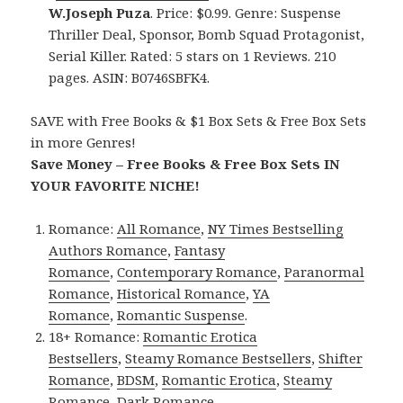
W.Joseph Puza
. Price: $0.99. Genre: Suspense
Thriller Deal, Sponsor, Bomb Squad Protagonist,
Serial Killer. Rated: 5 stars on 1 Reviews. 210
pages. ASIN: B0746SBFK4.
SAVE with Free Books & $1 Box Sets & Free Box Sets
in more Genres!
Save Money – Free Books & Free Box Sets IN
YOUR FAVORITE NICHE!
Romance:
All Romance
,
NY Times Bestselling
Authors Romance
,
Fantasy
Romance
,
Contemporary Romance
,
Paranormal
Romance
,
Historical Romance
,
YA
Romance
,
Romantic Suspense
.
18+ Romance:
Romantic Erotica
Bestsellers
,
Steamy Romance Bestsellers
,
Shifter
Romance
,
BDSM
,
Romantic Erotica
,
Steamy
Romance
,
Dark Romance
.