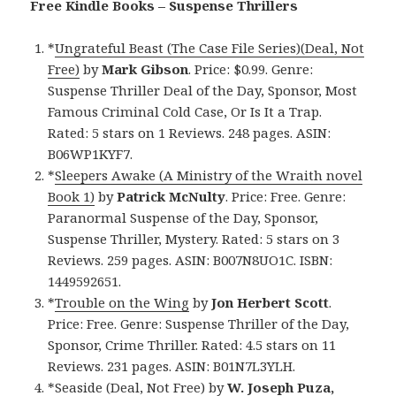
Free Kindle Books – Suspense Thrillers
*
Ungrateful Beast (The Case File Series)(Deal, Not
Free)
by
Mark Gibson
. Price: $0.99. Genre:
Suspense Thriller Deal of the Day, Sponsor, Most
Famous Criminal Cold Case, Or Is It a Trap.
Rated: 5 stars on 1 Reviews. 248 pages. ASIN:
B06WP1KYF7.
*
Sleepers Awake (A Ministry of the Wraith novel
Book 1)
by
Patrick McNulty
. Price: Free. Genre:
Paranormal Suspense of the Day, Sponsor,
Suspense Thriller, Mystery. Rated: 5 stars on 3
Reviews. 259 pages. ASIN: B007N8UO1C. ISBN:
1449592651.
*
Trouble on the Wing
by
Jon Herbert Scott
.
Price: Free. Genre: Suspense Thriller of the Day,
Sponsor, Crime Thriller. Rated: 4.5 stars on 11
Reviews. 231 pages. ASIN: B01N7L3YLH.
*
Seaside (Deal, Not Free)
by
W. Joseph Puza,