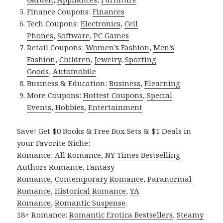
Finance Coupons:
Finances
Tech Coupons:
Electronics
,
Cell
Phones
,
Software
,
PC Games
Retail Coupons:
Women’s Fashion
,
Men’s
Fashion
,
Children
,
Jewelry
,
Sporting
Goods
,
Automobile
Business & Education:
Business
,
Elearning
More Coupons:
Hottest Coupons
,
Special
Events
,
Hobbies
,
Entertainment
Save! Get $0 Books & Free Box Sets & $1 Deals in
your Favorite Niche:
Romance:
All Romance
,
NY Times Bestselling
Authors Romance
,
Fantasy
Romance
,
Contemporary Romance
,
Paranormal
Romance
,
Historical Romance
,
YA
Romance
,
Romantic Suspense
.
18+ Romance:
Romantic Erotica Bestsellers
,
Steamy