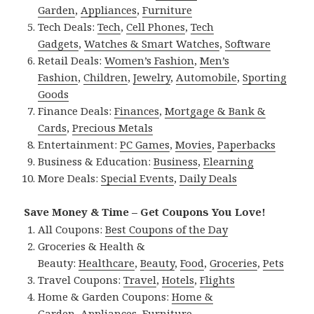
Garden
,
Appliances
,
Furniture
Tech Deals:
Tech
,
Cell Phones
,
Tech
Gadgets
,
Watches & Smart Watches
,
Software
Retail Deals:
Women’s Fashion
,
Men’s
Fashion
,
Children
,
Jewelry
,
Automobile
,
Sporting
Goods
Finance Deals:
Finances
,
Mortgage & Bank &
Cards
,
Precious Metals
Entertainment:
PC Games
,
Movies
,
Paperbacks
Business & Education:
Business
,
Elearning
More Deals:
Special Events
,
Daily Deals
Save Money & Time – Get Coupons You Love!
All Coupons:
Best Coupons of the Day
Groceries & Health &
Beauty:
Healthcare
,
Beauty
,
Food
,
Groceries
,
Pets
Travel Coupons:
Travel
,
Hotels
,
Flights
Home & Garden Coupons:
Home &
Garden
,
Appliances
,
Furniture