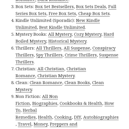
Box Sets:
Box Set Bestsellers
,
Box Sets Deals
,
Full
Series Box Sets
,
Free Box Sets
,
Cheap Box Sets
.
Kindle Unlimited (Sporadic):
New Kindle
Unlimited
,
Best Kindle Unlimited
.
Mystery Books:
All Mystery
,
Cozy Mystery
,
Hard
Boiled Mystery
,
Historical Mystery
.
Thrillers:
All Thrillers
,
All Suspense
,
Conspiracy
Thrillers
,
Spy Thrillers
,
Crime Thrillers
,
Suspense
Thrillers
.
Christian:
All Christian
,
Christian
Romance
,
Christian Mystery
.
Clean:
Clean Romance
,
Clean Books
,
Clean
Mystery
.
Non Fiction:
All Non
Fiction
,
Biographies
,
Cookbooks & Health
,
How
To
,
Herbal
Remedies
,
Health
,
Cooking
,
DIY
,
Autobiographies
,
Travel
,
Money
,
Preppers and