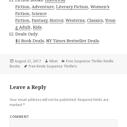
Fiction
,
Adventure
,
Literary Fiction
,
Women’s
Fiction
,
Science
Fiction
,
Fantasy,
Horror
,
Westerns
,
Classics
,
Youn
g Adult
,
Kids
.
Deals Only:
$1 Book Deals
,
NY Times Bestseller Deals
.
Posted
August 21, 2017
Author
Kibet
Categories
Free Suspense Thriller Kindle
Books
on
Tags
Free Kinde Suspense Thrillers
Leave a Reply
Your email address will not be published.
Required fields are
marked
*
COMMENT