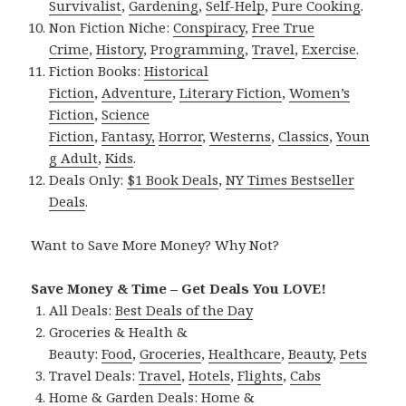
Survivalist
,
Gardening
,
Self-Help
,
Pure Cooking
.
Non Fiction Niche:
Conspiracy
,
Free True
Crime
,
History
,
Programming
,
Travel
,
Exercise
.
Fiction Books:
Historical
Fiction
,
Adventure
,
Literary Fiction
,
Women’s
Fiction
,
Science
Fiction
,
Fantasy,
Horror
,
Westerns
,
Classics
,
Youn
g Adult
,
Kids
.
Deals Only:
$1 Book Deals
,
NY Times Bestseller
Deals
.
Want to Save More Money? Why Not?
Save Money & Time – Get Deals You LOVE!
All Deals:
Best Deals of the Day
Groceries & Health &
Beauty:
Food
,
Groceries
,
Healthcare
,
Beauty
,
Pets
Travel Deals:
Travel
,
Hotels
,
Flights
,
Cabs
Home & Garden Deals:
Home &