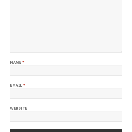
NAME
*
EMAIL
*
WEBSITE