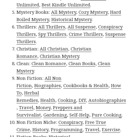
Unlimited
,
Best Kindle Unlimited
.
Mystery Books:
All Mystery
,
Cozy Mystery
,
Hard
Boiled Mystery
,
Historical Mystery
.
Thrillers:
All Thrillers
,
All Suspense
,
Conspiracy
Thrillers
,
Spy Thrillers
,
Crime Thrillers
,
Suspense
Thrillers
.
Christian:
All Christian
,
Christian
Romance
,
Christian Mystery
.
Clean:
Clean Romance
,
Clean Books
,
Clean
Mystery
.
Non Fiction:
All Non
Fiction
,
Biographies
,
Cookbooks & Health
,
How
To
,
Herbal
Remedies
,
Health
,
Cooking
,
DIY
,
Autobiographies
,
Travel
,
Money
,
Preppers and
Survivalist
,
Gardening
,
Self-Help
,
Pure Cooking
.
Non Fiction Niche:
Conspiracy
,
Free True
Crime
,
History
,
Programming
,
Travel
,
Exercise
.
Fiction Books:
Historical