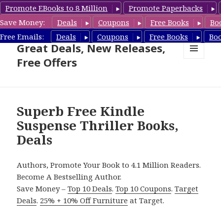
Promote EBooks to 8 Million
Promote Paperbacks
Save Money:
Deals
Coupons
Free Books
Bo
Suspense Thriller Books –
Free Emails:
Deals
Coupons
Free Books
Bo
Great Deals, New Releases,
Free Offers
MENU
AND
WIDGETS
Superb Free Kindle
Suspense Thriller Books,
Deals
Authors, Promote Your Book to 4.1 Million Readers.
Become A Bestselling Author.
Save Money –
Top 10 Deals
.
Top 10 Coupons
.
Target
Deals
.
25% + 10% Off Furniture
at Target.