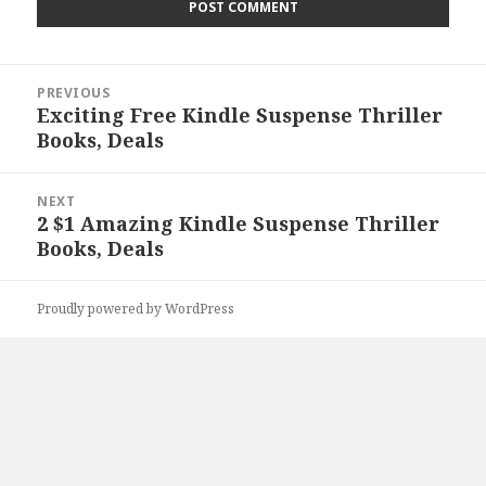
Post
PREVIOUS
navigation
Exciting Free Kindle Suspense Thriller
Previous
Books, Deals
post:
NEXT
2 $1 Amazing Kindle Suspense Thriller
Next
Books, Deals
post:
Proudly powered by WordPress