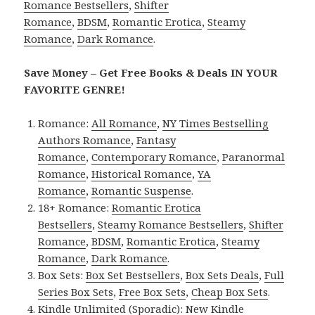
Romance Bestsellers
,
Shifter
Romance
,
BDSM
,
Romantic Erotica
,
Steamy
Romance
,
Dark Romance
.
Save Money – Get Free Books & Deals IN YOUR
FAVORITE GENRE!
Romance:
All Romance
,
NY Times Bestselling
Authors Romance
,
Fantasy
Romance
,
Contemporary Romance
,
Paranormal
Romance
,
Historical Romance
,
YA
Romance
,
Romantic Suspense
.
18+ Romance:
Romantic Erotica
Bestsellers
,
Steamy Romance Bestsellers
,
Shifter
Romance
,
BDSM
,
Romantic Erotica
,
Steamy
Romance
,
Dark Romance
.
Box Sets:
Box Set Bestsellers
,
Box Sets Deals
,
Full
Series Box Sets
,
Free Box Sets
,
Cheap Box Sets
.
Kindle Unlimited (Sporadic):
New Kindle