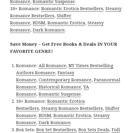
Romance
,
Romantic Suspense
.
18+ Romance:
Romantic Erotica Bestsellers
,
Steamy
Romance Bestsellers
,
Shifter
Romance
,
BDSM
,
Romantic Erotica
,
Steamy
Romance
,
Dark Romance
.
Save Money – Get Free Books & Deals IN YOUR
FAVORITE GENRE!
Romance:
All Romance
,
NY Times Bestselling
Authors Romance
,
Fantasy
Romance
,
Contemporary Romance
,
Paranormal
Romance
,
Historical Romance
,
YA
Romance
,
Romantic Suspense
.
18+ Romance:
Romantic Erotica
Bestsellers
,
Steamy Romance Bestsellers
,
Shifter
Romance
,
BDSM
,
Romantic Erotica
,
Steamy
Romance
,
Dark Romance
.
Box Sets:
Box Set Bestsellers
,
Box Sets Deals
,
Full