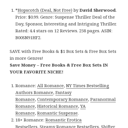
*
Hopscotch (Deal, Not Free)
by
David Sherwood
.
Price: $0.99. Genre: Suspense Thriller Deal of the
Day, Sponsor, Interesting and Intriguing Thriller.
Rated: 4.4 stars on 12 Reviews. 258 pages. ASIN:
B00SN91HF2.
SAVE with Free Books & $1 Box Sets & Free Box Sets
in more Genres!
Save Money – Free Books & Free Box Sets IN
YOUR FAVORITE NICHE!
Romance:
All Romance
,
NY Times Bestselling
Authors Romance
,
Fantasy
Romance
,
Contemporary Romance
,
Paranormal
Romance
,
Historical Romance
,
YA
Romance
,
Romantic Suspense
.
18+ Romance:
Romantic Erotica
Bestsellers
,
Steamy Romance Bestsellers
,
Shifter