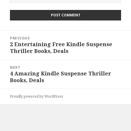
Post
PREVIOUS
navigation
2 Entertaining Free Kindle Suspense
Previous
Thriller Books, Deals
post:
NEXT
4 Amazing Kindle Suspense Thriller
Next
Books, Deals
post:
Proudly powered by WordPress