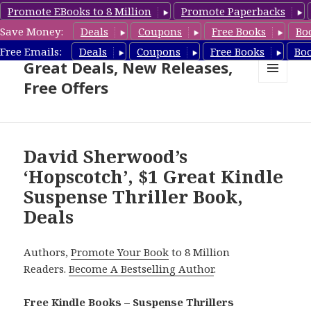
Promote EBooks to 8 Million
Promote Paperbacks
Save Money:
Deals
Coupons
Free Books
Bo
Suspense Thriller Books –
Free Emails:
Deals
Coupons
Free Books
Bo
Great Deals, New Releases,
Free Offers
MENU
AND
WIDGETS
David Sherwood’s
‘Hopscotch’, $1 Great Kindle
Suspense Thriller Book,
Deals
Authors,
Promote Your Book
to 8 Million
Readers.
Become A Bestselling Author
.
Free Kindle Books – Suspense Thrillers