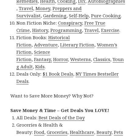
Remedies
,
Health
,
Cooking
,
DIY
,
Autobiographies
,
Travel
,
Money
,
Preppers and
Survivalist
,
Gardening
,
Self-Help
,
Pure Cooking
.
Non Fiction Niche:
Conspiracy
,
Free True
Crime
,
History
,
Programming
,
Travel
,
Exercise
.
Fiction Books:
Historical
Fiction
,
Adventure
,
Literary Fiction
,
Women’s
Fiction
,
Science
Fiction
,
Fantasy,
Horror
,
Westerns
,
Classics
,
Youn
g Adult
,
Kids
.
Deals Only:
$1 Book Deals
,
NY Times Bestseller
Deals
.
Want to Save More Money? Why Not?
Save Money & Time – Get Deals You LOVE!
All Deals:
Best Deals of the Day
Groceries & Health &
Beauty:
Food
,
Groceries
,
Healthcare
,
Beauty
,
Pets