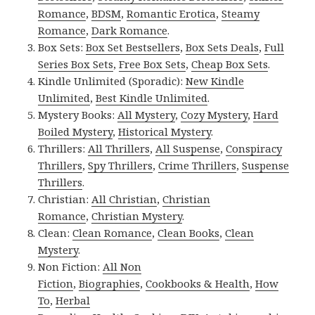
Romance
,
BDSM
,
Romantic Erotica
,
Steamy
Romance
,
Dark Romance
.
Box Sets:
Box Set Bestsellers
,
Box Sets Deals
,
Full
Series Box Sets
,
Free Box Sets
,
Cheap Box Sets
.
Kindle Unlimited (Sporadic):
New Kindle
Unlimited
,
Best Kindle Unlimited
.
Mystery Books:
All Mystery
,
Cozy Mystery
,
Hard
Boiled Mystery
,
Historical Mystery
.
Thrillers:
All Thrillers
,
All Suspense
,
Conspiracy
Thrillers
,
Spy Thrillers
,
Crime Thrillers
,
Suspense
Thrillers
.
Christian:
All Christian
,
Christian
Romance
,
Christian Mystery
.
Clean:
Clean Romance
,
Clean Books
,
Clean
Mystery
.
Non Fiction:
All Non
Fiction
,
Biographies
,
Cookbooks & Health
,
How
To
,
Herbal