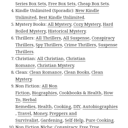
Series Box Sets
,
Free Box Sets
,
Cheap Box Sets
.
Kindle Unlimited (Sporadic):
New Kindle
Unlimited
,
Best Kindle Unlimited
.
Mystery Books:
All Mystery
,
Cozy Mystery
,
Hard
Boiled Mystery
,
Historical Mystery
.
Thrillers:
All Thrillers
,
All Suspense
,
Conspiracy
Thrillers
,
Spy Thrillers
,
Crime Thrillers
,
Suspense
Thrillers
.
Christian:
All Christian
,
Christian
Romance
,
Christian Mystery
.
Clean:
Clean Romance
,
Clean Books
,
Clean
Mystery
.
Non Fiction:
All Non
Fiction
,
Biographies
,
Cookbooks & Health
,
How
To
,
Herbal
Remedies
,
Health
,
Cooking
,
DIY
,
Autobiographies
,
Travel
,
Money
,
Preppers and
Survivalist
,
Gardening
,
Self-Help
,
Pure Cooking
.
Non Fiction Niche:
Conspiracy
,
Free True