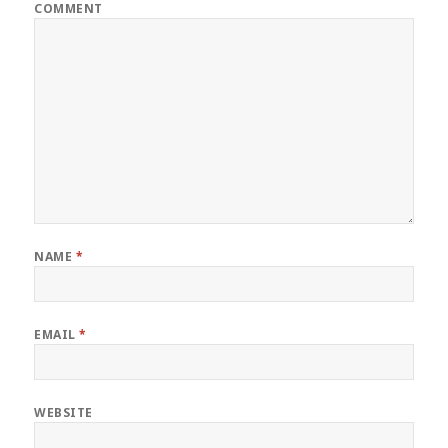
COMMENT
NAME
*
EMAIL
*
WEBSITE