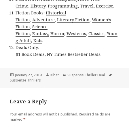
Crime
,
History
,
Programming
,
Travel
,
Exercise
.
Fiction Books:
Historical
Fiction
,
Adventure
,
Literary Fiction
,
Women’s
Fiction
,
Science
Fiction
,
Fantasy,
Horror
,
Westerns
,
Classics
,
Youn
g Adult
,
Kids
.
Deals Only:
$1 Book Deals
,
NY Times Bestseller Deals
.
Posted
January 27, 2019
Author
Kibet
Categories
Suspense Thriller Deal
Tags
Suspense Thrillers
on
Leave a Reply
Your email address will not be published.
Required fields are
marked
*