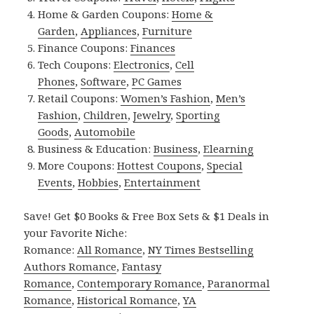
Home & Garden Coupons:
Home &
Garden
,
Appliances
,
Furniture
Finance Coupons:
Finances
Tech Coupons:
Electronics
,
Cell
Phones
,
Software
,
PC Games
Retail Coupons:
Women’s Fashion
,
Men’s
Fashion
,
Children
,
Jewelry
,
Sporting
Goods
,
Automobile
Business & Education:
Business
,
Elearning
More Coupons:
Hottest Coupons
,
Special
Events
,
Hobbies
,
Entertainment
Save! Get $0 Books & Free Box Sets & $1 Deals in
your Favorite Niche:
Romance:
All Romance
,
NY Times Bestselling
Authors Romance
,
Fantasy
Romance
,
Contemporary Romance
,
Paranormal
Romance
,
Historical Romance
,
YA