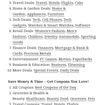
Travel Deals:
Travel
,
Hotels
,
Flights
,
Cabs
Home & Garden Deals:
Home &
Garden
,
Appliances
,
Furniture
Tech Deals:
Tech
,
Cell Phones
,
Tech
Gadgets
,
Watches & Smart Watches
,
Software
Retail Deals:
Women’s Fashion
,
Men’s
Fashion
,
Children
,
Jewelry
,
Automobile
,
Sporting
Goods
Finance Deals:
Finances
,
Mortgage & Bank &
Cards
,
Precious Metals
Entertainment:
PC Games
,
Movies
,
Paperbacks
Business & Education:
Business
,
Elearning
More Deals:
Special Events
,
Daily Deals
Save Money & Time – Get Coupons You Love!
All Coupons:
Best Coupons of the Day
Groceries & Health &
Beauty:
Healthcare
,
Beauty
,
Food
,
Groceries
,
Pets
Travel Coupons:
Travel
,
Hotels
,
Flights