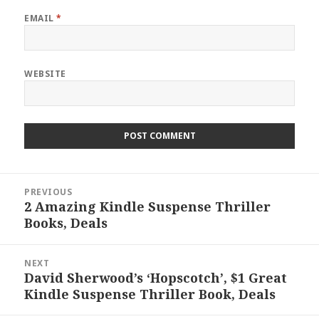
EMAIL
*
WEBSITE
Post
PREVIOUS
navigation
2 Amazing Kindle Suspense Thriller
Previous
Books, Deals
post:
NEXT
David Sherwood’s ‘Hopscotch’, $1 Great
Next
Kindle Suspense Thriller Book, Deals
post: