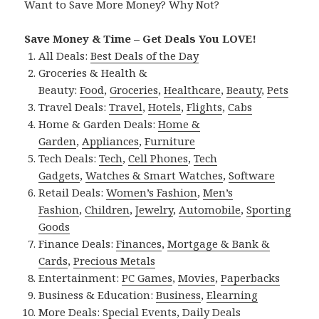
Want to Save More Money? Why Not?
Save Money & Time – Get Deals You LOVE!
All Deals:
Best Deals of the Day
Groceries & Health &
Beauty:
Food
,
Groceries
,
Healthcare
,
Beauty
,
Pets
Travel Deals:
Travel
,
Hotels
,
Flights
,
Cabs
Home & Garden Deals:
Home &
Garden
,
Appliances
,
Furniture
Tech Deals:
Tech
,
Cell Phones
,
Tech
Gadgets
,
Watches & Smart Watches
,
Software
Retail Deals:
Women’s Fashion
,
Men’s
Fashion
,
Children
,
Jewelry
,
Automobile
,
Sporting
Goods
Finance Deals:
Finances
,
Mortgage & Bank &
Cards
,
Precious Metals
Entertainment:
PC Games
,
Movies
,
Paperbacks
Business & Education:
Business
,
Elearning
More Deals:
Special Events
,
Daily Deals