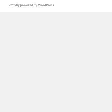
Proudly powered by WordPress