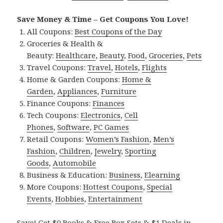
Save Money & Time – Get Coupons You Love!
All Coupons:
Best Coupons of the Day
Groceries & Health &
Beauty:
Healthcare
,
Beauty
,
Food
,
Groceries
,
Pets
Travel Coupons:
Travel
,
Hotels
,
Flights
Home & Garden Coupons:
Home &
Garden
,
Appliances
,
Furniture
Finance Coupons:
Finances
Tech Coupons:
Electronics
,
Cell
Phones
,
Software
,
PC Games
Retail Coupons:
Women’s Fashion
,
Men’s
Fashion
,
Children
,
Jewelry
,
Sporting
Goods
,
Automobile
Business & Education:
Business
,
Elearning
More Coupons:
Hottest Coupons
,
Special
Events
,
Hobbies
,
Entertainment
Save! Get $0 Books & Free Box Sets & $1 Deals in