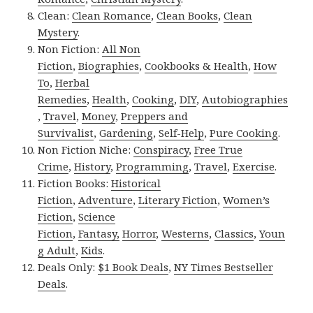
Clean:
Clean Romance
,
Clean Books
,
Clean
Mystery
.
Non Fiction:
All Non
Fiction
,
Biographies
,
Cookbooks & Health
,
How
To
,
Herbal
Remedies
,
Health
,
Cooking
,
DIY
,
Autobiographies
,
Travel
,
Money
,
Preppers and
Survivalist
,
Gardening
,
Self-Help
,
Pure Cooking
.
Non Fiction Niche:
Conspiracy
,
Free True
Crime
,
History
,
Programming
,
Travel
,
Exercise
.
Fiction Books:
Historical
Fiction
,
Adventure
,
Literary Fiction
,
Women’s
Fiction
,
Science
Fiction
,
Fantasy,
Horror
,
Westerns
,
Classics
,
Youn
g Adult
,
Kids
.
Deals Only:
$1 Book Deals
,
NY Times Bestseller
Deals
.