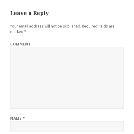
Leave a Reply
Your email address will not be published.
Required fields are
marked
*
COMMENT
NAME
*