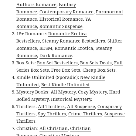
Authors Romance
,
Fantasy
Romance
,
Contemporary Romance
,
Paranormal
Romance
,
Historical Romance
,
YA
Romance
,
Romantic Suspense
.
18+ Romance:
Romantic Erotica
Bestsellers
,
Steamy Romance Bestsellers
,
Shifter
Romance
,
BDSM
,
Romantic Erotica
,
Steamy
Romance
,
Dark Romance
.
Box Sets:
Box Set Bestsellers
,
Box Sets Deals
,
Full
Series Box Sets
,
Free Box Sets
,
Cheap Box Sets
.
Kindle Unlimited (Sporadic):
New Kindle
Unlimited
,
Best Kindle Unlimited
.
Mystery Books:
All Mystery
,
Cozy Mystery
,
Hard
Boiled Mystery
,
Historical Mystery
.
Thrillers:
All Thrillers
,
All Suspense
,
Conspiracy
Thrillers
,
Spy Thrillers
,
Crime Thrillers
,
Suspense
Thrillers
.
Christian:
All Christian
,
Christian
Romance
,
Christian Mystery
.