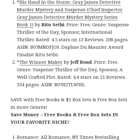
*
His Hand In the Storm: Gray James Detective
Murder Mystery and Suspense (Chief Inspector
Gray James Detective Murder Mystery Series
Book 1)
by
Ritu Sethi
. Price: Free. Genre: Suspense
Thriller of the Day, Sponsor, International
Thriller. Rated: 4.5 stars on 13 Reviews. 208 pages.
ASIN: B07MNDFJG9. Daphne Du Maurier Award
Finalist Ritu Sethi.
*
The Winner Maker
by
Jeff Bond
. Price: Free.
Genre: Suspense Thriller of the Day, Sponsor, A
Well Crafted Plot. Rated: 4.4 stars on 21 Reviews.
334 pages. ASIN: B07H2TLWHS.
SAVE with Free Books & $1 Box Sets & Free Box Sets
in more Genres!
Save Money – Free Books & Free Box Sets IN
YOUR FAVORITE NICHE!
Romance:
All Romance
,
NY Times Bestselling