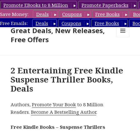
Promote EBooks to 8 Million
Promote Paperbacks
Save Money:
Deals
Coupons
Free Books
Bo
Suspense Thriller Books –
Free Emails:
Deals
Coupons
Free Books
Bo
Great Deals, New Releases,
Free Offers
MENU
AND
WIDGETS
2 Entertaining Free Kindle
Suspense Thriller Books,
Deals
Authors,
Promote Your Book
to 8 Million
Readers.
Become A Bestselling Author
.
Free Kindle Books – Suspense Thrillers