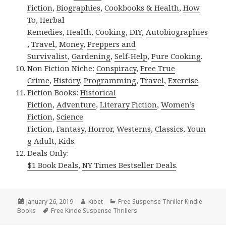
Fiction
,
Biographies
,
Cookbooks & Health
,
How
To
,
Herbal
Remedies
,
Health
,
Cooking
,
DIY
,
Autobiographies
,
Travel
,
Money
,
Preppers and
Survivalist
,
Gardening
,
Self-Help
,
Pure Cooking
.
Non Fiction Niche:
Conspiracy
,
Free True
Crime
,
History
,
Programming
,
Travel
,
Exercise
.
Fiction Books:
Historical
Fiction
,
Adventure
,
Literary Fiction
,
Women’s
Fiction
,
Science
Fiction
,
Fantasy,
Horror
,
Westerns
,
Classics
,
Youn
g Adult
,
Kids
.
Deals Only:
$1 Book Deals
,
NY Times Bestseller Deals
.
Posted
January 26, 2019
Author
Kibet
Categories
Free Suspense Thriller Kindle
Books
on
Tags
Free Kinde Suspense Thrillers