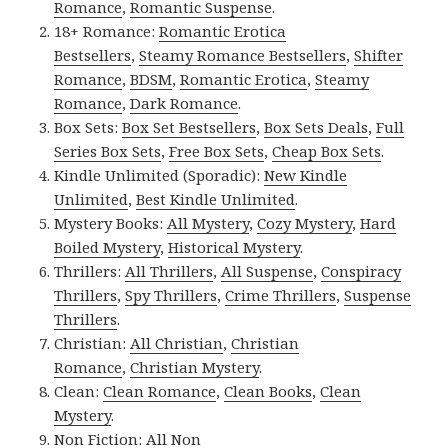
Romance
,
Romantic Suspense
.
18+ Romance:
Romantic Erotica
Bestsellers
,
Steamy Romance Bestsellers
,
Shifter
Romance
,
BDSM
,
Romantic Erotica
,
Steamy
Romance
,
Dark Romance
.
Box Sets:
Box Set Bestsellers
,
Box Sets Deals
,
Full
Series Box Sets
,
Free Box Sets
,
Cheap Box Sets
.
Kindle Unlimited (Sporadic):
New Kindle
Unlimited
,
Best Kindle Unlimited
.
Mystery Books:
All Mystery
,
Cozy Mystery
,
Hard
Boiled Mystery
,
Historical Mystery
.
Thrillers:
All Thrillers
,
All Suspense
,
Conspiracy
Thrillers
,
Spy Thrillers
,
Crime Thrillers
,
Suspense
Thrillers
.
Christian:
All Christian
,
Christian
Romance
,
Christian Mystery
.
Clean:
Clean Romance
,
Clean Books
,
Clean
Mystery
.
Non Fiction:
All Non