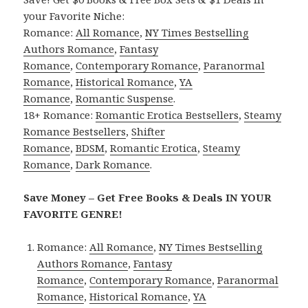
your Favorite Niche:
Romance:
All Romance
,
NY Times Bestselling
Authors Romance
,
Fantasy
Romance
,
Contemporary Romance
,
Paranormal
Romance
,
Historical Romance
,
YA
Romance
,
Romantic Suspense
.
18+ Romance:
Romantic Erotica Bestsellers
,
Steamy
Romance Bestsellers
,
Shifter
Romance
,
BDSM
,
Romantic Erotica
,
Steamy
Romance
,
Dark Romance
.
Save Money – Get Free Books & Deals IN YOUR
FAVORITE GENRE!
Romance:
All Romance
,
NY Times Bestselling
Authors Romance
,
Fantasy
Romance
,
Contemporary Romance
,
Paranormal
Romance
,
Historical Romance
,
YA