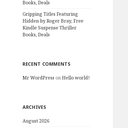
Books, Deals
Gripping Titles Featuring
Hidden by Roger Bray, Free
Kindle Suspense Thriller
Books, Deals
RECENT COMMENTS
Mr WordPress
on
Hello world!
ARCHIVES
August 2026