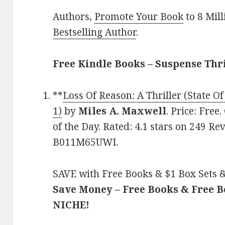
Authors,
Promote Your Book
to 8 Mil
Bestselling Author
.
Free Kindle Books – Suspense Thr
**
Loss Of Reason: A Thriller (State O
1)
by
Miles A. Maxwell
. Price: Free
of the Day. Rated: 4.1 stars on 249 Re
B011M65UWI.
SAVE with Free Books & $1 Box Sets &
Save Money – Free Books & Free 
NICHE!