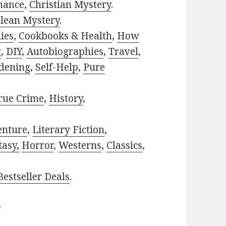
mance
,
Christian Mystery
.
lean Mystery
.
ies
,
Cookbooks & Health
,
How
g
,
DIY
,
Autobiographies
,
Travel
,
dening
,
Self-Help
,
Pure
rue Crime
,
History
,
enture
,
Literary Fiction
,
tasy,
Horror
,
Westerns
,
Classics
,
estseller Deals
.
?