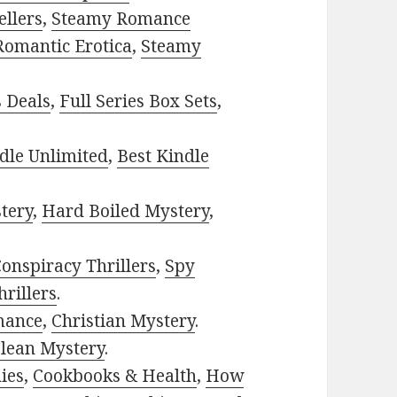
ellers
,
Steamy Romance
Romantic Erotica
,
Steamy
s Deals
,
Full Series Box Sets
,
dle Unlimited
,
Best Kindle
tery
,
Hard Boiled Mystery
,
onspiracy Thrillers
,
Spy
rillers
.
mance
,
Christian Mystery
.
lean Mystery
.
ies
,
Cookbooks & Health
,
How