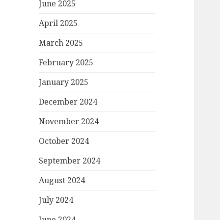
June 2025
April 2025
March 2025
February 2025
January 2025
December 2024
November 2024
October 2024
September 2024
August 2024
July 2024
June 2024