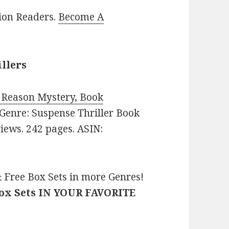
lion Readers.
Become A
illers
f Reason Mystery, Book
. Genre: Suspense Thriller Book
views. 242 pages. ASIN:
 Free Box Sets in more Genres!
Box Sets IN YOUR FAVORITE