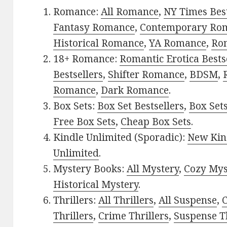
Romance:
All Romance
,
NY Times Bes
Fantasy Romance
,
Contemporary Ro
Historical Romance
,
YA Romance
,
Ro
18+ Romance:
Romantic Erotica Bests
Bestsellers
,
Shifter Romance
,
BDSM
,
Romance
,
Dark Romance
.
Box Sets:
Box Set Bestsellers
,
Box Set
Free Box Sets
,
Cheap Box Sets
.
Kindle Unlimited (Sporadic):
New Kin
Unlimited
.
Mystery Books:
All Mystery
,
Cozy Mys
Historical Mystery
.
Thrillers:
All Thrillers
,
All Suspense
,
C
Thrillers
,
Crime Thrillers
,
Suspense Th