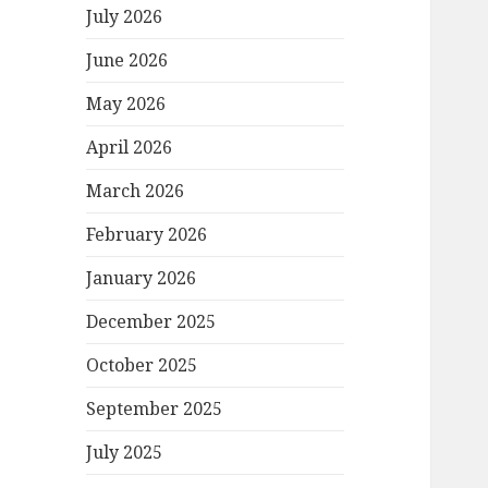
July 2026
June 2026
May 2026
April 2026
March 2026
February 2026
January 2026
December 2025
October 2025
September 2025
July 2025