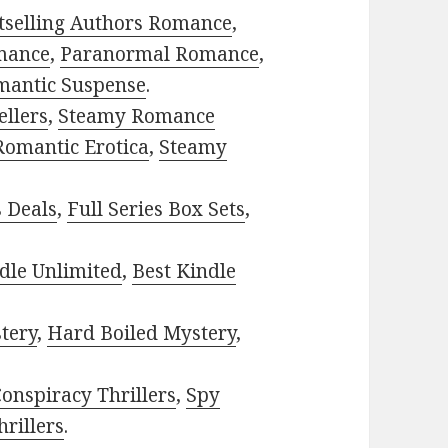
tselling Authors Romance
,
mance
,
Paranormal Romance
,
mantic Suspense
.
ellers
,
Steamy Romance
Romantic Erotica
,
Steamy
s Deals
,
Full Series Box Sets
,
dle Unlimited
,
Best Kindle
tery
,
Hard Boiled Mystery
,
onspiracy Thrillers
,
Spy
rillers
.