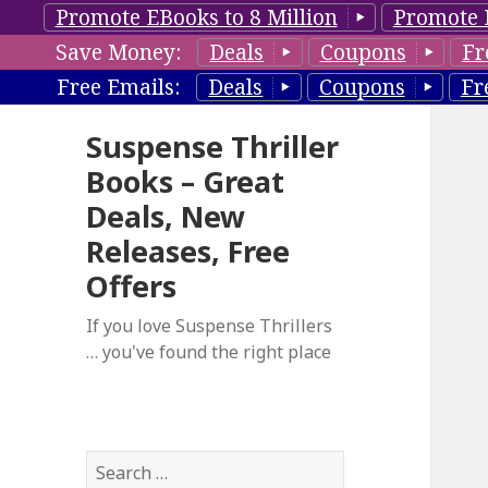
Promote EBooks to 8 Million
Promote 
Save Money:
Deals
Coupons
Fr
Free Emails:
Deals
Coupons
Fr
Suspense Thriller
Books – Great
Deals, New
Releases, Free
Offers
If you love Suspense Thrillers
… you've found the right place
S