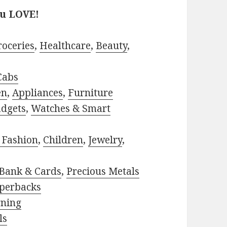
ou LOVE!
roceries
,
Healthcare
,
Beauty
,
Cabs
en
,
Appliances
,
Furniture
adgets
,
Watches & Smart
 Fashion
,
Children
,
Jewelry
,
Bank & Cards
,
Precious Metals
perbacks
rning
ls