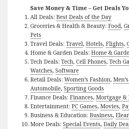
Save Money & Time – Get Deals Y
All Deals:
Best Deals of the Day
Groceries & Health & Beauty:
Food
,
G
Pets
Travel Deals:
Travel
,
Hotels
,
Flights
,
Home & Garden Deals:
Home & Gard
Tech Deals:
Tech
,
Cell Phones
,
Tech G
Watches
,
Software
Retail Deals:
Women’s Fashion
,
Men’s
Automobile
,
Sporting Goods
Finance Deals:
Finances
,
Mortgage & 
Entertainment:
PC Games
,
Movies
,
Pa
Business & Education:
Business
,
Elea
More Deals:
Special Events
,
Daily Dea