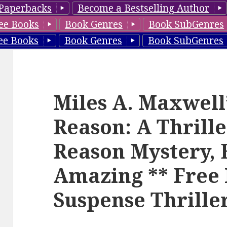
Paperbacks
Become a Bestselling Author
ee Books
Book Genres
Book SubGenres
ee Books
Book Genres
Book SubGenres
Miles A. Maxwell’
Reason: A Thrille
Reason Mystery, B
Amazing ** Free 
Suspense Thrille