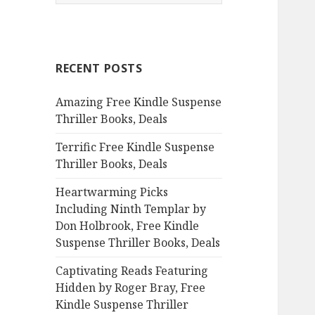
e
a
r
c
RECENT POSTS
h
f
Amazing Free Kindle Suspense
o
Thriller Books, Deals
r
:
Terrific Free Kindle Suspense
Thriller Books, Deals
Heartwarming Picks
Including Ninth Templar by
Don Holbrook, Free Kindle
Suspense Thriller Books, Deals
Captivating Reads Featuring
Hidden by Roger Bray, Free
Kindle Suspense Thriller