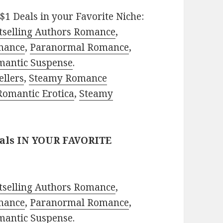
$1 Deals in your Favorite Niche:
tselling Authors Romance
,
mance
,
Paranormal Romance
,
mantic Suspense
.
ellers
,
Steamy Romance
Romantic Erotica
,
Steamy
eals IN YOUR FAVORITE
tselling Authors Romance
,
mance
,
Paranormal Romance
,
mantic Suspense
.