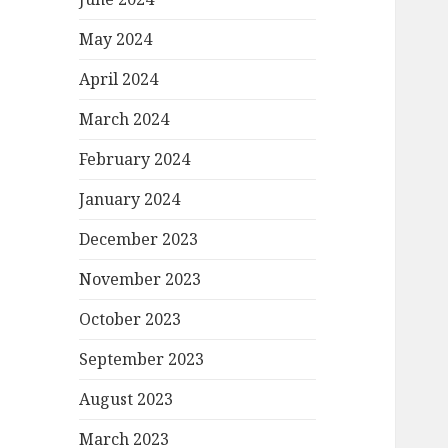
May 2024
April 2024
March 2024
February 2024
January 2024
December 2023
November 2023
October 2023
September 2023
August 2023
March 2023