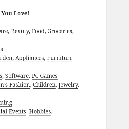
 You Love!
are
,
Beauty
,
Food
,
Groceries
,
ts
rden
,
Appliances
,
Furniture
s
,
Software
,
PC Games
n’s Fashion
,
Children
,
Jewelry
,
rning
ial Events
,
Hobbies
,