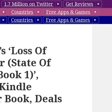
1.7 Million on Twitter
Get Reviews
Countries
Free Apps & Games
Countries
Free Apps & Games
s ‘Loss Of
r (State Of
ook 1)’,
Kindle
r Book, Deals