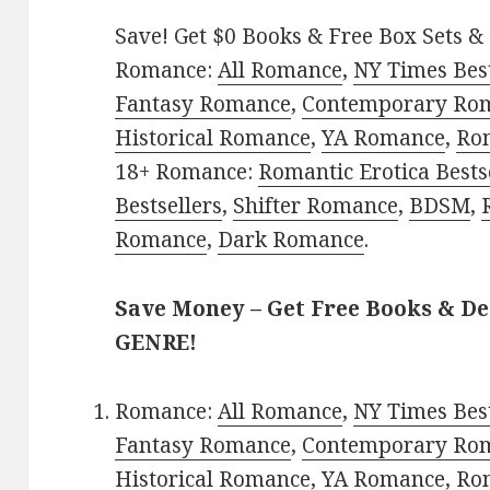
Save! Get $0 Books & Free Box Sets & 
Romance:
All Romance
,
NY Times Bes
Fantasy Romance
,
Contemporary Ro
Historical Romance
,
YA Romance
,
Ro
18+ Romance:
Romantic Erotica Bests
Bestsellers
,
Shifter Romance
,
BDSM
,
Romance
,
Dark Romance
.
Save Money – Get Free Books & D
GENRE!
Romance:
All Romance
,
NY Times Bes
Fantasy Romance
,
Contemporary Ro
Historical Romance
,
YA Romance
,
Ro