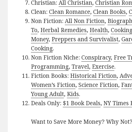
Christian:
All Christian
,
Christian Ro
Clean:
Clean Romance
,
Clean Books
,
C
Non Fiction:
All Non Fiction
,
Biograph
To
,
Herbal Remedies
,
Health
,
Cookin
Money
,
Preppers and Survivalist
,
Gar
Cooking
.
Non Fiction Niche:
Conspiracy
,
Free T
Programming
,
Travel
,
Exercise
.
Fiction Books:
Historical Fiction
,
Adv
Women’s Fiction
,
Science Fiction
,
Fan
Young Adult
,
Kids
.
Deals Only:
$1 Book Deals
,
NY Times B
Want to Save More Money? Why Not