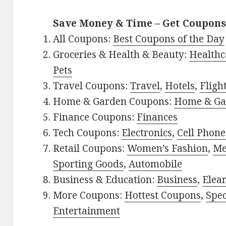
Save Money & Time – Get Coupons
All Coupons:
Best Coupons of the Day
Groceries & Health & Beauty:
Healthc
Pets
Travel Coupons:
Travel
,
Hotels
,
Fligh
Home & Garden Coupons:
Home & Ga
Finance Coupons:
Finances
Tech Coupons:
Electronics
,
Cell Phone
Retail Coupons:
Women’s Fashion
,
Me
Sporting Goods
,
Automobile
Business & Education:
Business
,
Elea
More Coupons:
Hottest Coupons
,
Spec
Entertainment