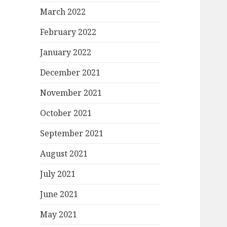
March 2022
February 2022
January 2022
December 2021
November 2021
October 2021
September 2021
August 2021
July 2021
June 2021
May 2021