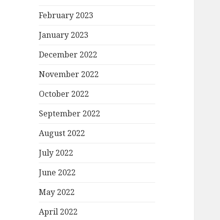
February 2023
January 2023
December 2022
November 2022
October 2022
September 2022
August 2022
July 2022
June 2022
May 2022
April 2022