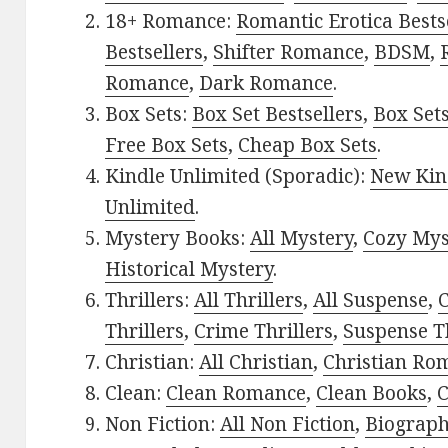
18+ Romance:
Romantic Erotica Bests
Bestsellers
,
Shifter Romance
,
BDSM
,
Romance
,
Dark Romance
.
Box Sets:
Box Set Bestsellers
,
Box Set
Free Box Sets
,
Cheap Box Sets
.
Kindle Unlimited (Sporadic):
New Kin
Unlimited
.
Mystery Books:
All Mystery
,
Cozy Mys
Historical Mystery
.
Thrillers:
All Thrillers
,
All Suspense
,
C
Thrillers
,
Crime Thrillers
,
Suspense Th
Christian:
All Christian
,
Christian Ro
Clean:
Clean Romance
,
Clean Books
,
C
Non Fiction:
All Non Fiction
,
Biograph