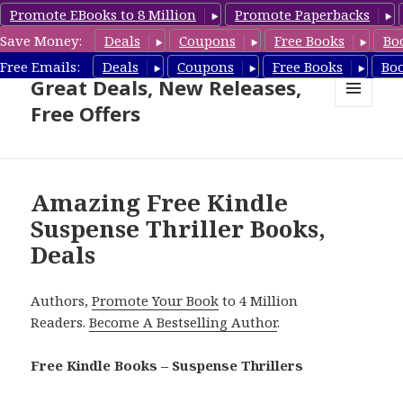
Promote EBooks to 8 Million
Promote Paperbacks
Save Money:
Deals
Coupons
Free Books
Bo
Suspense Thriller Books –
Free Emails:
Deals
Coupons
Free Books
Bo
Great Deals, New Releases,
Free Offers
MENU
AND
WIDGETS
Amazing Free Kindle
Suspense Thriller Books,
Deals
Authors,
Promote Your Book
to 4 Million
Readers.
Become A Bestselling Author
.
Free Kindle Books – Suspense Thrillers