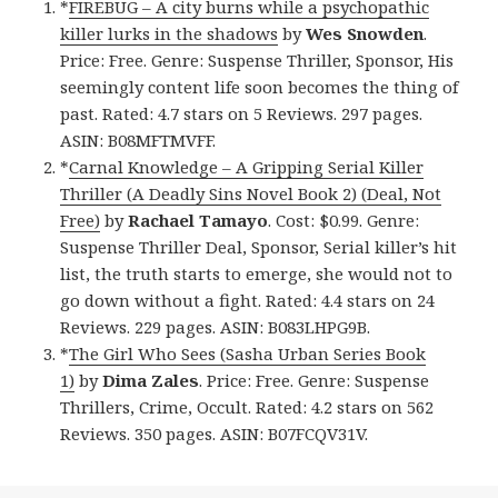
*
FIREBUG – A city burns while a psychopathic
killer lurks in the shadows
by
Wes Snowden
.
Price: Free. Genre: Suspense Thriller, Sponsor, His
seemingly content life soon becomes the thing of
past. Rated: 4.7 stars on 5 Reviews. 297 pages.
ASIN: B08MFTMVFF.
*
Carnal Knowledge – A Gripping Serial Killer
Thriller (A Deadly Sins Novel Book 2) (Deal, Not
Free)
by
Rachael Tamayo
. Cost: $0.99. Genre:
Suspense Thriller Deal, Sponsor, Serial killer’s hit
list, the truth starts to emerge, she would not to
go down without a fight. Rated: 4.4 stars on 24
Reviews. 229 pages. ASIN: B083LHPG9B.
*
The Girl Who Sees (Sasha Urban Series Book
1)
by
Dima Zales
. Price: Free. Genre: Suspense
Thrillers, Crime, Occult. Rated: 4.2 stars on 562
Reviews. 350 pages. ASIN: B07FCQV31V.