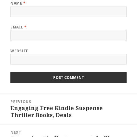
NAME
*
EMAIL
*
WEBSITE
Post
PREVIOUS
navigation
Engaging Free Kindle Suspense
Previous
Thriller Books, Deals
post:
NEXT