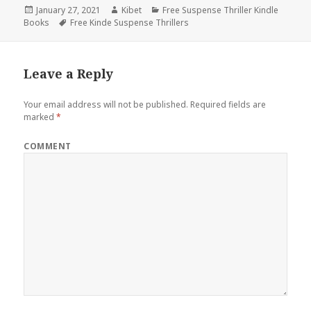
Posted
January 27, 2021
Author
Kibet
Categories
Free Suspense Thriller Kindle
Books
on
Tags
Free Kinde Suspense Thrillers
Leave a Reply
Your email address will not be published.
Required fields are
marked
*
COMMENT