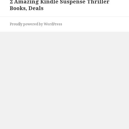
2 Amazing Kindle Suspense Thriller
Next
Books, Deals
post:
Proudly powered by WordPress