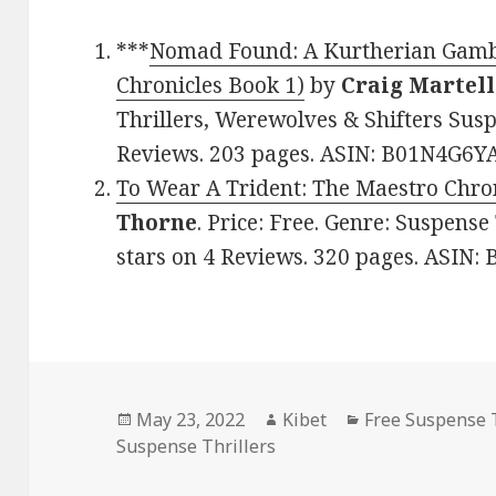
***
Nomad Found: A Kurtherian Gambi
Chronicles Book 1)
by
Craig Martell
Thrillers, Werewolves & Shifters Susp
Reviews. 203 pages. ASIN: B01N4G6YA
To Wear A Trident: The Maestro Chro
Thorne
. Price: Free. Genre: Suspense
stars on 4 Reviews. 320 pages. ASIN
Posted
May 23, 2022
Author
Kibet
Categories
Free Suspense T
Suspense Thrillers
on