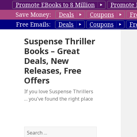
Promote EBooks to 8 Million
Promote 
Save Money:
Deals
Coupons
Fr
Free Emails:
Deals
Coupons
Fr
Suspense Thriller
Books – Great
Deals, New
Releases, Free
Offers
If you love Suspense Thrillers
… you've found the right place
S