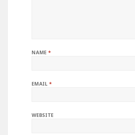
NAME
*
EMAIL
*
WEBSITE