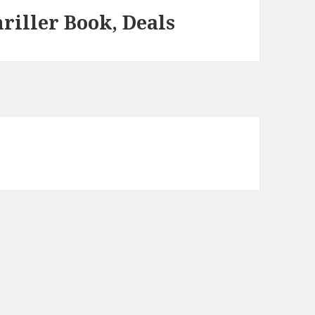
riller Book, Deals