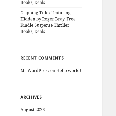
Books, Deals
Gripping Titles Featuring
Hidden by Roger Bray, Free
Kindle Suspense Thriller
Books, Deals
RECENT COMMENTS
Mr WordPress
on
Hello world!
ARCHIVES
August 2026