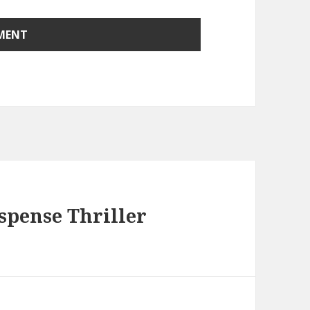
spense Thriller