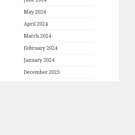
May 2024
April 2024
March 2024
February 2024
January 2024
December 2023
November 2023
October 2023
September 2023
August 2023
March 2023