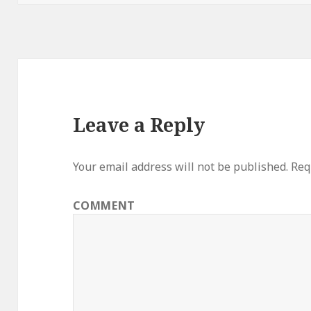
Leave a Reply
Your email address will not be published.
Requ
COMMENT