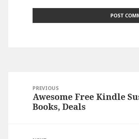
Post
navigation
PREVIOUS
Awesome Free Kindle Su
Previous
Books, Deals
post: