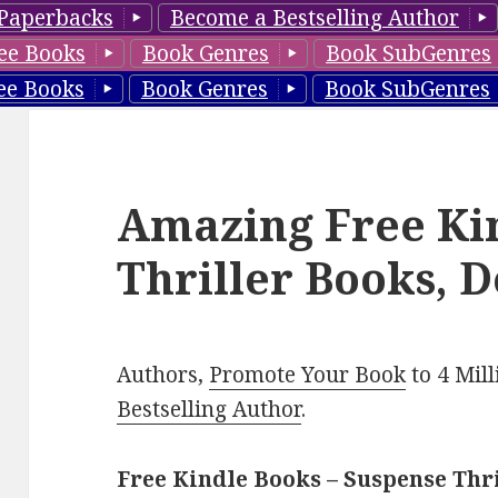
Paperbacks
Become a Bestselling Author
ee Books
Book Genres
Book SubGenres
ee Books
Book Genres
Book SubGenres
Amazing Free Ki
Thriller Books, D
Authors,
Promote Your Book
to 4 Mil
Bestselling Author
.
Free Kindle Books – Suspense Thr