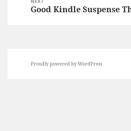
NEXT
Good Kindle Suspense Th
Next
post:
Proudly powered by WordPress