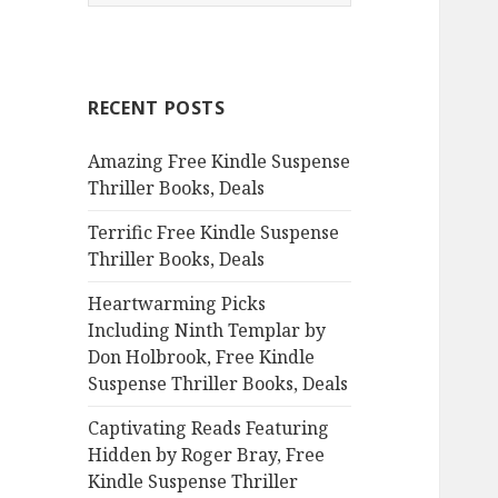
e
a
r
c
RECENT POSTS
h
f
Amazing Free Kindle Suspense
o
Thriller Books, Deals
r
:
Terrific Free Kindle Suspense
Thriller Books, Deals
Heartwarming Picks
Including Ninth Templar by
Don Holbrook, Free Kindle
Suspense Thriller Books, Deals
Captivating Reads Featuring
Hidden by Roger Bray, Free
Kindle Suspense Thriller