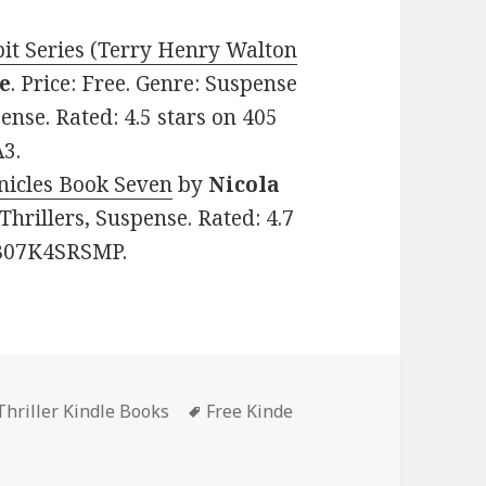
t Series (Terry Henry Walton
e
. Price: Free. Genre: Suspense
ense. Rated: 4.5 stars on 405
3.
nicles Book Seven
by
Nicola
 Thrillers, Suspense. Rated: 4.7
: B07K4SRSMP.
hriller Kindle Books
Tags
Free Kinde