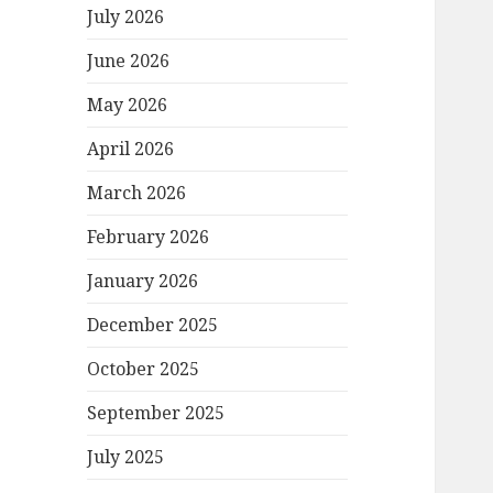
July 2026
June 2026
May 2026
April 2026
March 2026
February 2026
January 2026
December 2025
October 2025
September 2025
July 2025