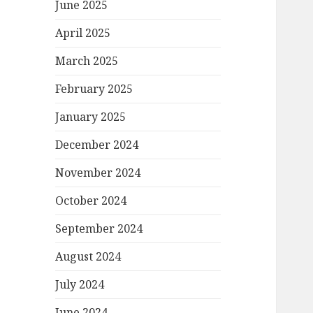
June 2025
April 2025
March 2025
February 2025
January 2025
December 2024
November 2024
October 2024
September 2024
August 2024
July 2024
June 2024