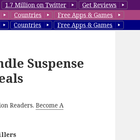
1.7 Million on Twitter
Get Reviews
Countries
Free Apps & Games
Countries
Free Apps & Games
ndle Suspense
eals
lion Readers.
Become A
illers