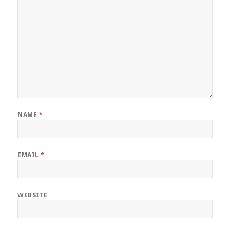
NAME
*
EMAIL
*
WEBSITE