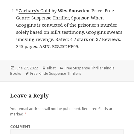
*
Zachary’s Gold
by
Wes Snowden
. Price: Free.
Genre: Suspense Thriller, Sponsor, When
Groggins is convicted of the prisoner’s murder
solely based on Bill’s testimony, Groggins swears
undying revenge. Rated: 4.7 stars on 37 Reviews.
345 pages. ASIN: B0825DHF99.
Posted
June 27, 2022
Author
Kibet
Categories
Free Suspense Thriller Kindle
Books
on
Tags
Free Kinde Suspense Thrillers
Leave a Reply
Your email address will not be published.
Required fields are
marked
*
COMMENT