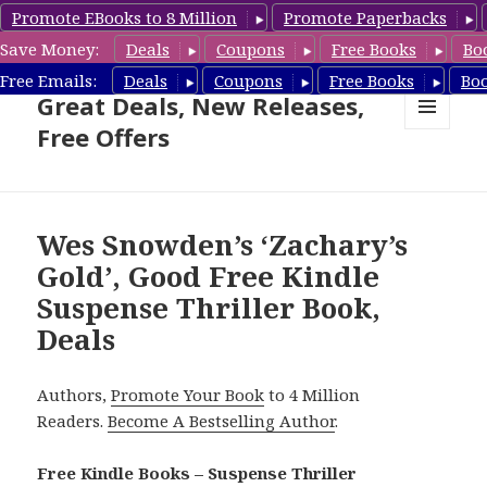
Promote EBooks to 8 Million
Promote Paperbacks
Save Money:
Deals
Coupons
Free Books
Bo
Suspense Thriller Books –
Free Emails:
Deals
Coupons
Free Books
Bo
Great Deals, New Releases,
Free Offers
MENU
AND
WIDGETS
Wes Snowden’s ‘Zachary’s
Gold’, Good Free Kindle
Suspense Thriller Book,
Deals
Authors,
Promote Your Book
to 4 Million
Readers.
Become A Bestselling Author
.
Free Kindle Books – Suspense Thriller