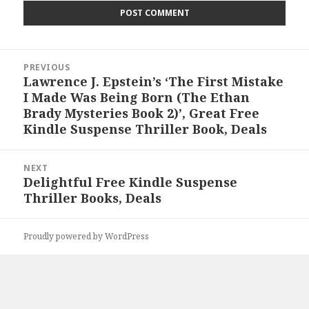
Post
PREVIOUS
navigation
Lawrence J. Epstein’s ‘The First Mistake
Previous
I Made Was Being Born (The Ethan
post:
Brady Mysteries Book 2)’, Great Free
Kindle Suspense Thriller Book, Deals
NEXT
Delightful Free Kindle Suspense
Next
Thriller Books, Deals
post:
Proudly powered by WordPress